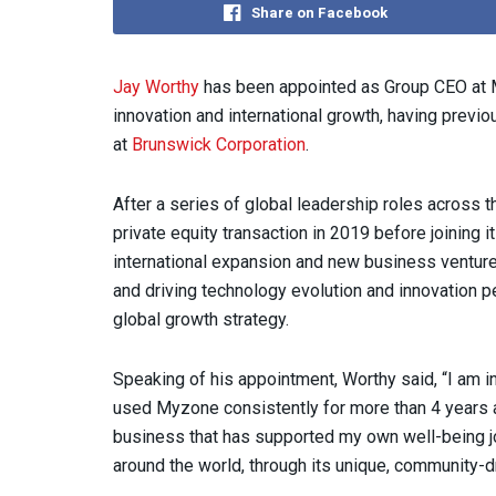
Share on Facebook
Jay Worthy
has been appointed as Group CEO at M
innovation and international growth, having previ
at
Brunswick Corporation
.
After a series of global leadership roles across t
private equity transaction in 2019 before joining
international expansion and new business ventures
and driving technology evolution and innovation p
global growth strategy.
Speaking of his appointment, Worthy said, “I am in
used Myzone consistently for more than 4 years a
business that has supported my own well-being jo
around the world, through its unique, community-d