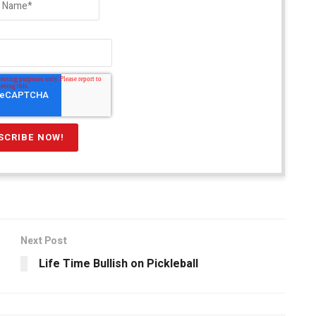
Next Post
Life Time Bullish on Pickleball