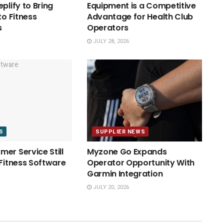
plify to Bring
Equipment is a Competitive
to Fitness
Advantage for Health Club
s
Operators
JULY 28, 2026
S
SUPPLIER NEWS
er Service Still
Myzone Go Expands
 Fitness Software
Operator Opportunity With
Garmin Integration
JULY 20, 2026