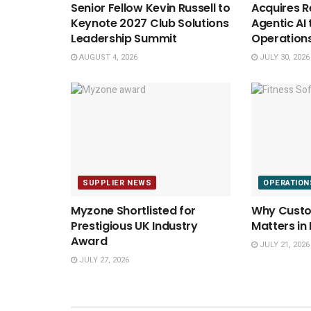
Senior Fellow Kevin Russell to
Acquires Re
Keynote 2027 Club Solutions
Agentic AI 
Leadership Summit
Operation
AUGUST 4, 2026
JULY 30, 2026
SUPPLIER NEWS
OPERATION
Myzone Shortlisted for
Why Custom
Prestigious UK Industry
Matters in
Award
JULY 21, 2026
JULY 27, 2026