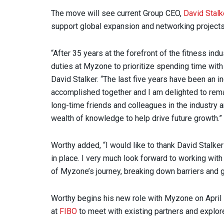
The move will see current Group CEO,
David Stalk
support global expansion and networking projects
“After 35 years at the forefront of the fitness in
duties at Myzone to prioritize spending time with
David Stalker. “The last five years have been an 
accomplished together and I am delighted to remai
long-time friends and colleagues in the industry 
wealth of knowledge to help drive future growth.”
Worthy added, “I would like to thank David Stalker
in place. I very much look forward to working wit
of Myzone’s journey, breaking down barriers and
Worthy begins his new role with Myzone on April 
at
FIBO
to meet with existing partners and explor