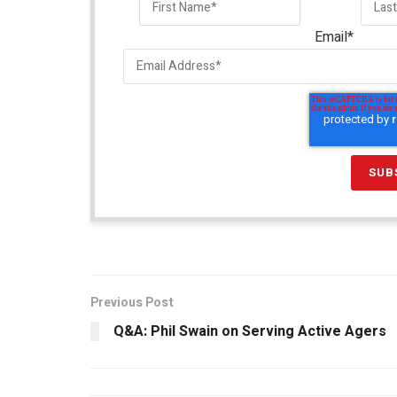
Email
*
Previous Post
Q&A: Phil Swain on Serving Active Agers