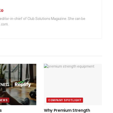
ko
editor-in-chief of Club Solutions Magazine. She can be
.com.
NEWS
COMPANY SPOTLIGHT
s
Why Premium Strength