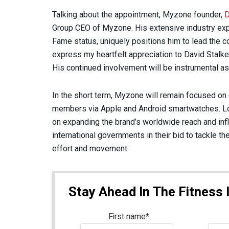
Talking about the appointment, Myzone founder,
D
Group CEO of Myzone. His extensive industry exp
Fame status, uniquely positions him to lead the co
express my heartfelt appreciation to David Stalke
His continued involvement will be instrumental a
In the short term, Myzone will remain focused o
members via Apple and Android smartwatches. Lo
on expanding the brand’s worldwide reach and infl
international governments in their bid to tackle th
effort and movement.
Stay Ahead In The Fitness 
First name
*