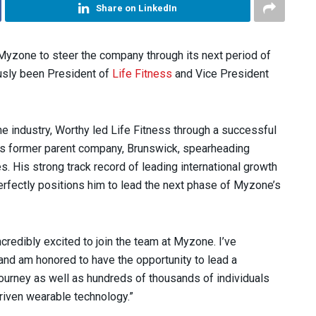
Share on LinkedIn
yzone to steer the company through its next period of
ously been President of
Life Fitness
and Vice President
he industry, Worthy led Life Fitness through a successful
 its former parent company, Brunswick, spearheading
. His strong track record of leading international growth
erfectly positions him to lead the next phase of Myzone’s
credibly excited to join the team at Myzone. I’ve
nd am honored to have the opportunity to lead a
urney as well as hundreds of thousands of individuals
riven wearable technology.”