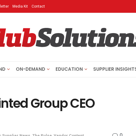
etter
Media Kit
Contact
ND
ON-DEMAND
EDUCATION
SUPPLIER INSIGHT
inted Group CEO
0
n
Supplier News
,
The Pulse
,
Vendor Content