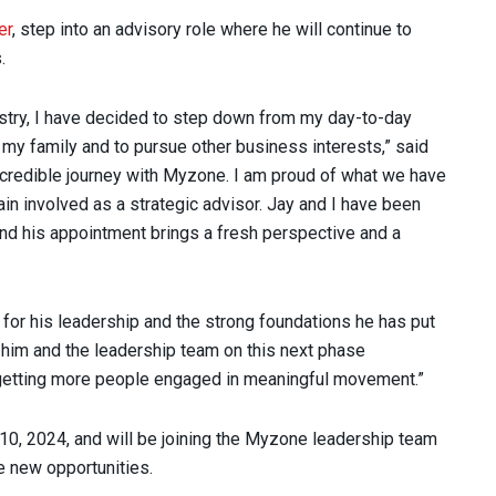
er
, step into an advisory role where he will continue to
.
dustry, I have decided to step down from my day-to-day
 my family and to pursue other business interests,” said
incredible journey with Myzone. I am proud of what we have
n involved as a strategic advisor. Jay and I have been
and his appointment brings a fresh perspective and a
 for his leadership and the strong foundations he has put
h him and the leadership team on this next phase
 getting more people engaged in meaningful movement.”
10, 2024, and will be joining the Myzone leadership team
e new opportunities.