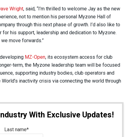
ave Wright
, said, “I’m thrilled to welcome Jay as the new
erience, not to mention his personal Myzone Hall of
mpany through this next phase of growth. I’d also like to
r for his support, leadership and dedication to Myzone.
s we move forwards.”
n developing
MZ-Open
, its ecosystem access for club
nger-term, the Myzone leadership team will be focused
uence, supporting industry bodies, club operators and
e World’s inactivity crisis via connecting the world through
Industry With Exclusive Updates!
Last name
*