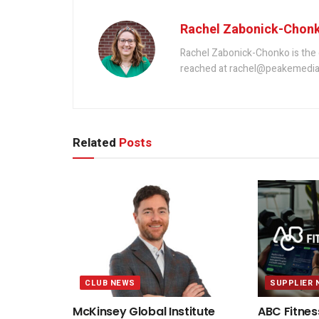
Rachel Zabonick-Chon
Rachel Zabonick-Chonko is the 
reached at rachel@peakemedia
Related
Posts
CLUB NEWS
SUPPLIER 
McKinsey Global Institute
ABC Fitnes