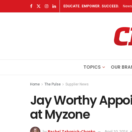
EDUCATE. EMPOWER. SUCCEED.
Newsl
TOPICS
OUR BRA
Home
The Pulse
Supplier News
Jay Worthy Appo
at Myzone
by
Rachel Zabonick-Chonko
April 10, 2024
i