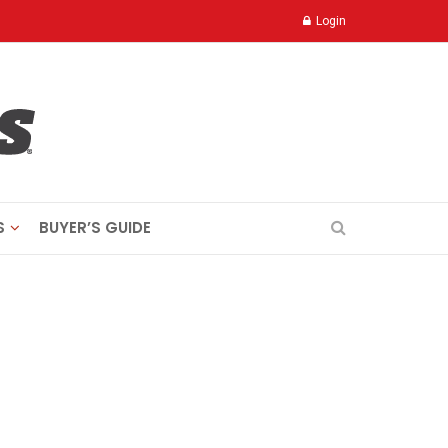
Login
S
BUYER’S GUIDE