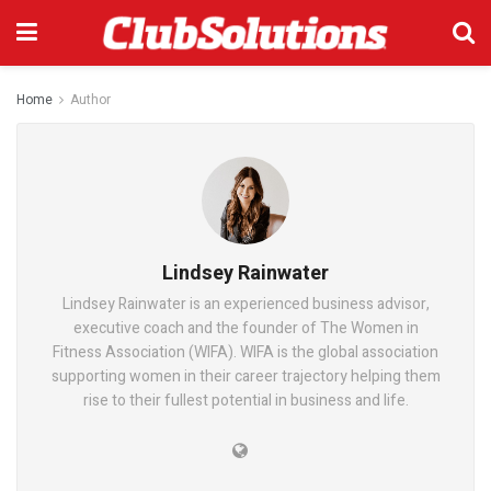
Home
Author
Lindsey Rainwater
Lindsey Rainwater is an experienced business advisor,
executive coach and the founder of The Women in
Fitness Association (WIFA). WIFA is the global association
supporting women in their career trajectory helping them
rise to their fullest potential in business and life.