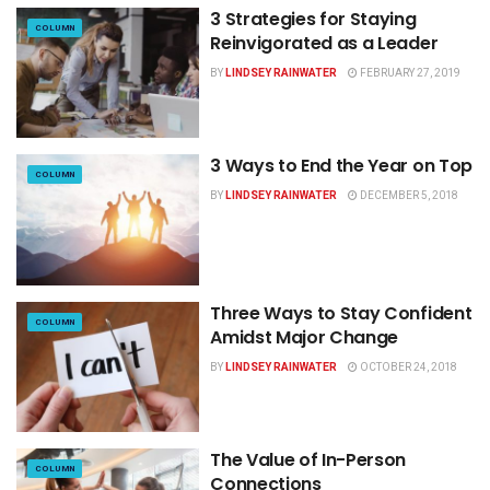
3 Strategies for Staying
COLUMN
Reinvigorated as a Leader
BY
LINDSEY RAINWATER
FEBRUARY 27, 2019
3 Ways to End the Year on Top
COLUMN
BY
LINDSEY RAINWATER
DECEMBER 5, 2018
Three Ways to Stay Confident
COLUMN
Amidst Major Change
BY
LINDSEY RAINWATER
OCTOBER 24, 2018
The Value of In-Person
COLUMN
Connections