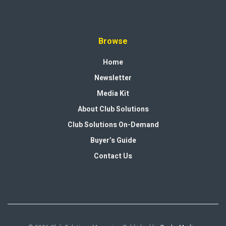
Browse
Home
Newsletter
Media Kit
About Club Solutions
Club Solutions On-Demand
Buyer’s Guide
Contact Us