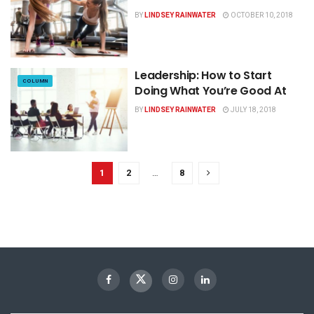
BY
LINDSEY RAINWATER
OCTOBER 10, 2018
Leadership: How to Start
COLUMN
Doing What You’re Good At
BY
LINDSEY RAINWATER
JULY 18, 2018
1
2
…
8