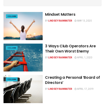
Mindset Matters
COLUMN
BY
LINDSEY RAINWATER
MAY 13, 2020
3 Ways Club Operators Are
COLUMN
Their Own Worst Enemy
BY
LINDSEY RAINWATER
APRIL 1, 2020
Creating a Personal ‘Board of
COLUMN
Directors’
BY
LINDSEY RAINWATER
APRIL 17, 2019