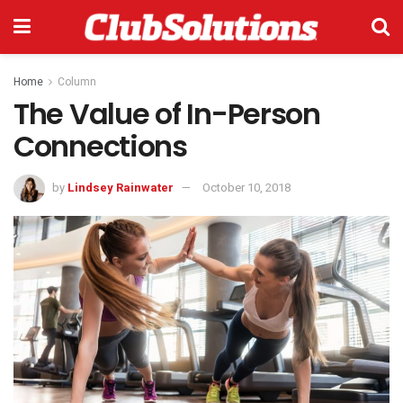
Home
Column
The Value of In-Person
Connections
by
Lindsey Rainwater
October 10, 2018