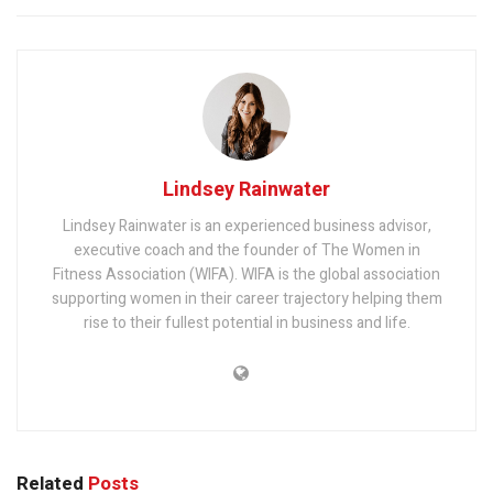
Lindsey Rainwater
Lindsey Rainwater is an experienced business advisor,
executive coach and the founder of The Women in
Fitness Association (WIFA). WIFA is the global association
supporting women in their career trajectory helping them
rise to their fullest potential in business and life.
Related
Posts