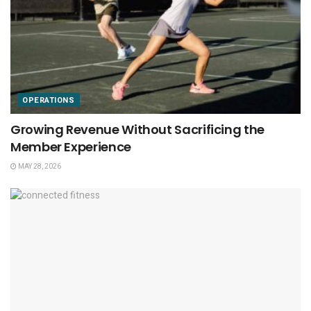
OPERATIONS
Growing Revenue Without Sacrificing the
Member Experience
MAY 28, 2026