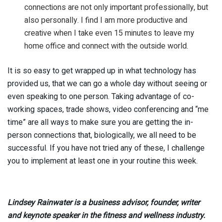
connections are not only important professionally, but
also personally. I find I am more productive and
creative when I take even 15 minutes to leave my
home office and connect with the outside world.
It is so easy to get wrapped up in what technology has
provided us, that we can go a whole day without seeing or
even speaking to one person. Taking advantage of co-
working spaces, trade shows, video conferencing and “me
time” are all ways to make sure you are getting the in-
person connections that, biologically, we all need to be
successful. If you have not tried any of these, I challenge
you to implement at least one in your routine this week.
Lindsey Rainwater is a business advisor, founder, writer
and keynote speaker in the fitness and wellness industry.