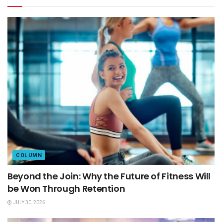
COLUMN
Beyond the Join: Why the Future of Fitness Will
be Won Through Retention
JULY 30, 2026