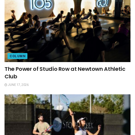
COLUMN
The Power of Studio Row at Newtown Athletic
Club
JUNE 17, 2026