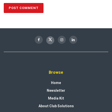
Browse
Home
Newsletter
Media Kit
About Club Solutions