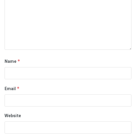
Name
*
Email
*
Website