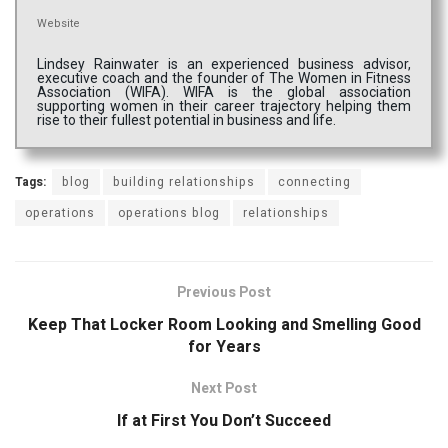
Website
Lindsey Rainwater is an experienced business advisor,
executive coach and the founder of The Women in Fitness
Association (WIFA). WIFA is the global association
supporting women in their career trajectory helping them
rise to their fullest potential in business and life.
Tags:
blog
building relationships
connecting
operations
operations blog
relationships
Previous Post
Keep That Locker Room Looking and Smelling Good
for Years
Next Post
If at First You Don’t Succeed