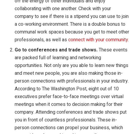
off the energy of other individuals and enjoy
collaborating with one another. Check with your
company to see if there is a stipend you can use to join
a co-working environment. There is a double bonus to
communal work spaces because you get to meet other
professionals, as well as
connect with your community
.
Go to conferences and trade shows.
These events
are packed full of learning and networking
opportunities. Not only are you able to learn new things
and meet new people, you are also making those in-
person connections with professionals in your industry.
According to The Washington Post, eight out of 10
executives prefer face-to-face meetings over virtual
meetings when it comes to decision making for their
company. Attending conferences and trade shows put
you in front of countless professionals. These in-
person connections can propel your business, which