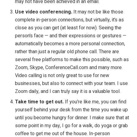
may not have been achieved in an email.
Use video conferencing.
It may not be like those
complete in-person connections, but virtually, it’s as
close as you can get (at least for now). Seeing the
person’s face
—
and their expressions or gestures
—
automatically becomes a more personal connection,
rather than just a regular old phone call. There are
several free platforms to make this possible, such as
Zoom, Skype, ConferenceCall.com and many more.
Video calling is not only great to use for new
businesses, but also to connect with your team. I use
Zoom daily, and I can truly say it is a valuable tool.
Take time to get out.
If you’re like me, you can find
yourself behind your desk from the time you wake up
until you become hungry for dinner. I make sure that at
some point in my day, I go for a walk, do yoga or grab
coffee to get me out of the house. In-person