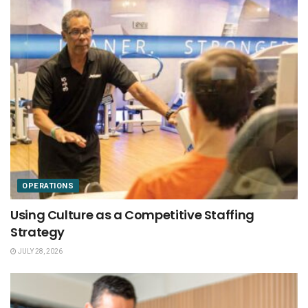
OPERATIONS
Using Culture as a Competitive Staffing
Strategy
JULY 28, 2026