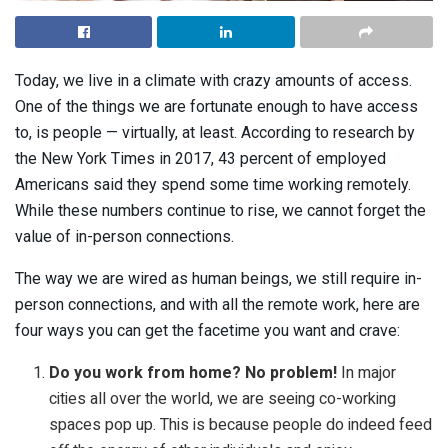
Today, we live in a climate with crazy amounts of access.
One of the things we are fortunate enough to have access
to, is people
—
virtually, at least. According to research by
the New York Times in 2017, 43 percent of employed
Americans said they spend some time working remotely.
While these numbers continue to rise, we cannot forget the
value of in-person connections.
The way we are wired as human beings, we still require in-
person connections, and with all the remote work, here are
four ways you can get the facetime you want and crave:
Do you work from home? No problem!
In major
cities all over the world, we are seeing co-working
spaces pop up. This is because people do indeed feed