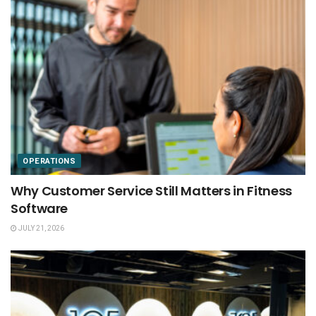
OPERATIONS
Why Customer Service Still Matters in Fitness
Software
JULY 21, 2026