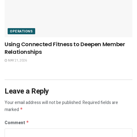
OPERATIONS
Using Connected Fitness to Deepen Member
Relationships
MAY 21, 2026
Leave a Reply
Your email address will not be published.
Required fields are
marked
*
Comment
*