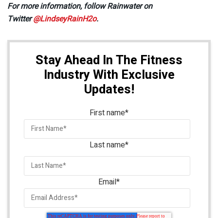
For more information, follow Rainwater on
Twitter
@LindseyRainH2o
.
Stay Ahead In The Fitness
Industry With Exclusive
Updates!
First name
*
Last name
*
Email
*