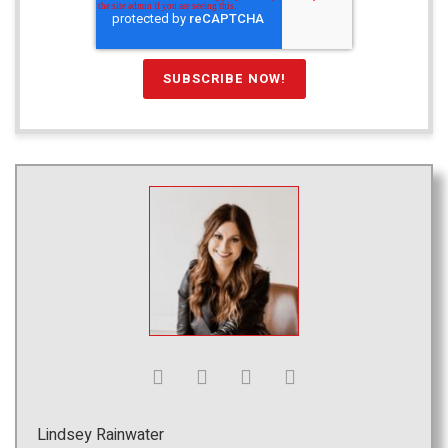
Lindsey Rainwater