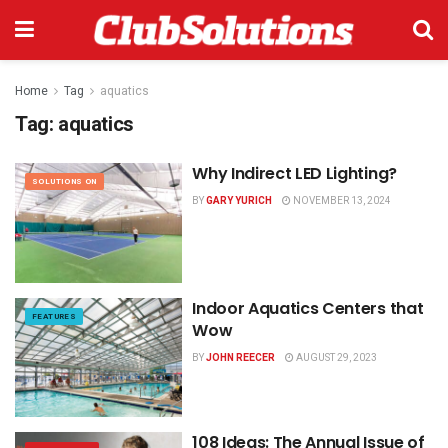
Home
Tag
aquatics
Tag:
aquatics
Why Indirect LED Lighting?
SOLUTIONS ON
BY
GARY YURICH
NOVEMBER 13, 2024
Indoor Aquatics Centers that
FEATURES
Wow
BY
JOHN REECER
AUGUST 29, 2023
108 Ideas: The Annual Issue of