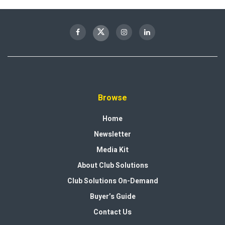
Browse
Home
Newsletter
Media Kit
About Club Solutions
Club Solutions On-Demand
Buyer’s Guide
Contact Us