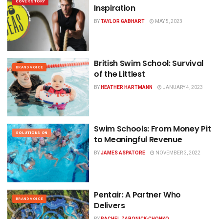
COVER STORY
Inspiration
BY
TAYLOR GABHART
MAY 5, 2023
British Swim School:
Survival
BRAND VOICE
of the Littlest
BY
HEATHER HARTMANN
JANUARY 4, 2023
Swim Schools: From Money Pit
SOLUTIONS ON
to Meaningful Revenue
BY
JAMES ASPATORE
NOVEMBER 3, 2022
Pentair: A Partner Who
BRAND VOICE
Delivers
BY
RACHEL ZABONICK-CHONKO