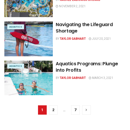
NOVEMBER 2, 2021
Navigating the Lifeguard
AQUATICS
Shortage
BY
TAYLOR GABHART
JULY 20, 2021
Aquatics Programs: Plunge
AQUATICS
into Profits
BY
TAYLOR GABHART
MARCH 3, 2021
1
2
…
7