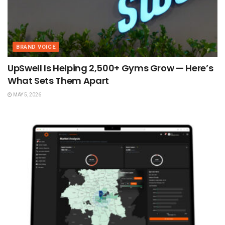
BRAND VOICE
UpSwell Is Helping 2,500+ Gyms Grow — Here’s
What Sets Them Apart
MAY 5, 2026