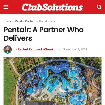
Home
Vendor Content
Brand Voice
Pentair: A Partner Who
Delivers
by
Rachel Zabonick-Chonko
November 2, 2021