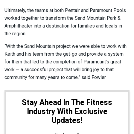
Ultimately, the teams at both Pentair and Paramount Pools
worked together to transform the Sand Mountain Park &
Amphitheater into a destination for families and locals in
the region.
“With the Sand Mountain project we were able to work with
Keith and his team from the get-go and provide a system
for them that led to the completion of Paramount’s great
work — a successful project that will bring joy to that
community for many years to come,” said Fowler.
Stay Ahead In The Fitness
Industry With Exclusive
Updates!