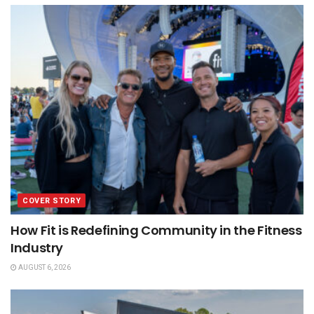
COVER STORY
How Fit is Redefining Community in the Fitness
Industry
AUGUST 6, 2026