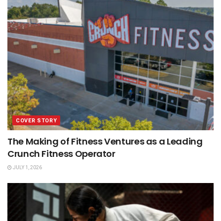
COVER STORY
The Making of Fitness Ventures as a Leading
Crunch Fitness Operator
JULY 1, 2026