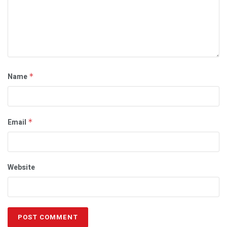
Name
*
Email
*
Website