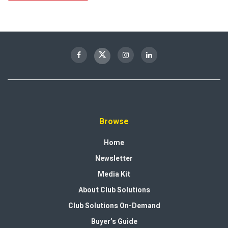
Browse
Home
Newsletter
Media Kit
About Club Solutions
Club Solutions On-Demand
Buyer’s Guide