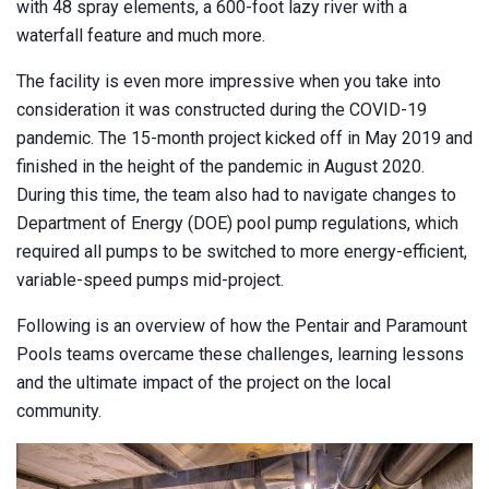
with 48 spray elements, a 600-foot lazy river with a
waterfall feature and much more.
The facility is even more impressive when you take into
consideration it was constructed during the COVID-19
pandemic. The 15-month project kicked off in May 2019 and
finished in the height of the pandemic in August 2020.
During this time, the team also had to navigate changes to
Department of Energy (DOE) pool pump regulations, which
required all pumps to be switched to more energy-efficient,
variable-speed pumps mid-project.
Following is an overview of how the Pentair and Paramount
Pools teams overcame these challenges, learning lessons
and the ultimate impact of the project on the local
community.