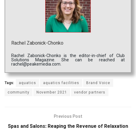
Rachel Zabonick-Chonko
Rachel Zabonick-Chonko is the editor-in-chief of Club
Solutions Magazine. She can be reached at
rachel@peakemedia.com.
Tags:
aquatics
aquatics facilities
Brand Voice
community
November 2021
vendor partners
Previous Post
Spas and Salons: Reaping the Revenue of Relaxation