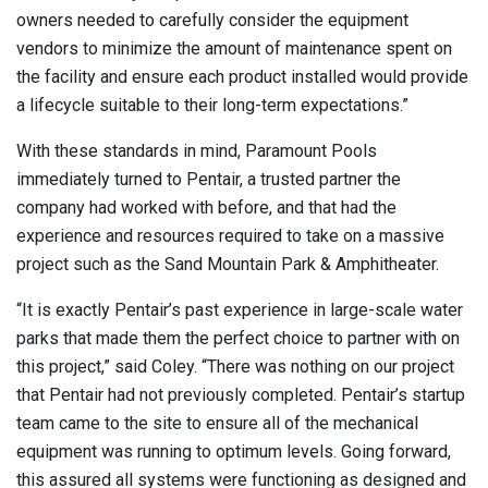
owners needed to carefully consider the equipment
vendors to minimize the amount of maintenance spent on
the facility and ensure each product installed would provide
a lifecycle suitable to their long-term expectations.”
With these standards in mind, Paramount Pools
immediately turned to Pentair, a trusted partner the
company had worked with before, and that had the
experience and resources required to take on a massive
project such as the Sand Mountain Park & Amphitheater.
“It is exactly Pentair’s past experience in large-scale water
parks that made them the perfect choice to partner with on
this project,” said Coley. “There was nothing on our project
that Pentair had not previously completed. Pentair’s startup
team came to the site to ensure all of the mechanical
equipment was running to optimum levels. Going forward,
this assured all systems were functioning as designed and