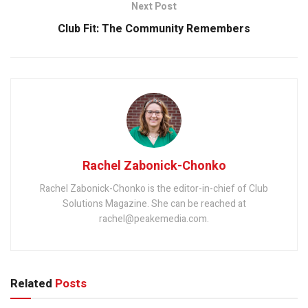
Next Post
Club Fit: The Community Remembers
Rachel Zabonick-Chonko
Rachel Zabonick-Chonko is the editor-in-chief of Club
Solutions Magazine. She can be reached at
rachel@peakemedia.com.
Related
Posts