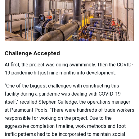
Challenge Accepted
At first, the project was going swimmingly. Then the COVID-
19 pandemic hit just nine months into development.
“One of the biggest challenges with constructing this
facility during a pandemic was dealing with COVID-19
itself,” recalled Stephen Gulledge, the operations manager
at Paramount Pools. “There were hundreds of trade workers
responsible for working on the project. Due to the
aggressive completion timeline, work methods and foot
traffic patterns had to be incorporated to maintain social