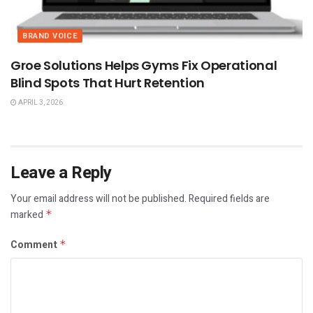
BRAND VOICE
Groe Solutions Helps Gyms Fix Operational
Blind Spots That Hurt Retention
APRIL 3, 2026
Leave a Reply
Your email address will not be published.
Required fields are
marked
*
Comment
*