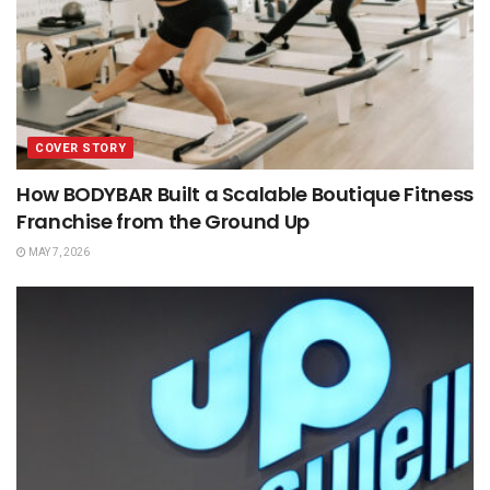
COVER STORY
How BODYBAR Built a Scalable Boutique Fitness
Franchise from the Ground Up
MAY 7, 2026