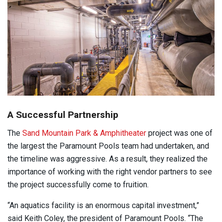
A Successful Partnership
The
Sand Mountain Park & Amphitheater
project was one of
the largest the Paramount Pools team had undertaken, and
the timeline was aggressive. As a result, they realized the
importance of working with the right vendor partners to see
the project successfully come to fruition.
“An aquatics facility is an enormous capital investment,”
said Keith Coley, the president of Paramount Pools. “The