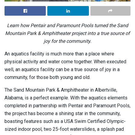
Learn how Pentair and Paramount Pools turned the Sand
Mountain Park & Amphitheater project into a true source of
joy for the community.
An aquatics facility is much more than a place where
physical activity and water come together. When executed
well, an aquatics facility can be a true source of joy in a
community, for those both young and old.
The Sand Mountain Park & Amphitheater in Albertville,
Alabama, is a perfect example. With the aquatics elements
completed in partnership with Pentair and Paramount Pools,
the project has become a shining star in the community,
boasting features such as a USA Swim Certified Olympic-
sized indoor pool, two 25-foot waterslides, a splash pad