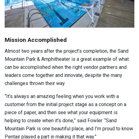
Mission Accomplished
Almost two years after the project’s completion, the Sand
Mountain Park & Amphitheater is a great example of what
can be accomplished when the right vendor partners and
leaders come together and innovate, despite the many
challenges thrown their way.
“It’s always an amazing feeling when you work with a
customer from the initial project stage as a concept on a
piece of paper, and then see what your equipment is
helping to create when it’s done,” said Fowler. “Sand
Mountain Park is one beautiful place, and I’m proud to know
Pentair played a part in making it that way.”