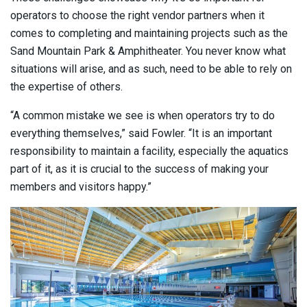
operators to choose the right vendor partners when it
comes to completing and maintaining projects such as the
Sand Mountain Park & Amphitheater. You never know what
situations will arise, and as such, need to be able to rely on
the expertise of others.
“A common mistake we see is when operators try to do
everything themselves,” said Fowler. “It is an important
responsibility to maintain a facility, especially the aquatics
part of it, as it is crucial to the success of making your
members and visitors happy.”