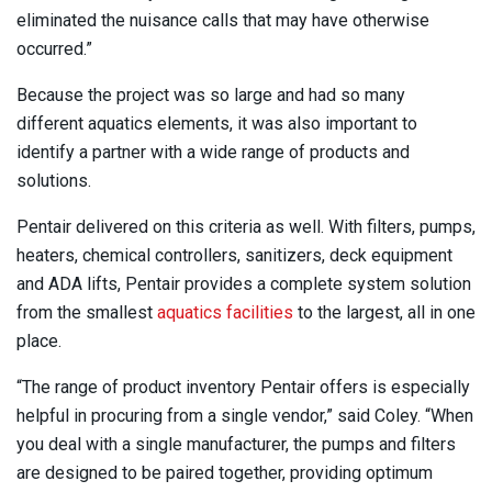
eliminated the nuisance calls that may have otherwise
occurred.”
Because the project was so large and had so many
different aquatics elements, it was also important to
identify a partner with a wide range of products and
solutions.
Pentair delivered on this criteria as well. With filters, pumps,
heaters, chemical controllers, sanitizers, deck equipment
and ADA lifts, Pentair provides a complete system solution
from the smallest
aquatics facilities
to the largest, all in one
place.
“The range of product inventory Pentair offers is especially
helpful in procuring from a single vendor,” said Coley. “When
you deal with a single manufacturer, the pumps and filters
are designed to be paired together, providing optimum