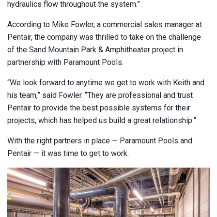
hydraulics flow throughout the system.”
According to Mike Fowler, a commercial sales manager at
Pentair, the company was thrilled to take on the challenge
of the Sand Mountain Park & Amphitheater project in
partnership with Paramount Pools.
“We look forward to anytime we get to work with Keith and
his team,” said Fowler. “They are professional and trust
Pentair to provide the best possible systems for their
projects, which has helped us build a great relationship.”
With the right partners in place — Paramount Pools and
Pentair — it was time to get to work.