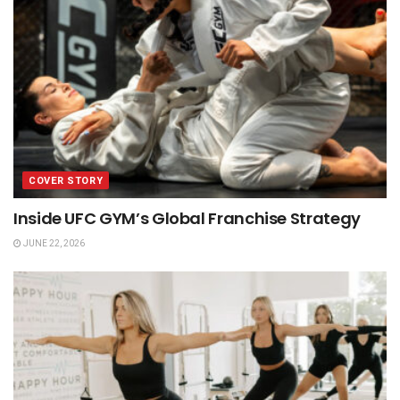
COVER STORY
Inside UFC GYM’s Global Franchise Strategy
JUNE 22, 2026