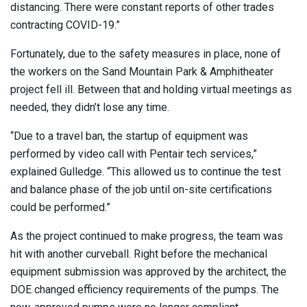
distancing. There were constant reports of other trades
contracting COVID-19.”
Fortunately, due to the safety measures in place, none of
the workers on the Sand Mountain Park & Amphitheater
project fell ill. Between that and holding virtual meetings as
needed, they didn’t lose any time.
“Due to a travel ban, the startup of equipment was
performed by video call with Pentair tech services,”
explained Gulledge. “This allowed us to continue the test
and balance phase of the job until on-site certifications
could be performed.”
As the project continued to make progress, the team was
hit with another curveball. Right before the mechanical
equipment submission was approved by the architect, the
DOE changed efficiency requirements of the pumps. The