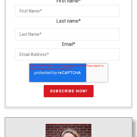
First name
*
Last name
*
Email
*