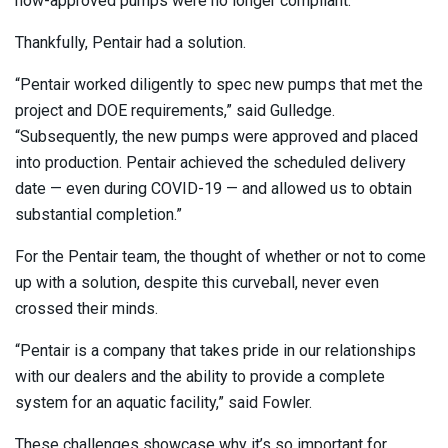
now-approved pumps were no longer compliant.
Thankfully, Pentair had a solution.
“Pentair worked diligently to spec new pumps that met the
project and DOE requirements,” said Gulledge.
“Subsequently, the new pumps were approved and placed
into production. Pentair achieved the scheduled delivery
date — even during COVID-19 — and allowed us to obtain
substantial completion.”
For the Pentair team, the thought of whether or not to come
up with a solution, despite this curveball, never even
crossed their minds.
“Pentair is a company that takes pride in our relationships
with our dealers and the ability to provide a complete
system for an aquatic facility,” said Fowler.
These challenges showcase why it’s so important for