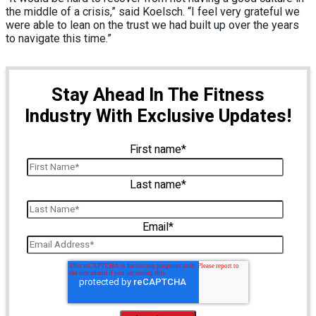
the middle of a crisis,” said Koelsch. “I feel very grateful we
were able to lean on the trust we had built up over the years
to navigate this time.”
Stay Ahead In The Fitness
Industry With Exclusive Updates!
First name
*
Last name
*
Email
*