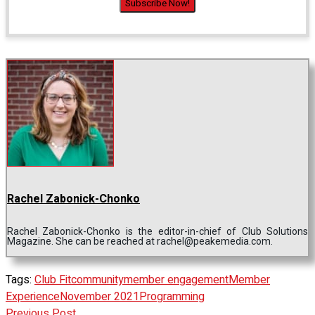
Rachel Zabonick-Chonko
Rachel Zabonick-Chonko is the editor-in-chief of Club Solutions
Magazine. She can be reached at rachel@peakemedia.com.
Tags:
Club Fit
community
member engagement
Member
Experience
November 2021
Programming
Previous Post