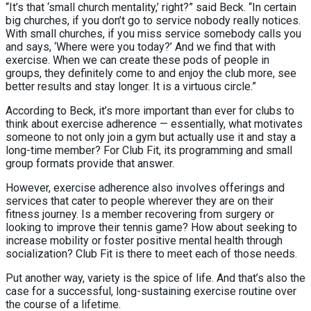
“It’s that ‘small church mentality,’ right?” said Beck. “In certain
big churches, if you don’t go to service nobody really notices.
With small churches, if you miss service somebody calls you
and says, ‘Where were you today?’ And we find that with
exercise. When we can create these pods of people in
groups, they definitely come to and enjoy the club more, see
better results and stay longer. It is a virtuous circle.”
According to Beck, it’s more important than ever for clubs to
think about exercise adherence — essentially, what motivates
someone to not only join a gym but actually use it and stay a
long-time member? For Club Fit, its programming and small
group formats provide that answer.
However, exercise adherence also involves offerings and
services that cater to people wherever they are on their
fitness journey. Is a member recovering from surgery or
looking to improve their tennis game? How about seeking to
increase mobility or foster positive mental health through
socialization? Club Fit is there to meet each of those needs.
Put another way, variety is the spice of life. And that’s also the
case for a successful, long-sustaining exercise routine over
the course of a lifetime.