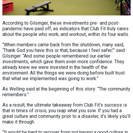
According to Gilsinger, these investments pre- and post-
pandemic have paid off, as indicators that Club Fit truly cares
about the people who work, and workout, within its four walls.
“When members came back from the shutdown, many said,
‘Thank God you have this or that, because I feel safer,’” said
Gilsinger. “And some people remembered our earlier
investments, which gave them even more confidence. They
already knew we were invested in the health of the
environment. All the things we were doing before built trust
that what we implemented was going to work.”
As Welling said at the beginning of this story: “The community
remembers.”
As a result, the ultimate takeaway from Club Fit’s success is
that in times of crisis, you reap what you sow. If you had a
great culture and community prior to a disaster, it’s likely you’ll
make it through.
“It would be hard to recover from not having a good culture in