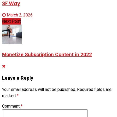
SF Way
March 2, 2026
Next Post
Monetize Subscription Content in 2022
Leave a Reply
Your email address will not be published.
Required fields are
marked
*
Comment
*