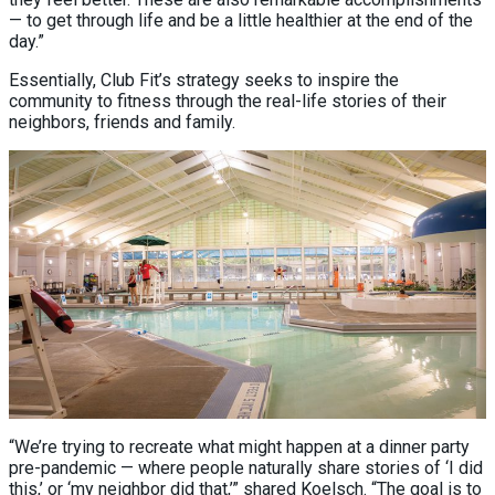
— to get through life and be a little healthier at the end of the
day.”
Essentially, Club Fit’s strategy seeks to inspire the
community to fitness through the real-life stories of their
neighbors, friends and family.
“We’re trying to recreate what might happen at a dinner party
pre-pandemic — where people naturally share stories of ‘I did
this,’ or ‘my neighbor did that,’” shared Koelsch. “The goal is to