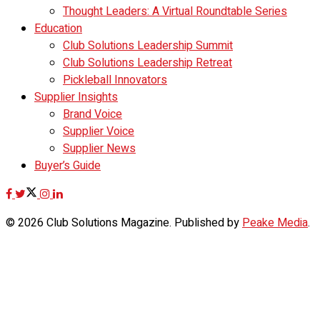
Thought Leaders: A Virtual Roundtable Series
Education
Club Solutions Leadership Summit
Club Solutions Leadership Retreat
Pickleball Innovators
Supplier Insights
Brand Voice
Supplier Voice
Supplier News
Buyer’s Guide
© 2026 Club Solutions Magazine. Published by
Peake Media
.