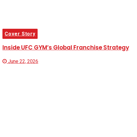
Cover Story
Inside UFC GYM’s Global Franchise Strategy
June 22, 2026