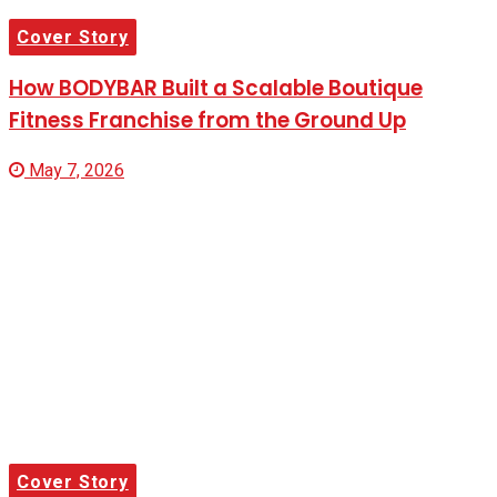
Cover Story
How BODYBAR Built a Scalable Boutique
Fitness Franchise from the Ground Up
May 7, 2026
Cover Story