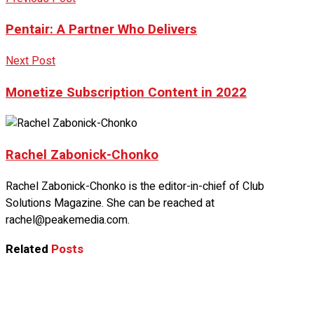
Pentair: A Partner Who Delivers
Next Post
Monetize Subscription Content in 2022
Rachel Zabonick-Chonko
Rachel Zabonick-Chonko is the editor-in-chief of Club
Solutions Magazine. She can be reached at
rachel@peakemedia.com.
Related
Posts