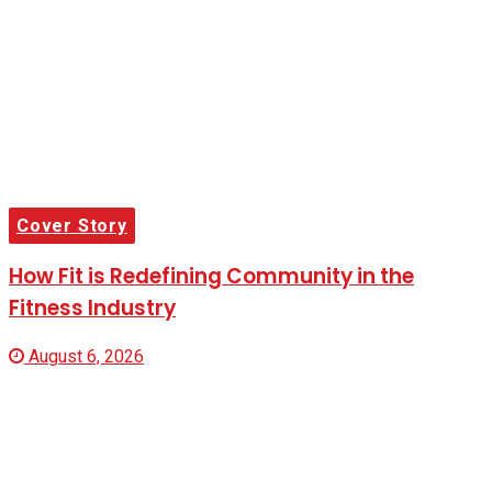
Cover Story
How Fit is Redefining Community in the
Fitness Industry
August 6, 2026