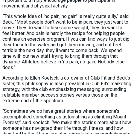
important to simply encourage people to participate in
movement and physical activity.
“This whole idea of ‘no pain, no gain’ is really quite silly,” said
Beck. “Most people don’t want to be in pain, they just want to
move. They do want to lose some weight, they do want to
feel better. And pain is hardly the recipe for helping people
continue an exercise program. If you can find ways to just dip
their toe into the water and get them moving, and not feel
terrible the next day, they’ll want to come back. We spend
time with our new staff trying to bring them through that
dynamic. Athletes believe in ‘no pain, no gain.’ Nobody else
does.”
According to Ellen Koelsch, a co-owner of Club Fit and Beck’s
sister, this philosophy is also prevalent in Club Fit’s marketing
strategy, with the club emphasizing messaging surrounding
relatable member success stories versus those on the
extreme end of the spectrum.
“Sometimes we do have great stories where someone’s
accomplished something as astonishing as climbing Mount
Everest,” said Koelsch. “We make the stories more about how
someone has navigated their life through fitness, and how
they feel better. These are also remarkable accomplishments