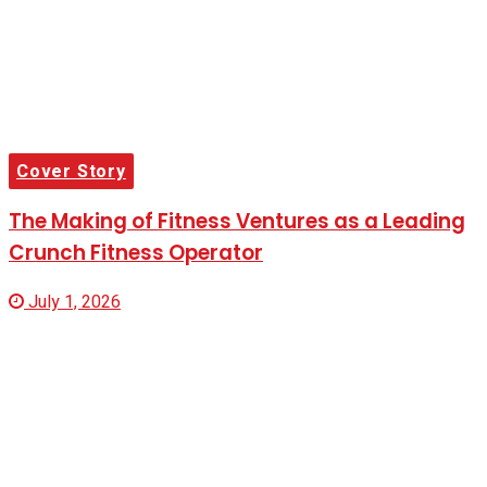
Cover Story
The Making of Fitness Ventures as a Leading
Crunch Fitness Operator
July 1, 2026