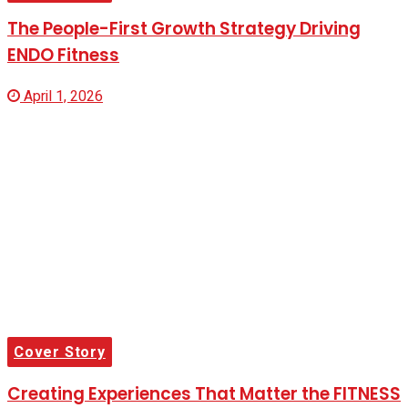
The People-First Growth Strategy Driving
ENDO Fitness
April 1, 2026
Cover Story
Creating Experiences That Matter the FITNESS