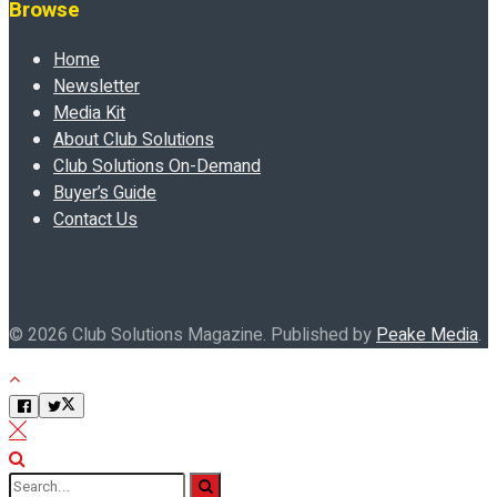
Browse
Home
Newsletter
Media Kit
About Club Solutions
Club Solutions On-Demand
Buyer’s Guide
Contact Us
© 2026 Club Solutions Magazine. Published by
Peake Media
.