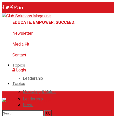
EDUCATE. EMPOWER. SUCCEED.
Newsletter
Media Kit
Contact
Topics
Login
Leadership
Topics
Marketing & Sales
Leadership
News
Marketing & Sales