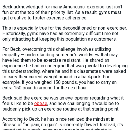
Beck acknowledged for many Americans, exercise just isn’t
fun or at the top of their priority list. As a result, gyms must
get creative to foster exercise adherence.
This is especially true for the deconditioned or non-exerciser.
Historically, gyms have had an extremely difficult time not
only attracting but keeping this population as customers.
For Beck, overcoming this challenge involves utilizing
empathy — understanding someone’s worldview that may
have led them to be exercise resistant. He shared an
experience he had in undergrad that was pivotal to developing
this understanding, where he and his classmates were asked
to carry their current weight around in a backpack. For
example, if you weighed 150 pounds, you had to carry an
extra 150 pounds around for the next hour.
Beck said the exercise was an eye-opener regarding what it
feels like to be
obese
, and how challenging it would be to
suddenly pick-up an exercise routine at that starting point.
According to Beck, he has since realized the mindset in
fitness of “no pain, no gain” is inherently flawed. Instead, it’s