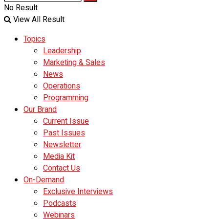
No Result
View All Result
Topics
Leadership
Marketing & Sales
News
Operations
Programming
Our Brand
Current Issue
Past Issues
Newsletter
Media Kit
Contact Us
On-Demand
Exclusive Interviews
Podcasts
Webinars