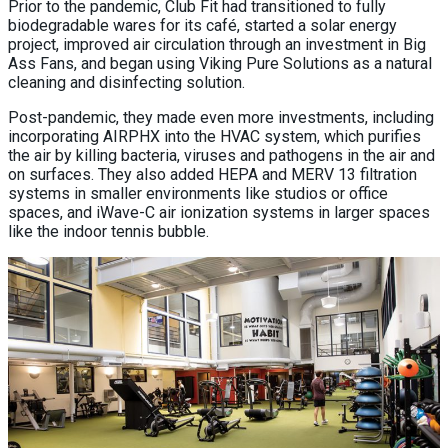
Prior to the pandemic, Club Fit had transitioned to fully
biodegradable wares for its café, started a solar energy
project, improved air circulation through an investment in Big
Ass Fans, and began using Viking Pure Solutions as a natural
cleaning and disinfecting solution.
Post-pandemic, they made even more investments, including
incorporating AIRPHX into the HVAC system, which purifies
the air by killing bacteria, viruses and pathogens in the air and
on surfaces. They also added HEPA and MERV 13 filtration
systems in smaller environments like studios or office
spaces, and iWave-C air ionization systems in larger spaces
like the indoor tennis bubble.