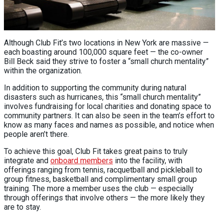
Although Club Fit’s two locations in New York are massive —
each boasting around 100,000 square feet — the co-owner
Bill Beck said they strive to foster a “small church mentality”
within the organization.
In addition to supporting the community during natural
disasters such as hurricanes, this “small church mentality”
involves fundraising for local charities and donating space to
community partners. It can also be seen in the team’s effort to
know as many faces and names as possible, and notice when
people aren’t there.
To achieve this goal, Club Fit takes great pains to truly
integrate and
onboard members
into the facility, with
offerings ranging from tennis, racquetball and pickleball to
group fitness, basketball and complimentary small group
training. The more a member uses the club — especially
through offerings that involve others — the more likely they
are to stay.