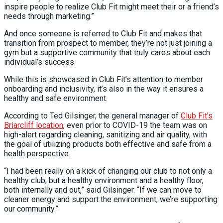
inspire people to realize Club Fit might meet their or a friend’s
needs through marketing.”
And once someone is referred to Club Fit and makes that
transition from prospect to member, they’re not just joining a
gym but a supportive community that truly cares about each
individual’s success.
While this is showcased in Club Fit’s attention to member
onboarding and inclusivity, it’s also in the way it ensures a
healthy and safe environment.
According to Ted Gilsinger, the general manager of
Club Fit’s
Briarcliff location
, even prior to COVID-19 the team was on
high-alert regarding cleaning, sanitizing and air quality, with
the goal of utilizing products both effective and safe from a
health perspective.
“I had been really on a kick of changing our club to not only a
healthy club, but a healthy environment and a healthy floor,
both internally and out,” said Gilsinger. “If we can move to
cleaner energy and support the environment, we’re supporting
our community.”