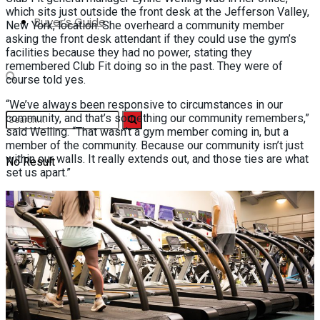
which sits just outside the front desk at the Jefferson Valley,
Buyer’s Guide
New York, location. She overheard a community member
asking the front desk attendant if they could use the gym’s
facilities because they had no power, stating they
remembered Club Fit doing so in the past. They were of
course told yes.
“We’ve always been responsive to circumstances in our
community, and that’s something our community remembers,”
said Welling. “That wasn’t a gym member coming in, but a
member of the community. Because our community isn’t just
within our walls. It really extends out, and those ties are what
No Result
set us apart.”
View All Result