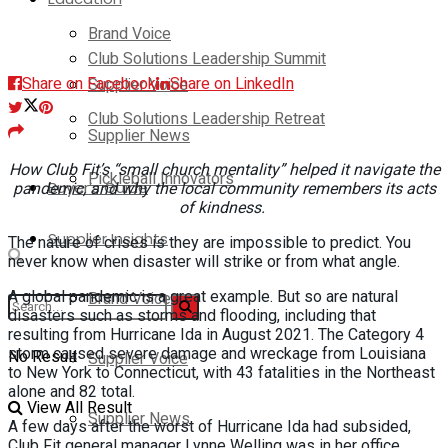
Brand Voice
Club Solutions Leadership Summit
Share on Facebook
Share on LinkedIn
Supplier Voice
Club Solutions Leadership Retreat
Supplier News
How Club Fit’s “small church mentality” helped it navigate the
Pickleball Innovators
Buyer’s Guide
pandemic, and why the local community remembers its acts
of kindness.
Supplier Insights
The nature of crises is they are impossible to predict. You
never know when disaster will strike or from what angle.
A global pandemic is a great example. But so are natural
Brand Voice
disasters such as storms and flooding, including that
resulting from Hurricane Ida in August 2021. The Category 4
storm caused severe damage and wreckage from Louisiana
No Result
Supplier Voice
to New York to Connecticut, with 43 fatalities in the Northeast
alone and 82 total.
View All Result
Supplier News
A few days after the worst of Hurricane Ida had subsided,
Club Fit general manager Lynne Welling was in her office,