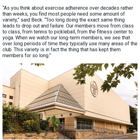
“As you think about exercise adherence over decades rather
than weeks, you find most people need some amount of
variety,” said Beck. “Too long doing the exact same thing
leads to drop out and failure. Our members move from class
to class, from tennis to pickleball, from the fitness center to
yoga. When we watch our long-term members, we see that
over long periods of time they typically use many areas of the
club. This variety is in fact the thing that has kept them
members for so long.”