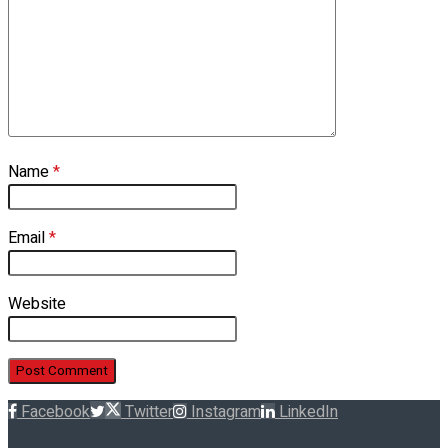
Name
*
Email
*
Website
Facebook
Twitter
Instagram
LinkedIn