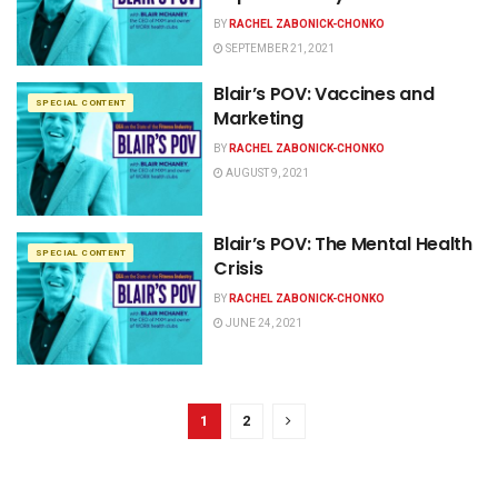
BY
RACHEL ZABONICK-CHONKO
SEPTEMBER 21, 2021
Blair’s POV: Vaccines and
SPECIAL CONTENT
Marketing
BY
RACHEL ZABONICK-CHONKO
AUGUST 9, 2021
Blair’s POV: The Mental Health
SPECIAL CONTENT
Crisis
BY
RACHEL ZABONICK-CHONKO
JUNE 24, 2021
1
2