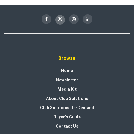
Browse
Home
Newsletter
Media Kit
About Club Solutions
Club Solutions On-Demand
Buyer’s Guide
Contact Us