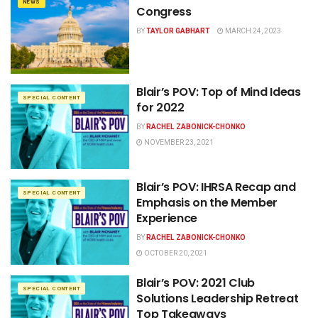
NEWS
Congress
BY
TAYLOR GABHART
MARCH 24, 2023
Blair’s POV: Top of Mind Ideas
SPECIAL CONTENT
for 2022
BY
RACHEL ZABONICK-CHONKO
NOVEMBER 23, 2021
Blair’s POV: IHRSA Recap and
SPECIAL CONTENT
Emphasis on the Member
Experience
BY
RACHEL ZABONICK-CHONKO
OCTOBER 20, 2021
Blair’s POV: 2021 Club
SPECIAL CONTENT
Solutions Leadership Retreat
Top Takeaways