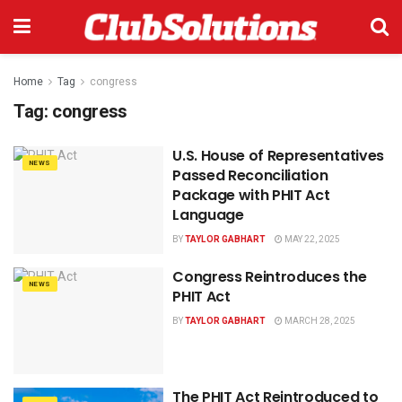
Home
Tag
congress
Tag:
congress
U.S. House of Representatives
NEWS
Passed Reconciliation
Package with PHIT Act
Language
BY
TAYLOR GABHART
MAY 22, 2025
Congress Reintroduces the
NEWS
PHIT Act
BY
TAYLOR GABHART
MARCH 28, 2025
The PHIT Act Reintroduced to