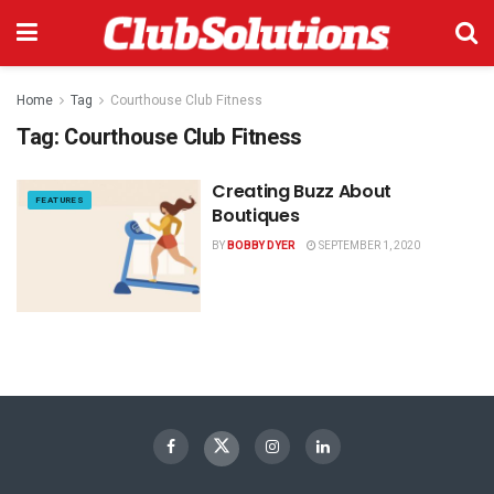
Home
Tag
Courthouse Club Fitness
Tag:
Courthouse Club Fitness
Creating Buzz About
FEATURES
Boutiques
BY
BOBBY DYER
SEPTEMBER 1, 2020