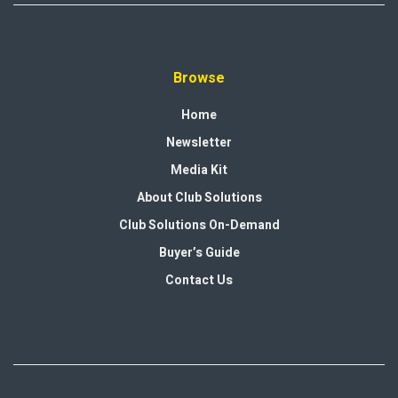
Browse
Home
Newsletter
Media Kit
About Club Solutions
Club Solutions On-Demand
Buyer’s Guide
Contact Us