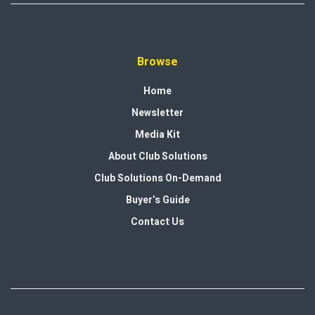
Browse
Home
Newsletter
Media Kit
About Club Solutions
Club Solutions On-Demand
Buyer’s Guide
Contact Us