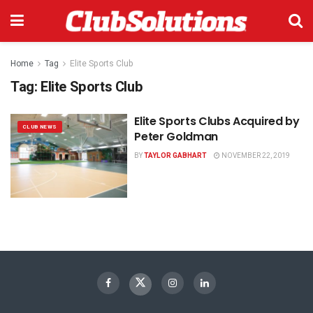
Home
Tag
Elite Sports Club
Tag:
Elite Sports Club
Elite Sports Clubs Acquired by
CLUB NEWS
Peter Goldman
BY
TAYLOR GABHART
NOVEMBER 22, 2019