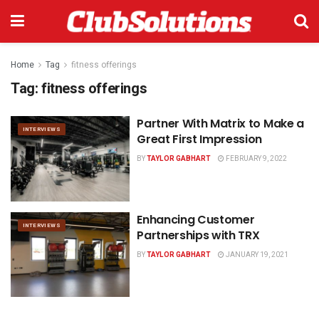
Home
Tag
fitness offerings
Tag:
fitness offerings
Partner With Matrix to Make a
INTERVIEWS
Great First Impression
BY
TAYLOR GABHART
FEBRUARY 9, 2022
Enhancing Customer
INTERVIEWS
Partnerships with TRX
BY
TAYLOR GABHART
JANUARY 19, 2021