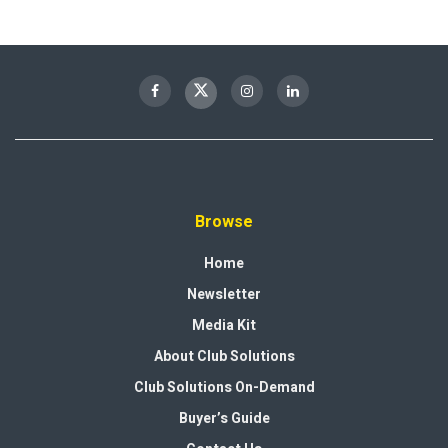
Browse
Home
Newsletter
Media Kit
About Club Solutions
Club Solutions On-Demand
Buyer’s Guide