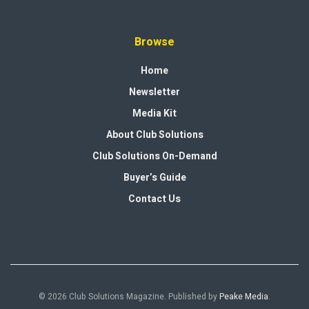
Browse
Home
Newsletter
Media Kit
About Club Solutions
Club Solutions On-Demand
Buyer’s Guide
Contact Us
© 2026 Club Solutions Magazine. Published by
Peake Media
.