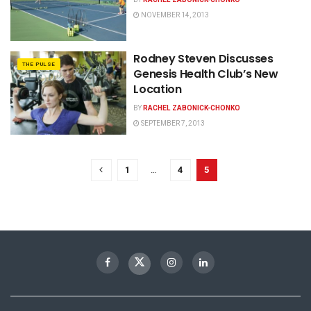
NOVEMBER 14, 2013
Rodney Steven Discusses
THE PULSE
Genesis Health Club’s New
Location
BY
RACHEL ZABONICK-CHONKO
SEPTEMBER 7, 2013
1
…
4
5