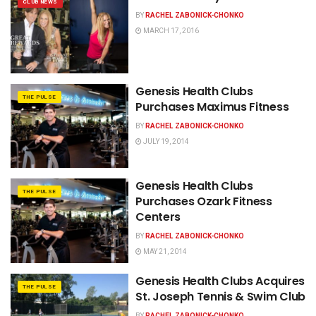
CLUB NEWS
BY
RACHEL ZABONICK-CHONKO
MARCH 17, 2016
Genesis Health Clubs
THE PULSE
Purchases Maximus Fitness
BY
RACHEL ZABONICK-CHONKO
JULY 19, 2014
Genesis Health Clubs
THE PULSE
Purchases Ozark Fitness
Centers
BY
RACHEL ZABONICK-CHONKO
MAY 21, 2014
Genesis Health Clubs Acquires
THE PULSE
St. Joseph Tennis & Swim Club
BY
RACHEL ZABONICK-CHONKO