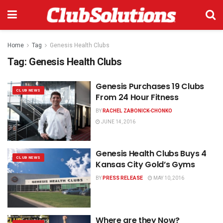
Home
Tag
Genesis Health Clubs
Tag:
Genesis Health Clubs
Genesis Purchases 19 Clubs
CLUB NEWS
From 24 Hour Fitness
BY
RACHEL ZABONICK-CHONKO
JUNE 14, 2016
Genesis Health Clubs Buys 4
CLUB NEWS
Kansas City Gold’s Gyms
BY
PRESS RELEASE
MAY 10, 2016
Where are they Now?