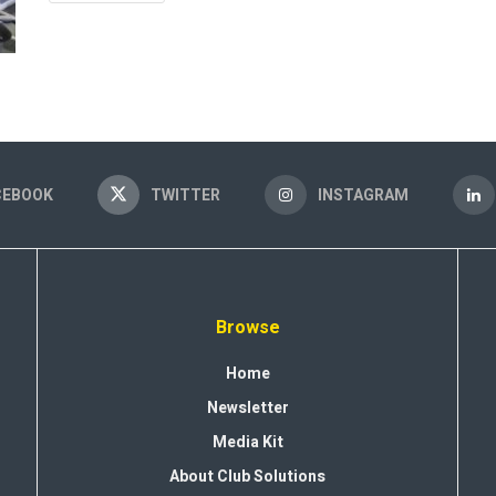
CEBOOK
TWITTER
INSTAGRAM
Browse
Home
Newsletter
Media Kit
About Club Solutions