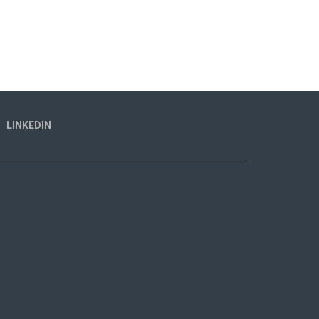
LINKEDIN