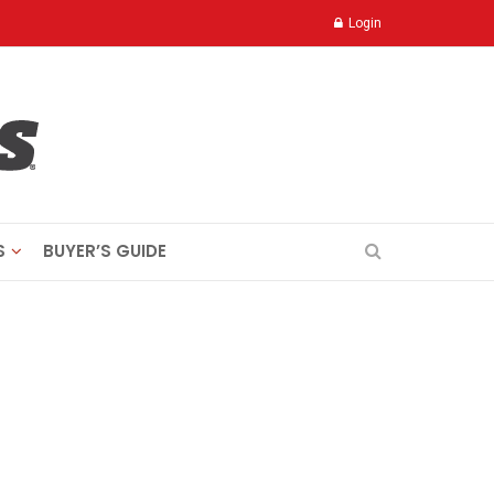
Login
S
BUYER’S GUIDE