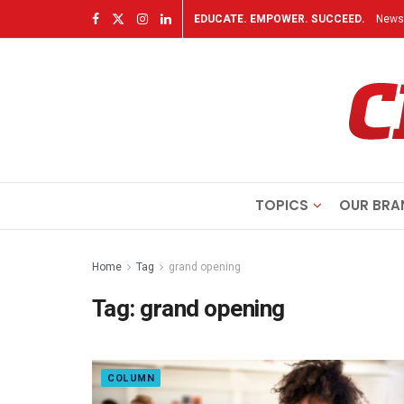
EDUCATE. EMPOWER. SUCCEED.
Newsl
TOPICS
OUR BRA
Home
Tag
grand opening
Tag:
grand opening
COLUMN