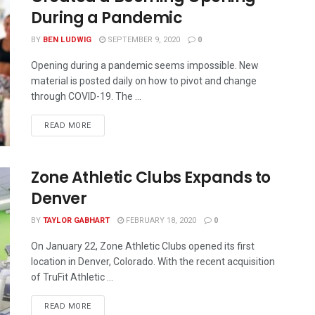
During a Pandemic
BY
BEN LUDWIG
SEPTEMBER 9, 2020
0
Opening during a pandemic seems impossible. New
material is posted daily on how to pivot and change
through COVID-19. The ...
READ MORE
Zone Athletic Clubs Expands to
Denver
BY
TAYLOR GABHART
FEBRUARY 18, 2020
0
On January 22, Zone Athletic Clubs opened its first
location in Denver, Colorado. With the recent acquisition
of TruFit Athletic ...
READ MORE