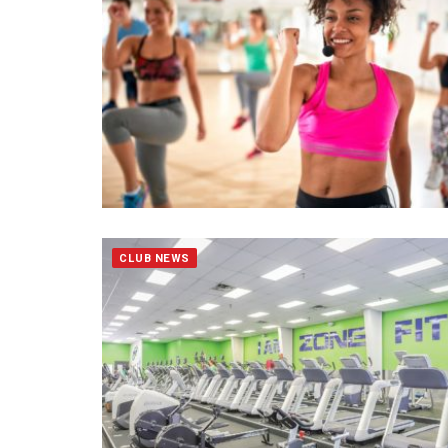
CLUB NEWS