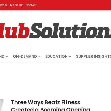
etter
Media Kit
Contact
ND
ON-DEMAND
EDUCATION
SUPPLIER INSIGHT
Three Ways Beatz Fitness
Created a Booming Opening