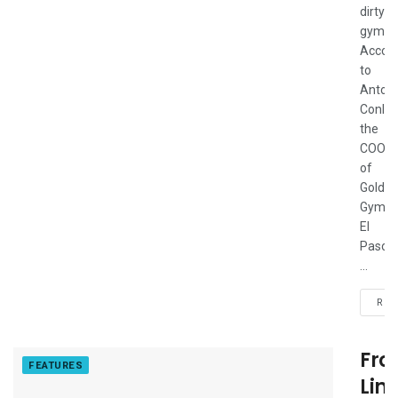
dirty
gym.”
Accord
to
Anton
Conlon
the
COO
of
Gold's
Gym
El
Paso
...
REA
Fro
FEATURES
Lin