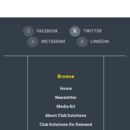
FACEBOOK
TWITTER
INSTAGRAM
LINKEDIN
Browse
Home
Newsletter
Media Kit
About Club Solutions
Club Solutions On-Demand