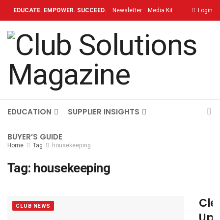
EDUCATE. EMPOWER. SUCCEED.
Newsletter
Media Kit
Login
Contact
TOPICS
OUR BRAND
ON-DEMAND
EDUCATION
SUPPLIER INSIGHTS
BUYER’S GUIDE
Home
Tag
housekeeping
Tag:
housekeeping
Cle
CLUB NEWS
Up