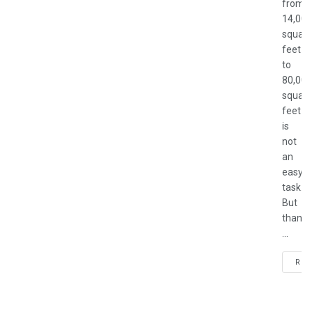
from
14,000
square
feet
to
80,000
square
feet
is
not
an
easy
task.
But
thankf
...
REA