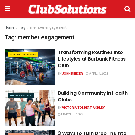
Home
Tag
member engagement
Tag:
member engagement
Transforming Routines Into
CLUB OF THE MONTH
Lifestyles at Burbank Fitness
Club
BY
JOHN REECER
APRIL 3, 2023
Building Community in Health
THE ESSENTIALS
Clubs
BY
VICTORIA TOLBERT-ASHLEY
MARCH 7, 2023
3 Ways to Turn Drop-Ins into