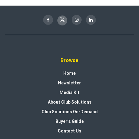
Browse
Home
Newsletter
Media Kit
About Club Solutions
Club Solutions On-Demand
Buyer’s Guide
Contact Us