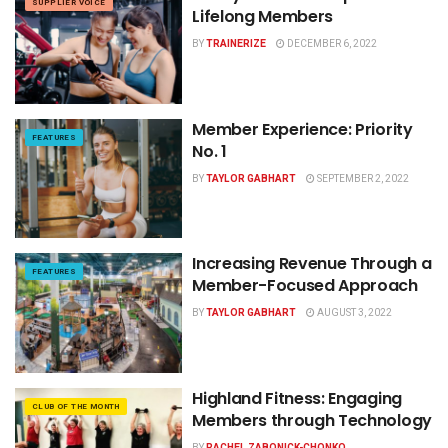
SUPPLIER VOICE
Lifelong Members
BY
TRAINERIZE
DECEMBER 6, 2022
Member Experience: Priority
FEATURES
No. 1
BY
TAYLOR GABHART
SEPTEMBER 2, 2022
Increasing Revenue Through a
FEATURES
Member-Focused Approach
BY
TAYLOR GABHART
AUGUST 3, 2022
Highland Fitness: Engaging
CLUB OF THE MONTH
Members through Technology
BY
RACHEL ZABONICK-CHONKO