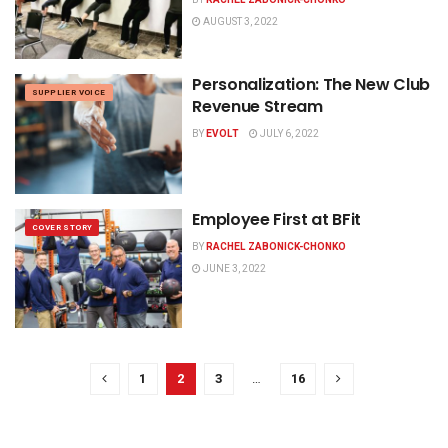
AUGUST 3, 2022
Personalization: The New Club
SUPPLIER VOICE
Revenue Stream
BY
EVOLT
JULY 6, 2022
Employee First at BFit
COVER STORY
BY
RACHEL ZABONICK-CHONKO
JUNE 3, 2022
1
2
3
…
16