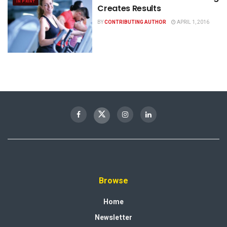
IN PRINT
Creates Results
BY
CONTRIBUTING AUTHOR
APRIL 1, 2016
Browse
Home
Newsletter