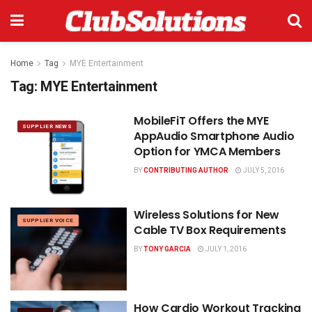
Home
Tag
MYE Entertainment
Tag:
MYE Entertainment
MobileFiT Offers the MYE
SUPPLIER NEWS
AppAudio Smartphone Audio
Option for YMCA Members
BY
CONTRIBUTING AUTHOR
JULY 5, 2016
Wireless Solutions for New
SUPPLIER VOICE
Cable TV Box Requirements
BY
TONY GARCIA
JULY 1, 2016
How Cardio Workout Tracking