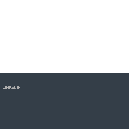
LINKEDIN