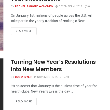
BY
RACHEL ZABONICK-CHONKO
DECEMBER 4, 2018
0
On January 1st, millions of people across the U.S. will
take part in the yearly tradition of making a New ...
READ MORE
Turning New Year’s Resolutions
into New Members
BY
BOBBY DYER
NOVEMBER 6, 2017
0
It’s no secret that January is the busiest time of year for
health clubs. New Year’s Eve is the day ...
READ MORE