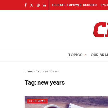
EDUCATE. EMPOWER. SUCCEED.
Newsl
TOPICS
OUR BRA
Home
Tag
new years
Tag:
new years
CLUB NEWS