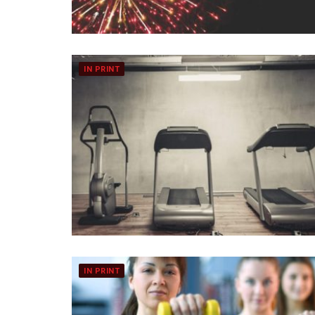
IN PRINT
IN PRINT