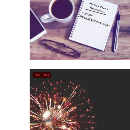
IN PRINT