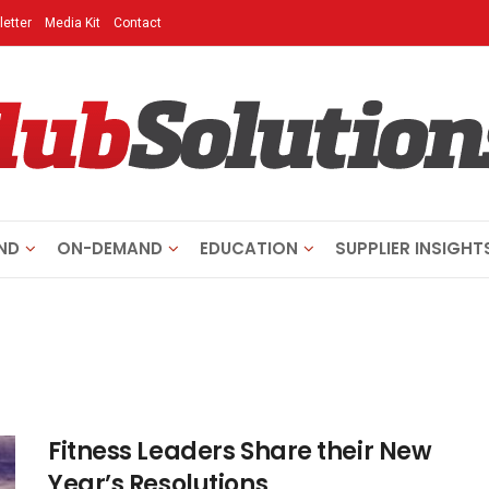
etter
Media Kit
Contact
ND
ON-DEMAND
EDUCATION
SUPPLIER INSIGHT
Fitness Leaders Share their New
Year’s Resolutions