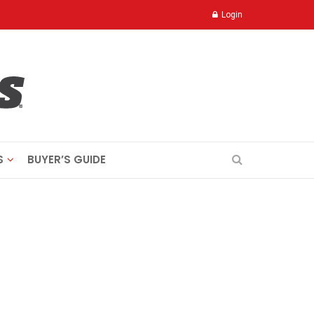
Login
S
BUYER’S GUIDE