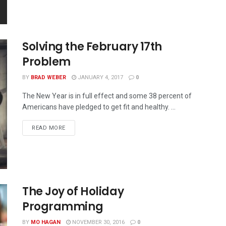
Solving the February 17th
Problem
BY
BRAD WEBER
JANUARY 4, 2017
0
The New Year is in full effect and some 38 percent of
Americans have pledged to get fit and healthy. ...
READ MORE
The Joy of Holiday
Programming
BY
MO HAGAN
NOVEMBER 30, 2016
0