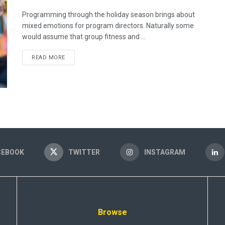
Programming through the holiday season brings about
mixed emotions for program directors. Naturally some
would assume that group fitness and ...
READ MORE
CEBOOK
TWITTER
INSTAGRAM
Browse