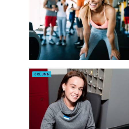
COLUMN