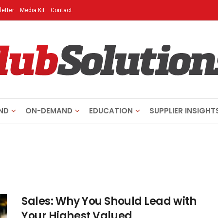
etter
Media Kit
Contact
ND
ON-DEMAND
EDUCATION
SUPPLIER INSIGHT
Sales: Why You Should Lead with
Your Highest Valued