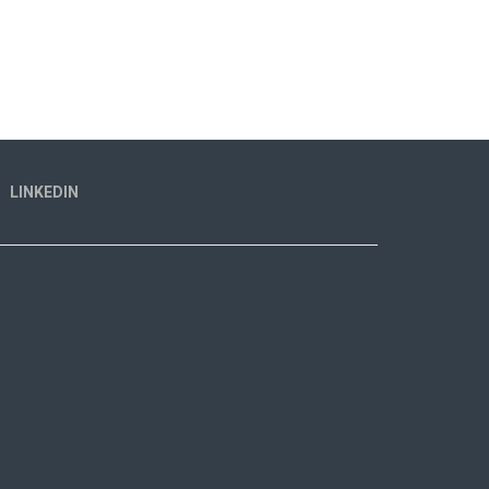
LINKEDIN