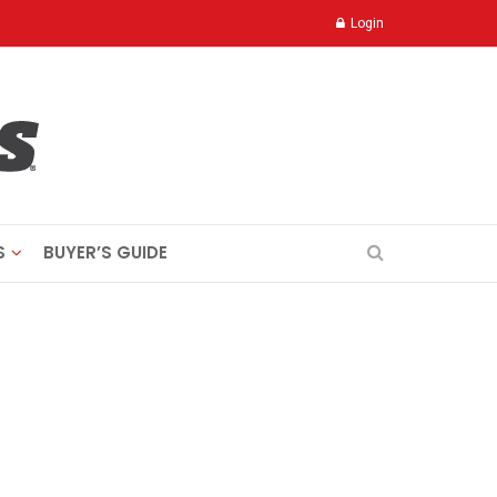
Login
S
BUYER’S GUIDE