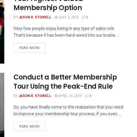
Membership Option
BY
JASON R. STOWELL
JULY 3, 2019
0
Very few people enjoy being in any type of sales role.
That's because it has been hard-wired into our brains ...
READ MORE
Conduct a Better Membership
Tour Using the Peak-End Rule
BY
JASON R. STOWELL
APRIL 10, 2019
0
So, you have finally come to the realization that you need
to improve your membership tour process, if you even ...
READ MORE