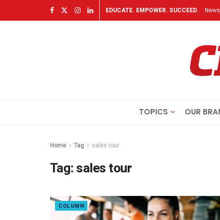
EDUCATE. EMPOWER. SUCCEED.
Newsl
TOPICS
OUR BRA
Home
Tag
sales tour
Tag:
sales tour
COLUMN