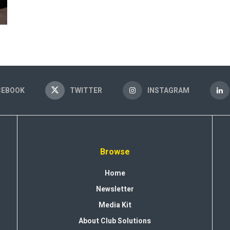
CEBOOK
TWITTER
INSTAGRAM
Browse
Home
Newsletter
Media Kit
About Club Solutions