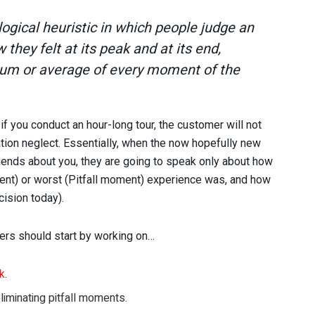
ogical heuristic in which people judge an
they felt at its peak and at its end,
 sum or average of every moment of the
f you conduct an hour-long tour, the customer will not
ration neglect. Essentially, when the now hopefully new
riends about you, they are going to speak only about how
ent) or worst (Pitfall moment) experience was, and how
ision today).
ders should start by working on…
sk
.
liminating pitfall moments.