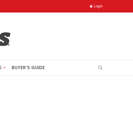
Login
S
BUYER’S GUIDE