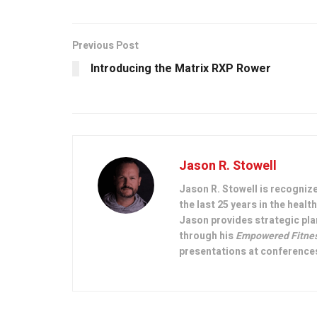
Previous Post
Introducing the Matrix RXP Rower
Jason R. Stowell
Jason R. Stowell is recogniz
the last 25 years in the heal
Jason provides strategic pla
through his
Empowered Fitne
presentations at conferences