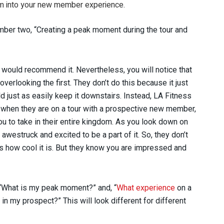
m into your new member experience.
mber two, “Creating a peak moment during the tour and
I would recommend it. Nevertheless, you will notice that
overlooking the first. They don’t do this because it just
d just as easily keep it downstairs. Instead, LA Fitness
 when they are on a tour with a prospective new member,
ou to take in their entire kingdom. As you look down on
 awestruck and excited to be a part of it. So, they don’t
ss how cool it is. But they know you are impressed and
 “What is my peak moment?” and, “
What experience
on a
t in my prospect?” This will look different for different