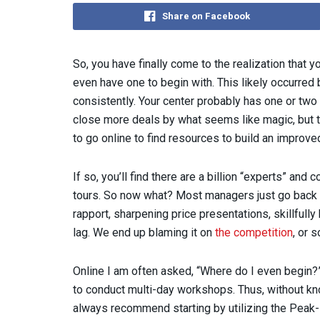
Share on Facebook
So, you have finally come to the realization that
even have one to begin with. This likely occurred
consistently. Your center probably has one or two
close more deals by what seems like magic, but the
to go online to find resources to build an improved
If so, you’ll find there are a billion “experts” an
tours. So now what? Most managers just go back to
rapport, sharpening price presentations, skillfully 
lag. We end up blaming it on
the competition
, or 
Online I am often asked, “Where do I even begin?
to conduct multi-day workshops. Thus, without kno
always recommend starting by utilizing the Peak-