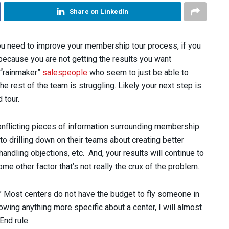
Share on LinkedIn
 you need to improve your membership tour process, if you
 because you are not getting the results you want
 “rainmaker”
salespeople
who seem to just be able to
 rest of the team is struggling. Likely your next step is
 tour.
d conflicting pieces of information surrounding membership
 drilling down on their teams about creating better
handling objections, etc. And, your results will continue to
some other factor that’s not really the crux of the problem.
” Most centers do not have the budget to fly someone in
wing anything more specific about a center, I will almost
End rule.