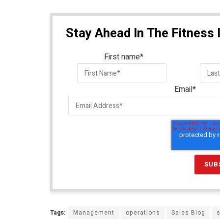
Stay Ahead In The Fitness 
First name
*
Email
*
Tags:
Management
operations
Sales Blog
s