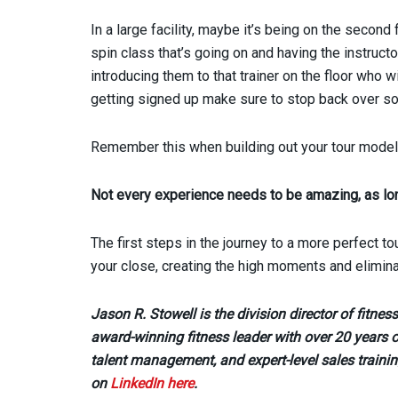
In a large facility, maybe it’s being on the second
spin class that’s going on and having the instructo
introducing them to that trainer on the floor who 
getting signed up make sure to stop back over so
Remember this when building out your tour model
Not every experience needs to be amazing, as lo
The first steps in the journey to a more perfect 
your close, creating the high moments and elimina
Jason R. Stowell is the division director of fitne
award-winning fitness leader with over 20 years o
talent management, and expert-level sales trainin
on
LinkedIn here
.