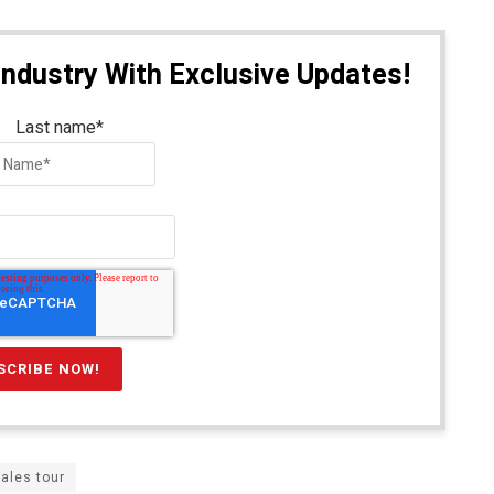
Industry With Exclusive Updates!
Last name
*
ales tour