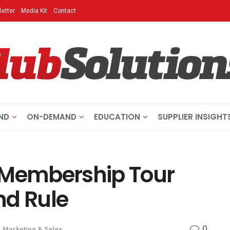
etter
Media Kit
Contact
ND
ON-DEMAND
EDUCATION
SUPPLIER INSIGHT
 Membership Tour
nd Rule
0
,
Marketing & Sales