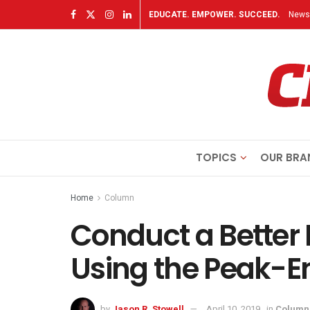
EDUCATE. EMPOWER. SUCCEED.
Newsl
TOPICS
OUR BRA
Home
Column
Conduct a Better
Using the Peak-E
by
Jason R. Stowell
April 10, 2019
in
Column