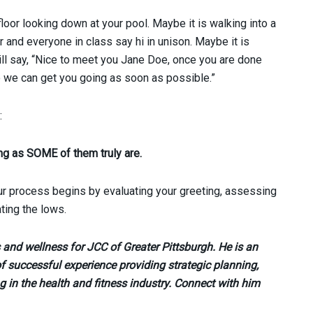
 floor looking down at your pool. Maybe it is walking into a
r and everyone in class say hi in unison. Maybe it is
will say, “Nice to meet you Jane Doe, once you are done
 we can get you going as soon as possible.”
:
ng as SOME of them truly are.
tour process begins by evaluating your greeting, assessing
ting the lows.
ss and wellness for JCC of Greater Pittsburgh. He is an
f successful experience providing strategic planning,
g in the health and fitness industry. Connect with him