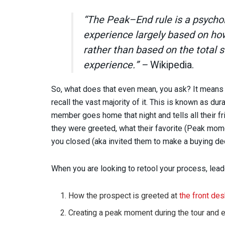
“The Peak–End rule is a psychol
experience largely based on how 
rather than based on the total
experience.” –
Wikipedia.
So, what does that even mean, you ask? It means i
recall the vast majority of it. This is known as du
member goes home that night and tells all their f
they were greeted, what their favorite (Peak mom
you closed (aka invited them to make a buying dec
When you are looking to retool your process, lea
How the prospect is greeted at
the front de
Creating a peak moment during the tour and e