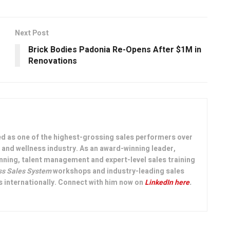
Next Post
Brick Bodies Padonia Re-Opens After $1M in
Renovations
ed as one of the highest-grossing sales performers over
th and wellness industry. As an award-winning leader,
nning, talent management and expert-level sales training
ss Sales System
workshops and industry-leading sales
 internationally. Connect with him now on
LinkedIn here
.