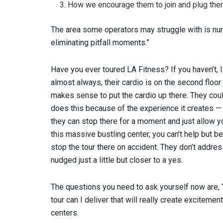
How we encourage them to join and plug the
The area some operators may struggle with is nu
eliminating pitfall moments.”
Have you ever toured LA Fitness? If you haven’t, 
almost always, their cardio is on the second floor 
makes sense to put the cardio up there. They coul
does this because of the experience it creates —
they can stop there for a moment and just allow y
this massive bustling center, you can’t help but be
stop the tour there on accident. They don’t addre
nudged just a little but closer to a yes.
The questions you need to ask yourself now are,
tour can I deliver that will really create excitemen
centers.