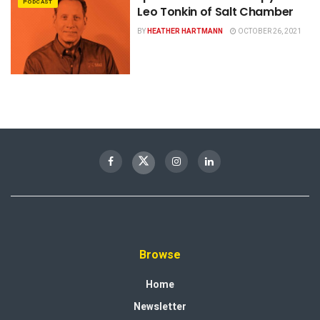
PODCAST
Leo Tonkin of Salt Chamber
BY
HEATHER HARTMANN
OCTOBER 26, 2021
Browse
Home
Newsletter