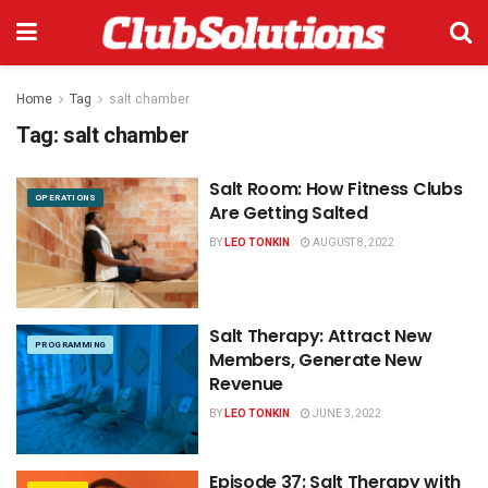
Home
Tag
salt chamber
Tag:
salt chamber
Salt Room: How Fitness Clubs
OPERATIONS
Are Getting Salted
BY
LEO TONKIN
AUGUST 8, 2022
Salt Therapy: Attract New
PROGRAMMING
Members, Generate New
Revenue
BY
LEO TONKIN
JUNE 3, 2022
Episode 37: Salt Therapy with