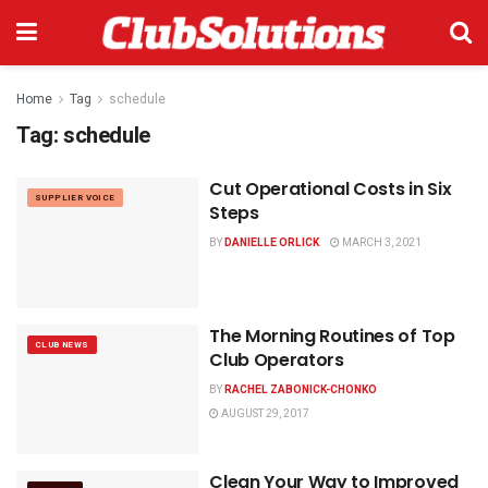
Home
Tag
schedule
Tag:
schedule
Cut Operational Costs in Six
SUPPLIER VOICE
Steps
BY
DANIELLE ORLICK
MARCH 3, 2021
The Morning Routines of Top
CLUB NEWS
Club Operators
BY
RACHEL ZABONICK-CHONKO
AUGUST 29, 2017
Clean Your Way to Improved