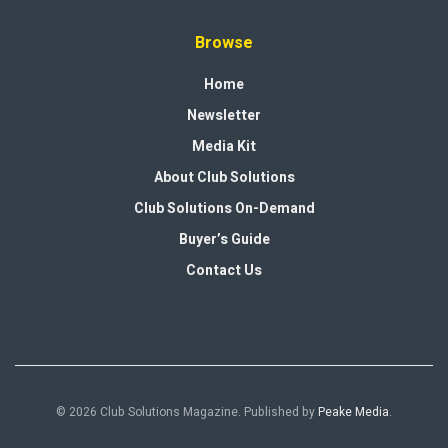
Browse
Home
Newsletter
Media Kit
About Club Solutions
Club Solutions On-Demand
Buyer’s Guide
Contact Us
© 2026 Club Solutions Magazine. Published by
Peake Media
.