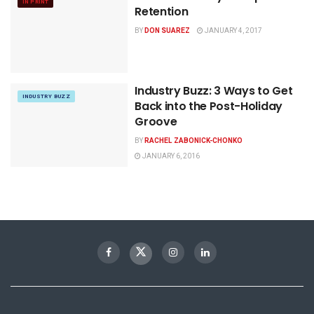
IN PRINT
Retention
BY
DON SUAREZ
JANUARY 4, 2017
Industry Buzz: 3 Ways to Get
INDUSTRY BUZZ
Back into the Post-Holiday
Groove
BY
RACHEL ZABONICK-CHONKO
JANUARY 6, 2016