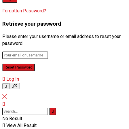
Forgotten Password?
Retrieve your password
Please enter your username or email address to reset your
password.
Log In
No Result
View All Result