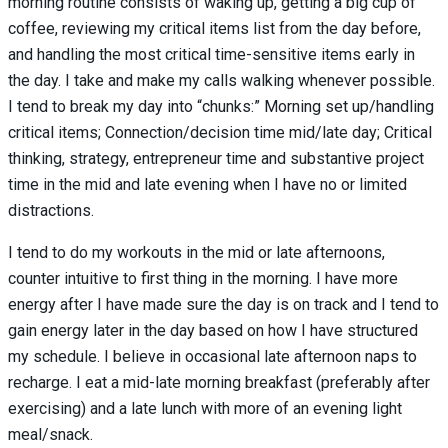
morning routine consists of waking up, getting a big cup of
coffee, reviewing my critical items list from the day before,
and handling the most critical time-sensitive items early in
the day. I take and make my calls walking whenever possible.
I tend to break my day into “chunks:” Morning set up/handling
critical items; Connection/decision time mid/late day; Critical
thinking, strategy, entrepreneur time and substantive project
time in the mid and late evening when I have no or limited
distractions.
I tend to do my workouts in the mid or late afternoons,
counter intuitive to first thing in the morning. I have more
energy after I have made sure the day is on track and I tend to
gain energy later in the day based on how I have structured
my schedule. I believe in occasional late afternoon naps to
recharge. I eat a mid-late morning breakfast (preferably after
exercising)
and a late lunch with more of an evening light
meal/snack.