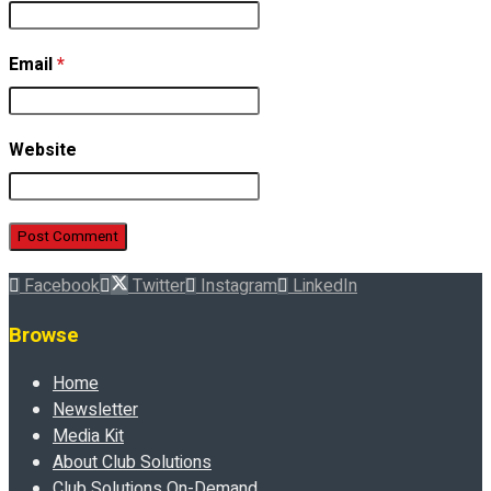
Email
*
Website
Facebook
Twitter
Instagram
LinkedIn
Browse
Home
Newsletter
Media Kit
About Club Solutions
Club Solutions On-Demand