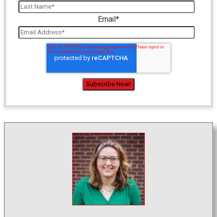
Email
*