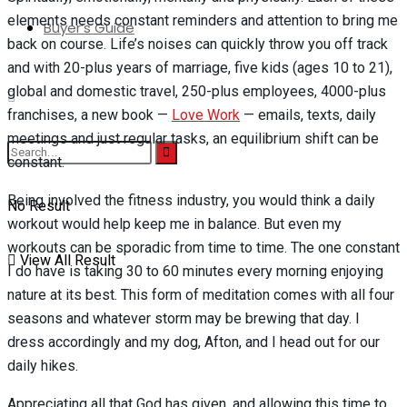
elements needs constant reminders and attention to bring me
Buyer’s Guide
back on course. Life’s noises can quickly throw you off track
and with 20-plus years of marriage, five kids (ages 10 to 21),
global and domestic travel, 250-plus employees, 4000-plus
franchises, a new book —
Love Work
— emails, texts, daily
meetings and just regular tasks, an equilibrium shift can be
constant.
Being involved the fitness industry, you would think a daily
No Result
workout would help keep me in balance. But even my
workouts can be sporadic from time to time. The one constant
View All Result
I do have is taking 30 to 60 minutes every morning enjoying
nature at its best. This form of meditation comes with all four
seasons and whatever storm may be brewing that day. I
dress accordingly and my dog, Afton, and I head out for our
daily hikes.
Appreciating all that God has given, and allowing this time to