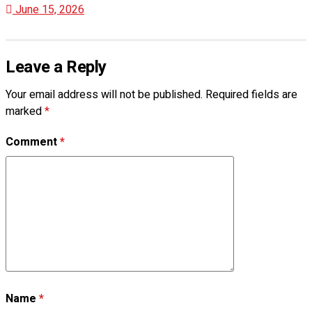
June 15, 2026
Leave a Reply
Your email address will not be published.
Required fields are
marked
*
Comment
*
Name
*