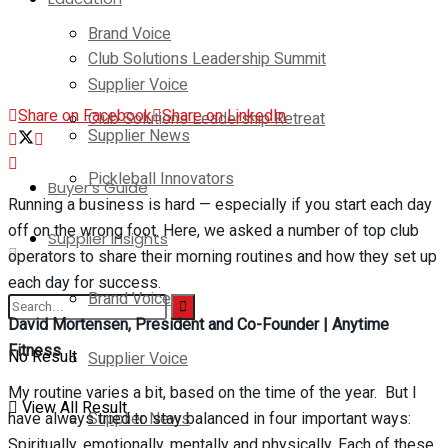
Brand Voice
Club Solutions Leadership Summit
Supplier Voice
Share on Facebook
Share on LinkedIn
Club Solutions Leadership Retreat
Supplier News
Pickleball Innovators
Buyer’s Guide
Running a business is hard — especially if you start each day
off on the wrong foot. Here, we asked a number of top club
Supplier Insights
operators to share their morning routines and how they set up
each day for success.
Brand Voice
David Mortensen, President and Co-Founder |
Anytime
Fitness
No Result
Supplier Voice
My routine varies a bit, based on the time of the year. But I
View All Result
Supplier News
have always tried to stay balanced in four important ways:
Spiritually, emotionally, mentally and physically. Each of these