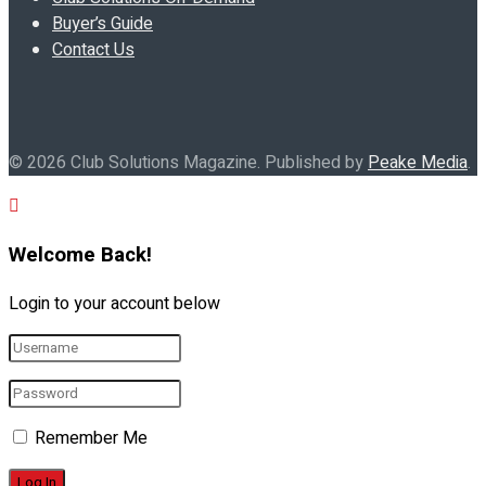
Buyer’s Guide
Contact Us
© 2026 Club Solutions Magazine. Published by
Peake Media
.
Welcome Back!
Login to your account below
Remember Me