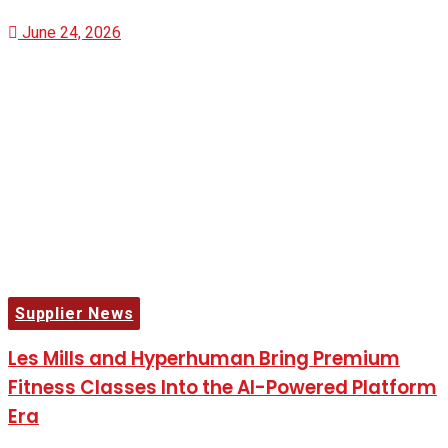
June 24, 2026
Supplier News
Les Mills and Hyperhuman Bring Premium
Fitness Classes Into the AI-Powered Platform
Era