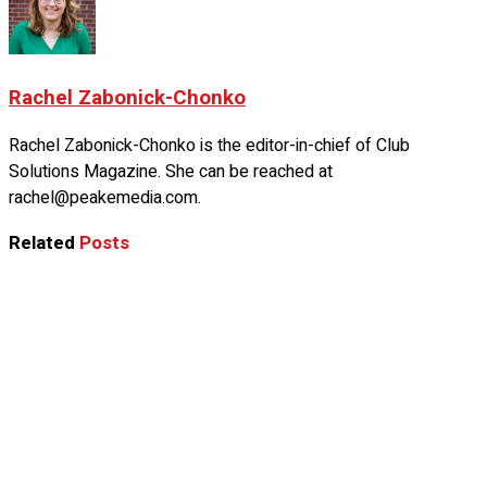
Rachel Zabonick-Chonko
Rachel Zabonick-Chonko is the editor-in-chief of Club
Solutions Magazine. She can be reached at
rachel@peakemedia.com.
Related
Posts