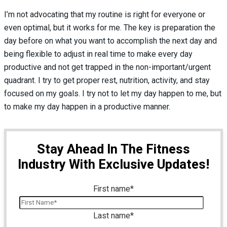
I’m not advocating that my routine is right for everyone or
even optimal, but it works for me. The key is preparation the
day before on what you want to accomplish the next day and
being flexible to adjust in real time to make every day
productive and not get trapped in the non-important/urgent
quadrant. I try to get proper rest, nutrition, activity, and stay
focused on my goals. I try not to let my day happen to me, but
to make my day happen in a productive manner.
Stay Ahead In The Fitness
Industry With Exclusive Updates!
First name
*
Last name
*