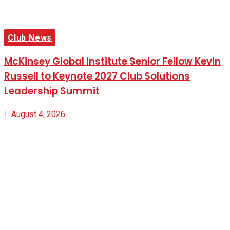
Club News
McKinsey Global Institute Senior Fellow Kevin
Russell to Keynote 2027 Club Solutions
Leadership Summit
August 4, 2026