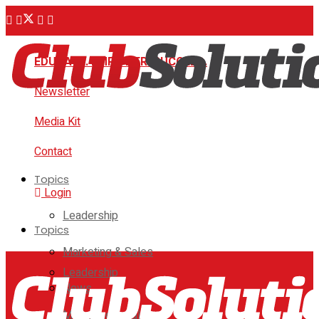
EDUCATE. EMPOWER. SUCCEED.
Newsletter
Media Kit
Contact
Topics
Login
Leadership
Topics
Marketing & Sales
Leadership
News
Marketing & Sales