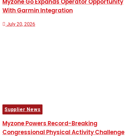
Myzone Go Expands Operator Opportunity
With Garmin Integration
July 20, 2026
Supplier News
Myzone Powers Record-Breaking
Congressional Physical Activity Challenge