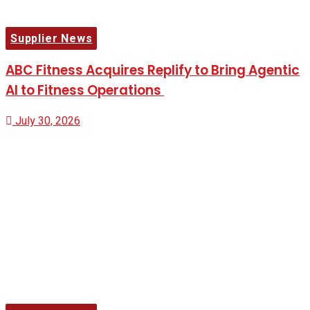
Supplier News
ABC Fitness Acquires Replify to Bring Agentic
AI to Fitness Operations
July 30, 2026