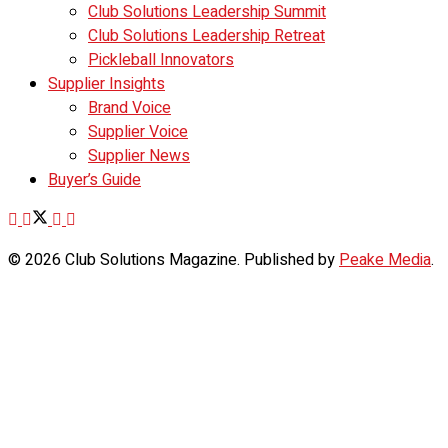
Club Solutions Leadership Summit
Club Solutions Leadership Retreat
Pickleball Innovators
Supplier Insights
Brand Voice
Supplier Voice
Supplier News
Buyer’s Guide
© 2026 Club Solutions Magazine. Published by
Peake Media
.