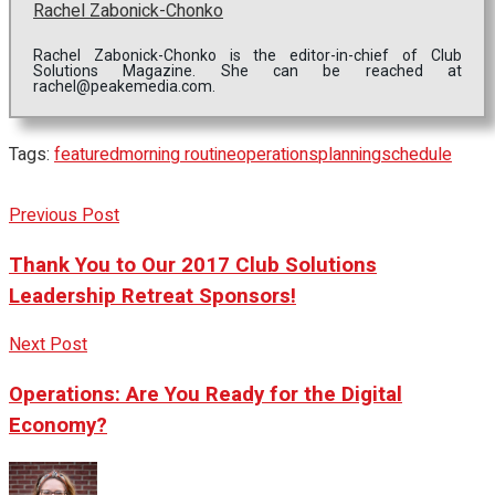
Rachel Zabonick-Chonko
Rachel Zabonick-Chonko is the editor-in-chief of Club
Solutions Magazine. She can be reached at
rachel@peakemedia.com.
Tags:
featured
morning routine
operations
planning
schedule
Previous Post
Thank You to Our 2017 Club Solutions
Leadership Retreat Sponsors!
Next Post
Operations: Are You Ready for the Digital
Economy?