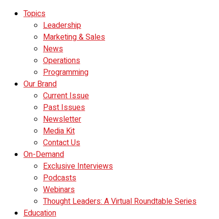
Topics
Leadership
Marketing & Sales
News
Operations
Programming
Our Brand
Current Issue
Past Issues
Newsletter
Media Kit
Contact Us
On-Demand
Exclusive Interviews
Podcasts
Webinars
Thought Leaders: A Virtual Roundtable Series
Education