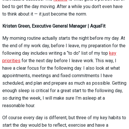
bed to get the day moving. After a while you don’t even have
to think about it — it just become the norm.
Kristen Green, Executive General Manager | AquaFit
My morning routine actually starts the night before my day. At
the end of my work day, before I leave, my preparation for the
following day includes writing a “to do” list of my top
key
priorities
for the next day before I leave work. This way, I
have a clear focus for the following day. I also look at what
appointments, meetings and fixed commitments I have
scheduled, and plan and prepare as much as possible. Getting
enough sleep is critical for a great start to the following day,
so during the week, I will make sure I’m asleep at a
reasonable hour.
Of course every day is different, but three of my key habits to
start the day would be
to reflect, exercise and have a