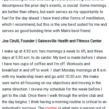
decompress the prior day’s events, is crucial. Some mornings
are better than others, but each serves as my opportunity to
fuel for the day ahead. I have tried other forms of meditation,
which I recommend, but this is the one best suited for me and
serves as good bonding time with Man’s best friend.
Joe Cirulli, Founder | Gainesville Health and Fitness Center
I wake up at 4:30 a.m. two mornings a week to lift, and three
days at 5:30 a.m. to do cardio. My bed is made before I shave.
I have two cups of coffee and I’m off. Workouts and
breakfast in and off to work. I start Monday mornings at 8 a.m.
with my leadership team and go until 10:30 a.m. We make
sure we’re all focusing on our objectives and moving in the
same direction. I review my schedule for the week before I
get to the club. Once there I walk through the entire club and
the day begins. I think having a morning routine is critical to an
individual’s success. The
routine
is what gets a person out of