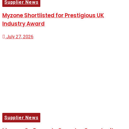
Supplier News
Myzone Shortlisted for Prestigious UK
Industry Award
July 27, 2026
Supplier News