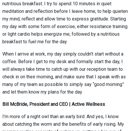
nutritious breakfast. I try to spend 10 minutes in quiet
meditation an
d reflection before I leave home, to help quieten
my mind, reflect and allow time to express gratitude. Starting
my day with some form of exercise, either resistance training
or light cardio helps energize me, followed by a nutritious
breakfast to fuel me for the day.
When I arrive at work, my day simply couldn’t start without a
coffee. Before I get to my desk and formally start the day, I
will always take time to catch up with our reception team to
check in on their morning, and make sure that I speak with as
many of my team as possible to simply say “good morning”
and let them know my plans for the day.
Bill McBride, President and CEO | Active Wellness
I’m more of a night owl than an early bird. And yes, I know
about catching the worm and the benefits of early rising. My