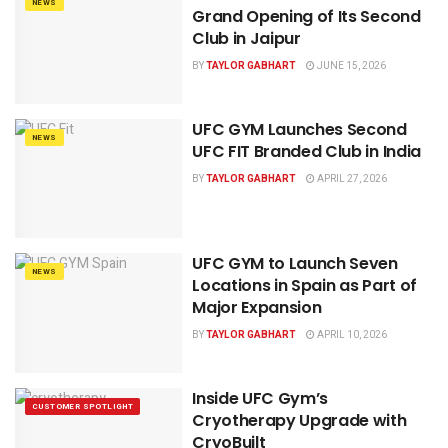
NEWS
Grand Opening of Its Second
Club in Jaipur
BY
TAYLOR GABHART
JUNE 15, 2026
UFC GYM Launches Second
NEWS
UFC FIT Branded Club in India
BY
TAYLOR GABHART
APRIL 27, 2026
UFC GYM to Launch Seven
NEWS
Locations in Spain as Part of
Major Expansion
BY
TAYLOR GABHART
APRIL 10, 2026
Inside UFC Gym’s
CUSTOMER SPOTLIGHT
Cryotherapy Upgrade with
CryoBuilt