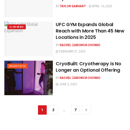
BY
TAYLOR GABHART
APRIL 16, 2025
UFC GYM Expands Global
CLUB NEWS
Reach with More Than 45 New
Locations in 2025
BY
RACHEL ZABONICK-CHONKO
FEBRUARY 27, 2025
CryoBuilt: Cryotherapy is No
BRAND VOICE
Longer an Optional Offering
BY
RACHEL ZABONICK-CHONKO
JUNE 3, 2022
1
2
…
7