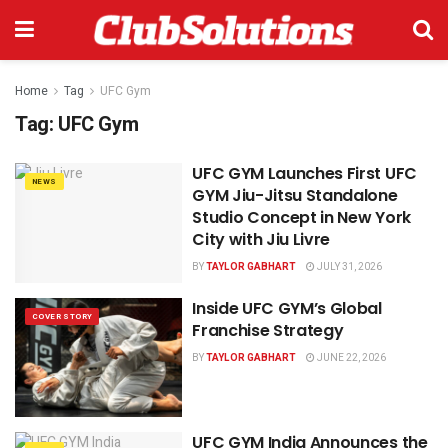
Home
Tag
UFC Gym
Tag:
UFC Gym
UFC GYM Launches First UFC
NEWS
GYM Jiu-Jitsu Standalone
Studio Concept in New York
City with Jiu Livre
BY
TAYLOR GABHART
JULY 31, 2026
Inside UFC GYM’s Global
COVER STORY
Franchise Strategy
BY
TAYLOR GABHART
JUNE 22, 2026
UFC GYM India Announces the