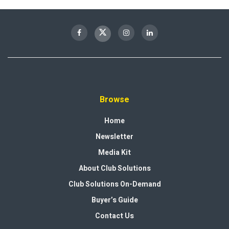
Browse
Home
Newsletter
Media Kit
About Club Solutions
Club Solutions On-Demand
Buyer’s Guide
Contact Us