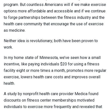
program. But countless Americans will if we make exercise
options more affordable and accessible and if we continue
to forge partnerships between the fitness industry and the
health care community that encourage the use of exercise
as medicine.
Neither idea is revolutionary; both have been proven to
work.
In my home state of Minnesota, we’ve seen how a small
incentive, like paying individuals $20 for using a fitness
facility eight or more times a month, promotes more regular
exercise, lowers health care costs and improves overall
health.
A study by nonprofit health care provider Medica found
discounts on fitness center memberships motivated
individuals to exercise more frequently and revealed that