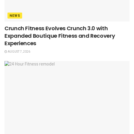
NEWS
Crunch Fitness Evolves Crunch 3.0 with
Expanded Boutique Fitness and Recovery
Experiences
AUGUST 7, 2026