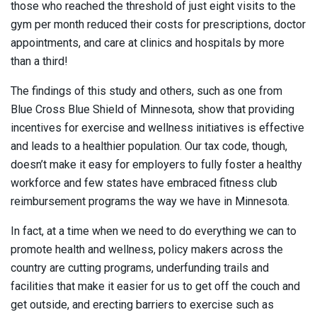
those who reached the threshold of just eight visits to the
gym per month reduced their costs for prescriptions, doctor
appointments, and care at clinics and hospitals by more
than a third!
The findings of this study and others, such as one from
Blue Cross Blue Shield of Minnesota, show that providing
incentives for exercise and wellness initiatives is effective
and leads to a healthier population. Our tax code, though,
doesn’t make it easy for employers to fully foster a healthy
workforce and few states have embraced fitness club
reimbursement programs the way we have in Minnesota.
In fact, at a time when we need to do everything we can to
promote health and wellness, policy makers across the
country are cutting programs, underfunding trails and
facilities that make it easier for us to get off the couch and
get outside, and erecting barriers to exercise such as