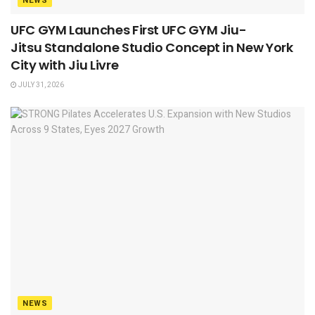
NEWS
UFC GYM Launches First UFC GYM Jiu-
Jitsu Standalone Studio Concept in New York
City with Jiu Livre
JULY 31, 2026
NEWS