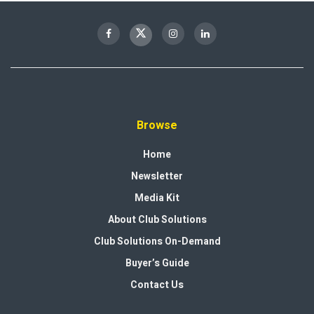
Browse
Home
Newsletter
Media Kit
About Club Solutions
Club Solutions On-Demand
Buyer’s Guide
Contact Us