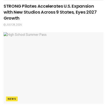
STRONG Pilates Accelerates U.S. Expansion
with New Studios Across 9 States, Eyes 2027
Growth
JULY 28, 2026
NEWS