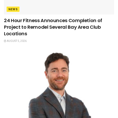
NEWS
24 Hour Fitness Announces Completion of
Project to Remodel Several Bay Area Club
Locations
AUGUST 5, 2026