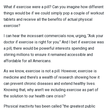
What if exercise were a pill? Can you imagine how different
things would be if we could simply pop a couple of workout
tablets and receive all the benefits of actual physical
exercise?
I can hear the incessant commercials now, urging, “Ask your
doctor if exercise is right for you.” And I bet if exercise was
a pill, there would be powerful interests spending and
stirring millions to ensure it remained accessible and
affordable for all Americans.
As we know, exercise is not a pill. However, exercise is
medicine and there’s a wealth of research showing how it
can prevent chronic diseases and extend healthy lives.
Knowing that, why aren’t we including exercise as part of
the solution to our health care crisis?
Physical inactivity has been called “the greatest public