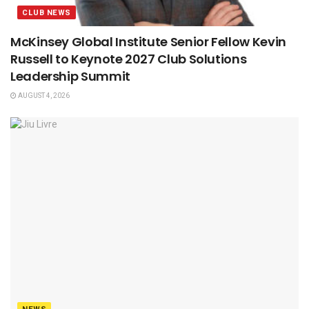
CLUB NEWS
McKinsey Global Institute Senior Fellow Kevin
Russell to Keynote 2027 Club Solutions
Leadership Summit
AUGUST 4, 2026