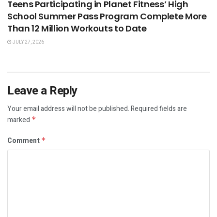
Teens Participating in Planet Fitness’ High
School Summer Pass Program Complete More
Than 12 Million Workouts to Date
JULY 27, 2026
Leave a Reply
Your email address will not be published.
Required fields are
marked
*
Comment
*