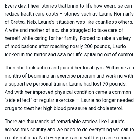
Every day, I hear stories that bring to life how exercise can
reduce health care costs – stories such as Laurie Norman’s
of Gretna, Neb. Laurie’s situation was like countless others.
A wife and mother of six, she struggled to take care of
herself while caring for her family. Forced to take a variety
of medications after reaching nearly 200 pounds, Laurie
looked in the mirror and saw her life spiraling out of control.
Then she took action and joined her local gym. Within seven
months of beginning an exercise program and working with
a supportive personal trainer, Laurie had lost 70 pounds.
And with her improved physical condition came a common
“side effect” of regular exercise — Laurie no longer needed
drugs to treat her high blood pressure and cholesterol.
There are thousands of remarkable stories like Laurie’s
across this country and we need to do everything we can to
create millions. Not everyone can or will begin an exercise