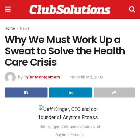
Home
News
Why We Must Work Up a
Sweat to Solve the Health
Care Crisis
by
Tyler Montgomery
November 3, 2009
Jeff Klinger, CEO and co-founder of
Anytime Fitness.