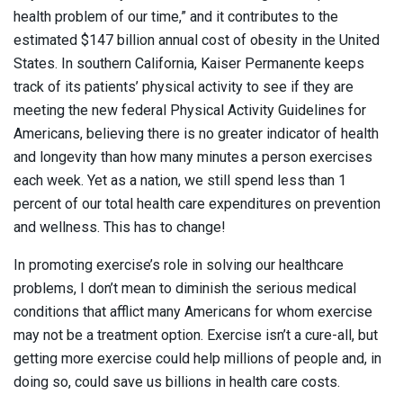
health problem of our time,” and it contributes to the
estimated $147 billion annual cost of obesity in the United
States. In southern California, Kaiser Permanente keeps
track of its patients’ physical activity to see if they are
meeting the new federal Physical Activity Guidelines for
Americans, believing there is no greater indicator of health
and longevity than how many minutes a person exercises
each week. Yet as a nation, we still spend less than 1
percent of our total health care expenditures on prevention
and wellness. This has to change!
In promoting exercise’s role in solving our healthcare
problems, I don’t mean to diminish the serious medical
conditions that afflict many Americans for whom exercise
may not be a treatment option. Exercise isn’t a cure-all, but
getting more exercise could help millions of people and, in
doing so, could save us billions in health care costs.