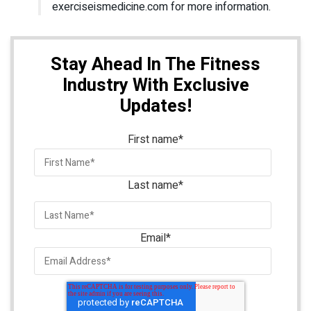
exerciseismedicine.com for more information.
Stay Ahead In The Fitness
Industry With Exclusive
Updates!
First name
*
Last name
*
Email
*