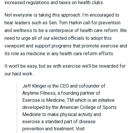
increased regulations and taxes on health clubs.
Not everyone is taking this approach. I’m encouraged to
hear leaders such as Sen. Tom Harkin call for prevention
and wellness to be a centerpiece of health care reform. We
need to urge all of our elected officials to adopt this
viewpoint and support programs that promote exercise and
its role as medicine in any health care reform efforts.
It won’t be easy, but as with exercise we’ll be rewarded for
our hard work.
Jeff Klinger is the CEO and cofounder of
Anytime Fitness, a founding partner of
Exercise is Medicine, TM which is an initiative
developed by the American College of Sports
Medicine to make physical activity and
exercise a standard part of disease
prevention and treatment. Visit