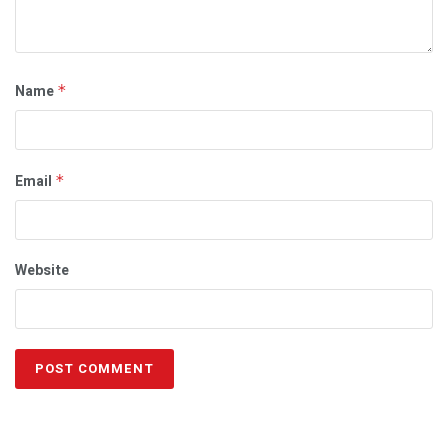
Name
*
Email
*
Website