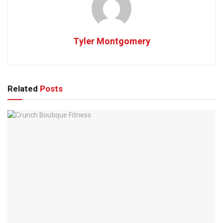
Tyler Montgomery
Related
Posts