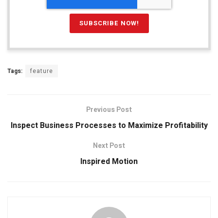
Tags:
feature
Previous Post
Inspect Business Processes to Maximize Profitability
Next Post
Inspired Motion