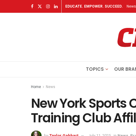
EDUCATE. EMPOWER. SUCCEED.
Newsl
TOPICS
OUR BRA
Home
News
New York Sports
Training Club Affi
by
Taylor Gabhart
July 11, 2025
in
News
,
Pr