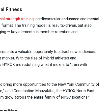
al Fitness
nal strength training
, cardiovascular endurance and mental
e format. The training model is results-driven, but also
nging — key elements in member retention and
resents a valuable opportunity to attract new audiences
 market. With the rise of hybrid athletes and
HYROX are redefining what it means to “train with
 to bring more opportunities to the New York Community of
,” said Constantine Mouzakitis, the HYROX North East
ram grow across the entire family of NYSC locations.”