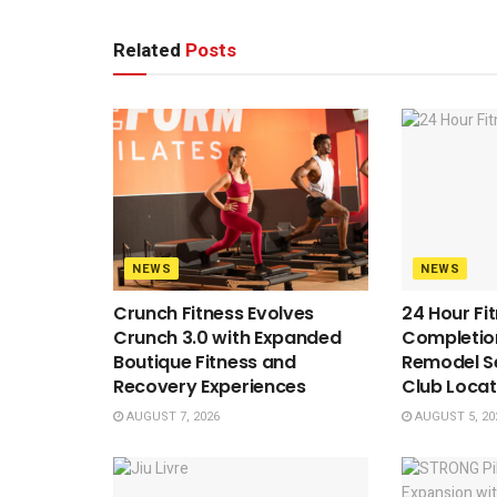
Related
Posts
NEWS
NEWS
Crunch Fitness Evolves
24 Hour Fi
Crunch 3.0 with Expanded
Completion
Boutique Fitness and
Remodel S
Recovery Experiences
Club Locat
AUGUST 7, 2026
AUGUST 5, 20