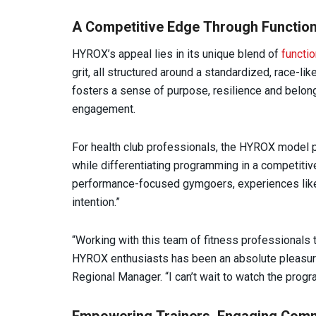
A Competitive Edge Through Function
HYROX’s appeal lies in its unique blend of
functio
grit, all structured around a standardized, race-lik
fosters a sense of purpose, resilience and belo
engagement.
For health club professionals, the HYROX model p
while differentiating programming in a competitive
performance-focused gymgoers, experiences like 
intention.”
“Working with this team of fitness professionals
HYROX enthusiasts has been an absolute pleasure
Regional Manager. “I can’t wait to watch the prog