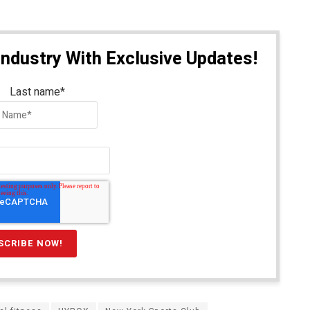
Industry With Exclusive Updates!
Last name
*