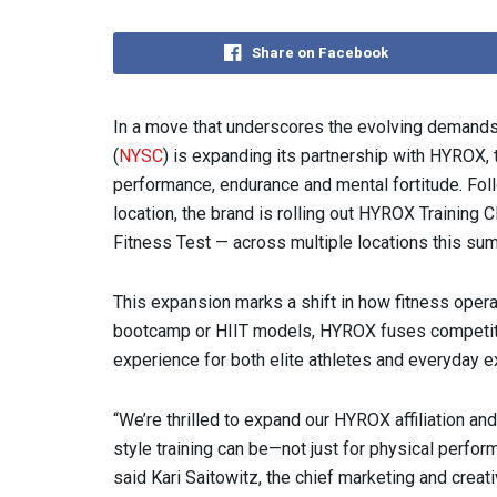
Share on Facebook
In a move that underscores the evolving demands
(
NYSC
) is expanding its partnership with HYROX, 
performance, endurance and mental fortitude. F
location, the brand is rolling out HYROX Training
Fitness Test — across multiple locations this su
This expansion marks a shift in how fitness operat
bootcamp or HIIT models, HYROX fuses competitio
experience for both elite athletes and everyday e
“We’re thrilled to expand our HYROX affiliation 
style training can be—not just for physical perfor
said Kari Saitowitz, the chief marketing and creat