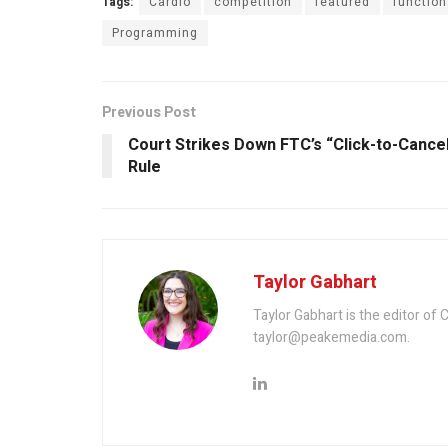
Tags:
Cardio
competition
featured
function
Programming
Previous Post
Court Strikes Down FTC’s “Click-to-Cance
Rule
Taylor Gabhart
Taylor Gabhart is the editor of
taylor@peakemedia.com.