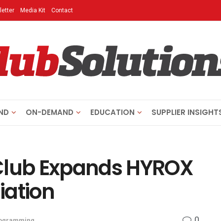
etter
Media Kit
Contact
ND
ON-DEMAND
EDUCATION
SUPPLIER INSIGHT
 Club Expands HYROX
liation
0
ogramming