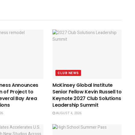
CLUB NEWS
tness Announces
McKinsey Global Institute
 of Project to
Senior Fellow Kevin Russell to
everal Bay Area
Keynote 2027 Club Solutions
ions
Leadership Summit
26
AUGUST 4, 2026