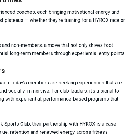
unities
rienced coaches, each bringing motivational energy and
ast plateaus — whether they’re training for a HYROX race or
s and non-members, a move that not only drives foot
ential long-term members through experiential entry points.
rs
son: today’s members are seeking experiences that are
nd socially immersive. For club leaders, it’s a signal to
ning with experiential, performance-based programs that
 Sports Club, their partnership with HYROX is a case
alue, retention and renewed energy across fitness