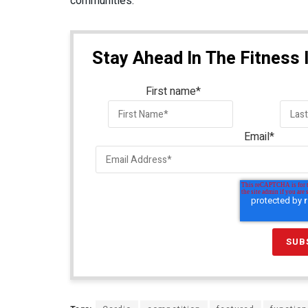
communities.
Stay Ahead In The Fitness 
First name
*
Email
*