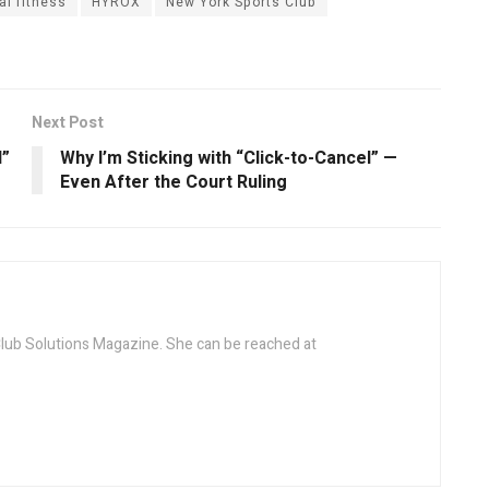
al fitness
HYROX
New York Sports Club
Next Post
l”
Why I’m Sticking with “Click-to-Cancel” —
Even After the Court Ruling
 Club Solutions Magazine. She can be reached at