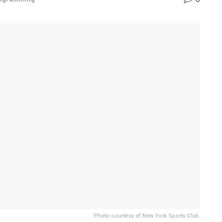
Photo courtesy of New York Sports Club.