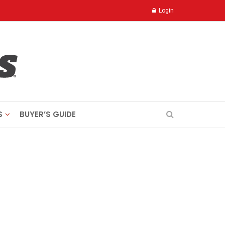
Login
S
BUYER’S GUIDE