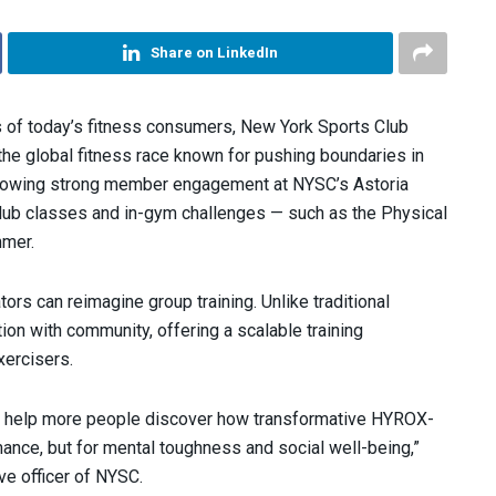
Share on LinkedIn
 of today’s fitness consumers, New York Sports Club
the global fitness race known for pushing boundaries in
ollowing strong member engagement at NYSC’s Astoria
 Club classes and in-gym challenges — such as the Physical
mmer.
ors can reimagine group training. Unlike traditional
n with community, offering a scalable training
xercisers.
and help more people discover how transformative HYROX-
mance, but for mental toughness and social well-being,”
ive officer of NYSC.