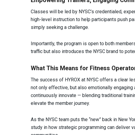
Empowering Trainers, Engaging Comm
Classes will be led by NYSC’s credentialed, expe
high-level instruction to help participants push p
simply seeking a challenge.
Importantly, the program is open to both member
traffic but also introduces the NYSC brand to pot
What This Means for Fitness Operato
The success of HYROX at NYSC offers a clear les
not only effective, but also emotionally engaging a
continuously innovate — blending traditional trai
elevate the member journey.
As the NYSC team puts the “new” back in New York
study in how strategic programming can deliver v