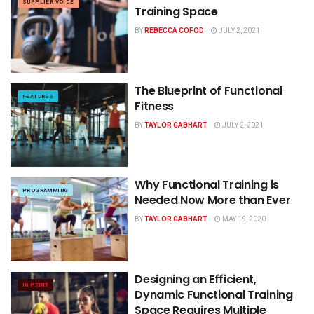
SUPPLIER VOICE
Training Space
BY
REBECCA COFOD
JULY 2, 2021
The Blueprint of Functional
FEATURES
Fitness
BY
TAYLOR GABHART
JULY 2, 2021
Why Functional Training is
PROGRAMMING
Needed Now More than Ever
BY
TAYLOR GABHART
MAY 19, 2020
Designing an Efficient,
IN PRINT
Dynamic Functional Training
Space Requires Multiple