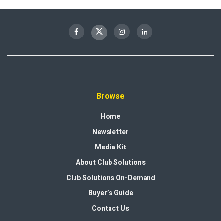
Browse
Home
Newsletter
Media Kit
About Club Solutions
Club Solutions On-Demand
Buyer’s Guide
Contact Us