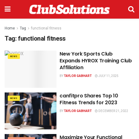
Home
Tag
functional fitness
Tag:
functional fitness
New York Sports Club
NEWS
Expands HYROX Training Club
Affiliation
BY
TAYLOR GABHART
JULY 11, 2025
canfitpro Shares Top 10
NEWS
Fitness Trends for 2023
BY
TAYLOR GABHART
DECEMBER 21, 2022
Maximize Your Functional