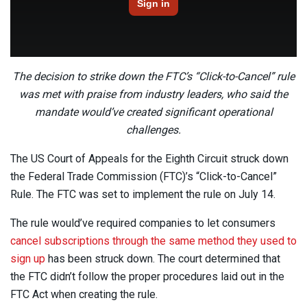
The decision to strike down the FTC’s “Click-to-Cancel” rule
was met with praise from industry leaders, who said the
mandate would’ve created significant operational
challenges.
The US Court of Appeals for the Eighth Circuit struck down
the Federal Trade Commission (FTC)’s “Click-to-Cancel”
Rule. The FTC was set to implement the rule on July 14.
The rule would’ve required companies to let consumers
cancel subscriptions through the same method they used to
sign up
has been struck down. The court determined that
the FTC didn’t follow the proper procedures laid out in the
FTC Act when creating the rule.