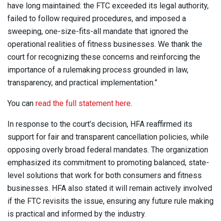
have long maintained: the FTC exceeded its legal authority,
failed to follow required procedures, and imposed a
sweeping, one-size-fits-all mandate that ignored the
operational realities of fitness businesses. We thank the
court for recognizing these concerns and reinforcing the
importance of a rulemaking process grounded in law,
transparency, and practical implementation.”
You can
read the full statement here
.
In response to the court’s decision, HFA reaffirmed its
support for fair and transparent cancellation policies, while
opposing overly broad federal mandates. The organization
emphasized its commitment to promoting balanced, state-
level solutions that work for both consumers and fitness
businesses. HFA also stated it will remain actively involved
if the FTC revisits the issue, ensuring any future rule making
is practical and informed by the industry.