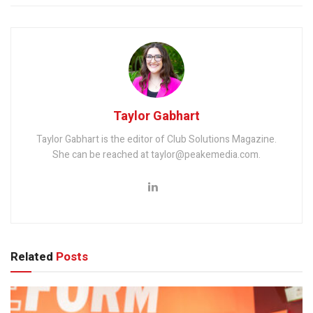
Taylor Gabhart
Taylor Gabhart is the editor of Club Solutions Magazine.
She can be reached at taylor@peakemedia.com.
Related
Posts