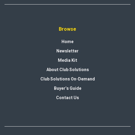
Browse
Home
Newsletter
Media Kit
About Club Solutions
Club Solutions On-Demand
Buyer’s Guide
Contact Us