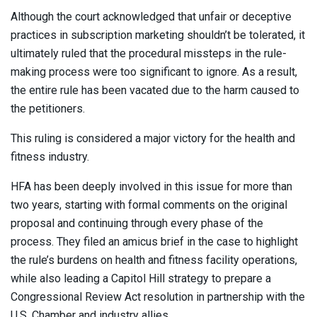
Although the court acknowledged that unfair or deceptive
practices in subscription marketing shouldn’t be tolerated, it
ultimately ruled that the procedural missteps in the rule-
making process were too significant to ignore. As a result,
the entire rule has been vacated due to the harm caused to
the petitioners.
This ruling is considered a major victory for the health and
fitness industry.
HFA has been deeply involved in this issue for more than
two years, starting with formal comments on the original
proposal and continuing through every phase of the
process. They filed an amicus brief in the case to highlight
the rule’s burdens on health and fitness facility operations,
while also leading a Capitol Hill strategy to prepare a
Congressional Review Act resolution in partnership with the
U.S. Chamber and industry allies.