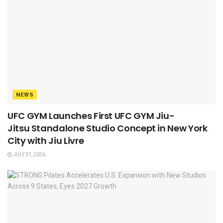
NEWS
UFC GYM Launches First UFC GYM Jiu-
Jitsu Standalone Studio Concept in New York
City with Jiu Livre
JULY 31, 2026