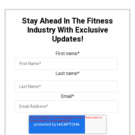
Stay Ahead In The Fitness
Industry With Exclusive
Updates!
First name
*
Last name
*
Email
*