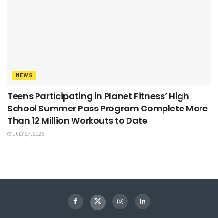
NEWS
Teens Participating in Planet Fitness’ High
School Summer Pass Program Complete More
Than 12 Million Workouts to Date
JULY 27, 2026