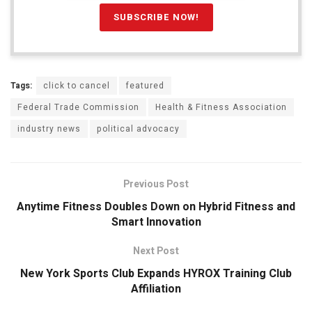
Tags:
click to cancel
featured
Federal Trade Commission
Health & Fitness Association
industry news
political advocacy
Previous Post
Anytime Fitness Doubles Down on Hybrid Fitness and
Smart Innovation
Next Post
New York Sports Club Expands HYROX Training Club
Affiliation