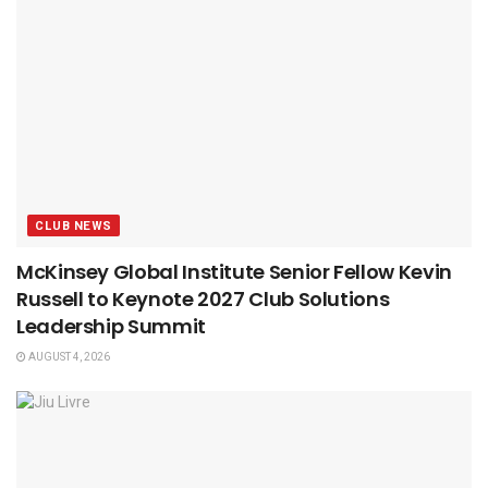
CLUB NEWS
McKinsey Global Institute Senior Fellow Kevin
Russell to Keynote 2027 Club Solutions
Leadership Summit
AUGUST 4, 2026