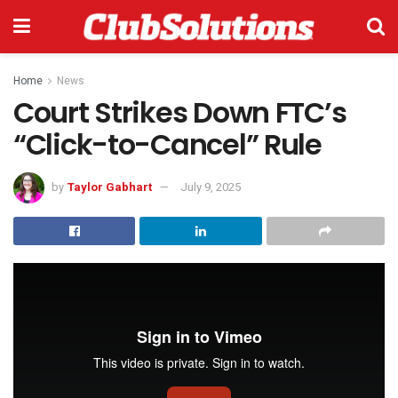
Home
News
Court Strikes Down FTC’s
“Click-to-Cancel” Rule
by
Taylor Gabhart
July 9, 2025