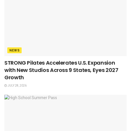
NEWS
STRONG Pilates Accelerates U.S. Expansion
with New Studios Across 9 States, Eyes 2027
Growth
JULY 28, 2026