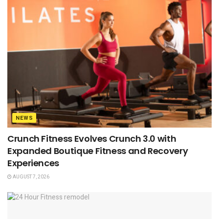
NEWS
Crunch Fitness Evolves Crunch 3.0 with
Expanded Boutique Fitness and Recovery
Experiences
AUGUST 7, 2026