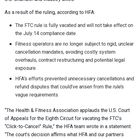
As a result of the ruling, according to HFA:
The FTC rule is fully vacated and will not take effect on
the July 14 compliance date.
Fitness operators are no longer subject to rigid, unclear
cancellation mandates, avoiding costly system
overhauls, contract restructuring and potential legal
exposure.
HFA’s efforts prevented unnecessary cancellations and
refund disputes that could’ve arisen from the rule’s
vague requirements.
“The Health & Fitness Association applauds the U.S. Court
of Appeals for the Eighth Circuit for vacating the FTC’s
“Click-to-Cancel” Rule,” the HFA team wrote in a statement.
“The court’s decision affirms what HFA and our partners