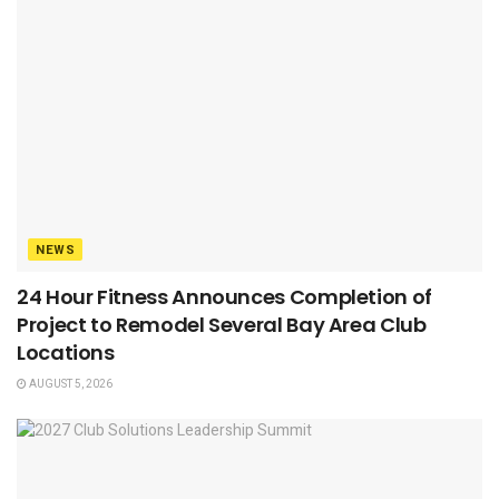
NEWS
24 Hour Fitness Announces Completion of
Project to Remodel Several Bay Area Club
Locations
AUGUST 5, 2026