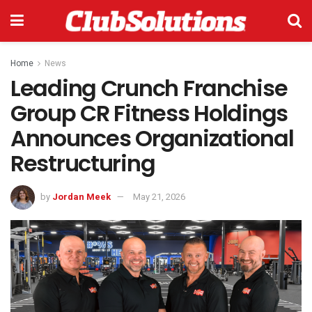
Home
News
Leading Crunch Franchise
Group CR Fitness Holdings
Announces Organizational
Restructuring
by
Jordan Meek
May 21, 2026