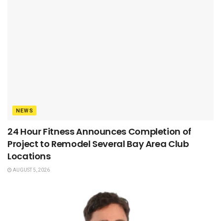
NEWS
24 Hour Fitness Announces Completion of
Project to Remodel Several Bay Area Club
Locations
AUGUST 5, 2026