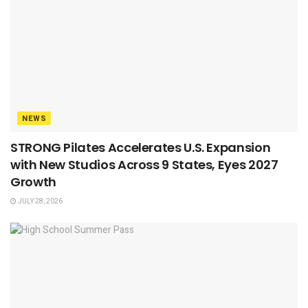
NEWS
STRONG Pilates Accelerates U.S. Expansion
with New Studios Across 9 States, Eyes 2027
Growth
JULY 28, 2026