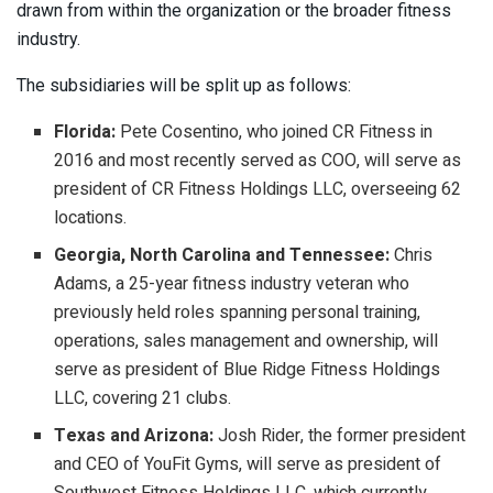
drawn from within the organization or the broader fitness
industry.
The subsidiaries will be split up as follows:
Florida:
Pete Cosentino, who joined CR Fitness in
2016 and most recently served as COO, will serve as
president of CR Fitness Holdings LLC, overseeing 62
locations.
Georgia, North Carolina and Tennessee:
Chris
Adams, a 25-year fitness industry veteran who
previously held roles spanning personal training,
operations, sales management and ownership, will
serve as president of Blue Ridge Fitness Holdings
LLC, covering 21 clubs.
Texas and Arizona:
Josh Rider, the former president
and CEO of YouFit Gyms, will serve as president of
Southwest Fitness Holdings LLC, which currently