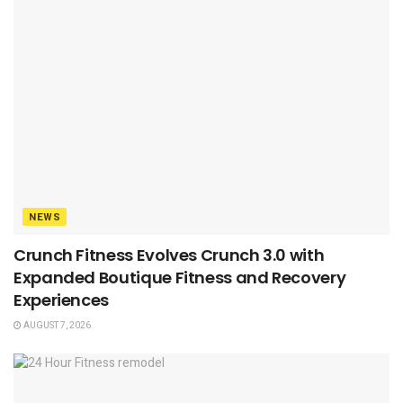
NEWS
Crunch Fitness Evolves Crunch 3.0 with
Expanded Boutique Fitness and Recovery
Experiences
AUGUST 7, 2026