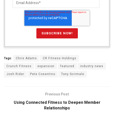
Tags:
Chris Adams
CR Fitness Holdings
Crunch Fitness
expansion
featured
industry news
Josh Rider
Pete Cosentino
Tony Scrimale
Previous Post
Using Connected Fitness to Deepen Member
Relationships