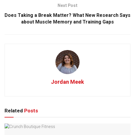
Next Post
Does Taking a Break Matter? What New Research Says
about Muscle Memory and Training Gaps
Jordan Meek
Related
Posts