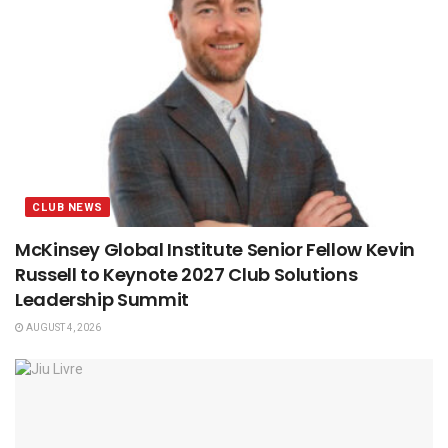
CLUB NEWS
McKinsey Global Institute Senior Fellow Kevin
Russell to Keynote 2027 Club Solutions
Leadership Summit
AUGUST 4, 2026