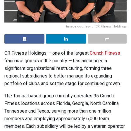
Image courtesy of CR Fitness Holdings
CR Fitness Holdings — one of the largest
Crunch Fitness
franchise groups in the country — has announced a
significant organizational restructuring, forming three
regional subsidiaries to better manage its expanding
portfolio of clubs and set the stage for continued growth.
The Tampa-based group currently operates 95 Crunch
Fitness locations across Florida, Georgia, North Carolina,
Tennessee and Texas, serving more than one million
members and employing approximately 6,000 team
members. Each subsidiary will be led by a veteran operator