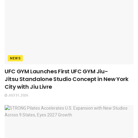
NEWS
UFC GYM Launches First UFC GYM Jiu-
Jitsu Standalone Studio Concept in New York
City with Jiu Livre
JULY 31, 2026