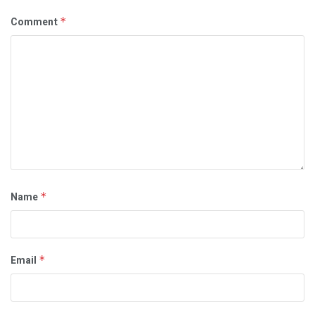
Comment
*
Name
*
Email
*