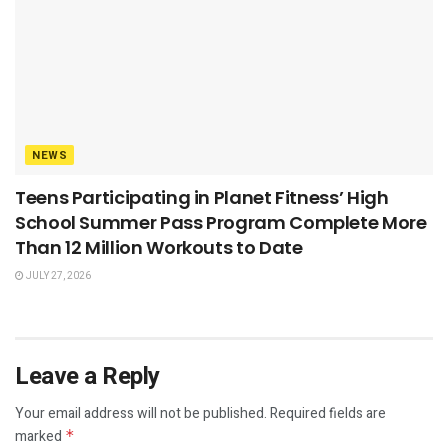
NEWS
Teens Participating in Planet Fitness’ High
School Summer Pass Program Complete More
Than 12 Million Workouts to Date
JULY 27, 2026
Leave a Reply
Your email address will not be published.
Required fields are
marked
*