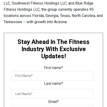
LLC, Southwest Fitness Holdings LLC, and Blue Ridge
Fitness Holdings LLC, the group currently operates 95
locations across Florida, Georgia, Texas, North Carolina, and
Tennessee – with growth into Arizona.
Stay Ahead In The Fitness
Industry With Exclusive
Updates!
First name
*
Last name
*
Email
*