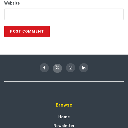
Website
Browse
Home
Newsletter