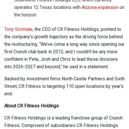
operates 12 Texas locations with
Arizona expansion
on
the horizon.
Tony Scrimale
, the CEO of CR Fitness Holdings, pointed to
the company’s growth trajectory as the driving force behind
the restructuring. “We’ve come a long way since opening our
first Crunch club back in 2012, and I couldn’t be any more
confident in Pete, Josh and Chris to lead these divisions
into 2026-2027 and beyond,” he said in a statement.
Backed by investment firms North Castle Partners and Sixth
Street, CR Fitness is targeting 110 open locations by year’s
end.
About CR Fitness Holdings
CR Fitness Holdings is a leading franchise group of Crunch
Fitness. Comprised of subsidiaries CR Fitness Holdings