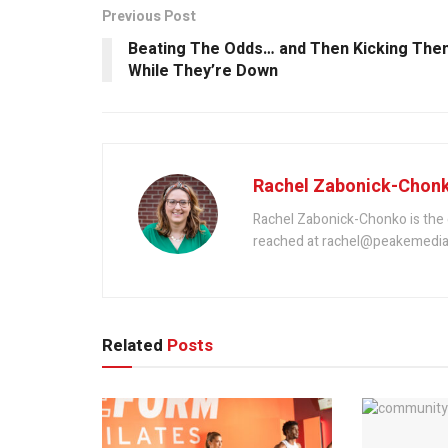
Previous Post
Beating The Odds… and Then Kicking The
While They’re Down
Rachel Zabonick-Chon
Rachel Zabonick-Chonko is the 
reached at rachel@peakemedia
Related
Posts