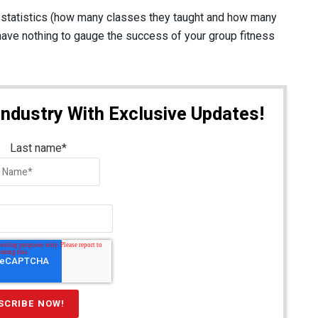
r statistics (how many classes they taught and how many
ave nothing to gauge the success of your group fitness
Industry With Exclusive Updates!
Last name
*