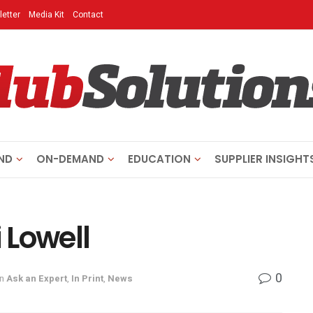
etter
Media Kit
Contact
ND
ON-DEMAND
EDUCATION
SUPPLIER INSIGHT
i Lowell
0
in
Ask an Expert
,
In Print
,
News