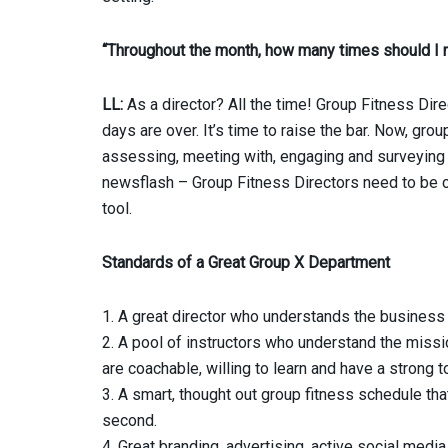
“Throughout the month, how many times should I 
LL:
As a director? All the time! Group Fitness Direct
days are over. It’s time to raise the bar. Now, gro
assessing, meeting with, engaging and surveying t
newsflash – Group Fitness Directors need to be co
tool.
Standards of a Great Group X Department
1. A great director who understands the business
2. A pool of instructors who understand the missi
are coachable, willing to learn and have a strong to
3. A smart, thought out group fitness schedule that
second.
4. Great branding, advertising, active social media