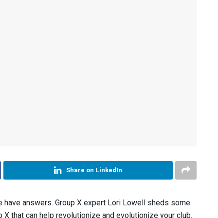
Share on LinkedIn
e have answers. Group X expert Lori Lowell sheds some
 X that can help revolutionize and evolutionize your club.