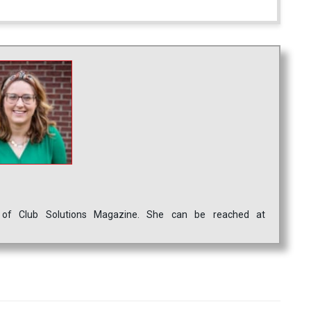
ef of Club Solutions Magazine. She can be reached at