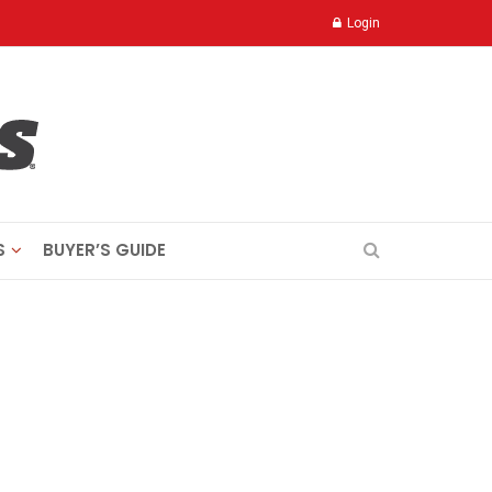
Login
S
BUYER’S GUIDE