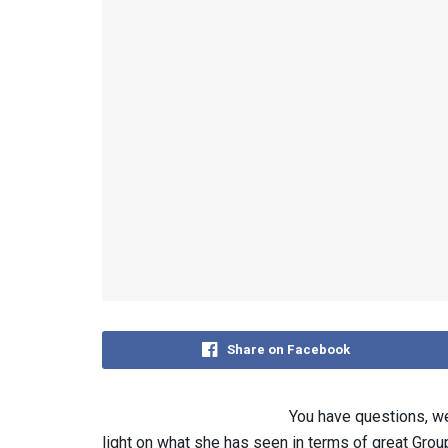
Share on Facebook
You have questions, w
light on what she has seen in terms of great Group