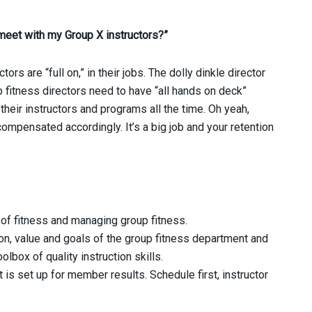
meet with my Group X instructors?”
ors are “full on,” in their jobs. The dolly dinkle director
up fitness directors need to have “all hands on deck”
heir instructors and programs all the time. Oh yeah,
mpensated accordingly. It’s a big job and your retention
 of fitness and managing group fitness.
on, value and goals of the group fitness department and
olbox of quality instruction skills.
 is set up for member results. Schedule first, instructor
.