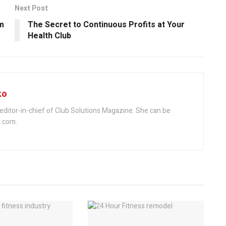
Next Post
m
The Secret to Continuous Profits at Your
Health Club
ko
editor-in-chief of Club Solutions Magazine. She can be
.com.