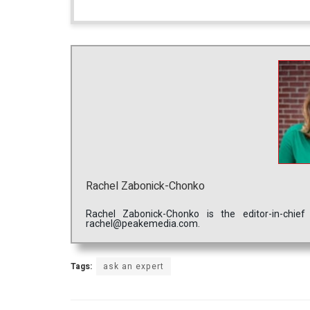
Rachel Zabonick-Chonko
Rachel Zabonick-Chonko is the editor-in-chi
rachel@peakemedia.com.
Tags:
ask an expert