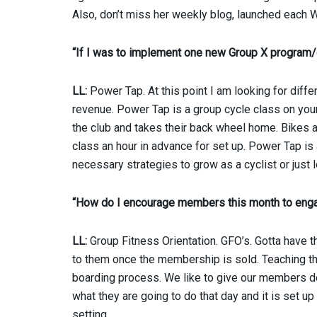
Also, don’t miss her weekly blog, launched eac
“If I was to implement one new Group X program
LL:
Power Tap. At this point I am looking for diffe
revenue. Power Tap is a group cycle class on you
the club and takes their back wheel home. Bikes ar
class an hour in advance for set up. Power Tap is
necessary strategies to grow as a cyclist or just l
“How do I encourage members this month to enga
LL:
Group Fitness Orientation. GFO’s. Gotta have 
to them once the membership is sold. Teaching th
boarding process. We like to give our members d
what they are going to do that day and it is set 
setting.