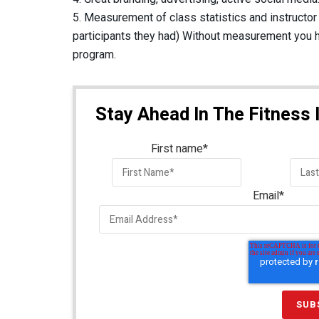
5. Measurement of class statistics and instructo
participants they had) Without measurement you h
program.
Stay Ahead In The Fitness 
First name
*
Email
*