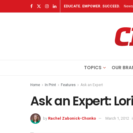
EDUCATE. EMPOWER. SUCCEED.
Newsl
TOPICS
OUR BRA
Home
In Print
Features
Ask an Expert
Ask an Expert: Lor
by
Rachel Zabonick-Chonko
March 1, 2012