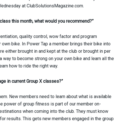
h Wednesday at ClubSolutionsMagazine.com.
/class this month, what would you recommend?”
rentiation, quality control, wow factor and program
r own bike. In Power Tap a member brings their bike into
e either brought in and kept at the club or brought in per
 a way to become strong on your own bike and learn all the
earn how to ride the right way.
ge in current Group X classes?”
them. New members need to learn about what is available
e power of group fitness is part of our member on-
estinations when coming into the club. They must know
up for results. This gets new members engaged in the group