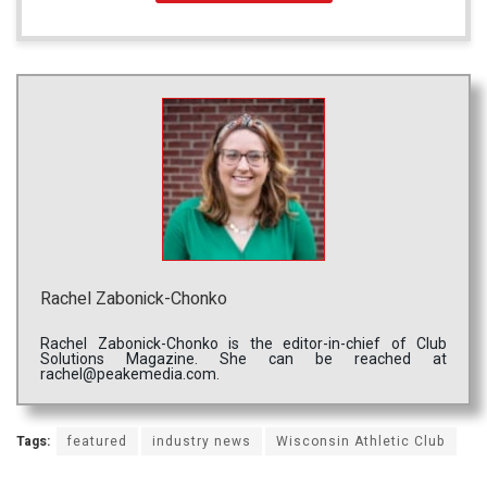
Rachel Zabonick-Chonko
Rachel Zabonick-Chonko is the editor-in-chief of Club
Solutions Magazine. She can be reached at
rachel@peakemedia.com.
Tags:
featured
industry news
Wisconsin Athletic Club