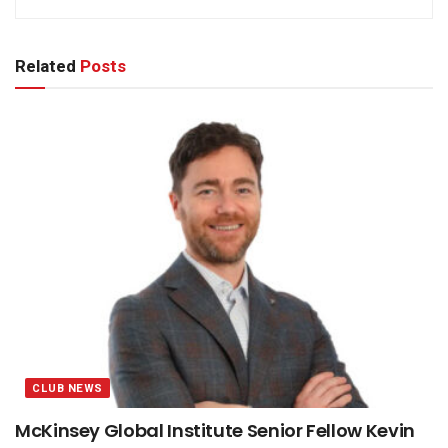
Related
Posts
CLUB NEWS
McKinsey Global Institute Senior Fellow Kevin