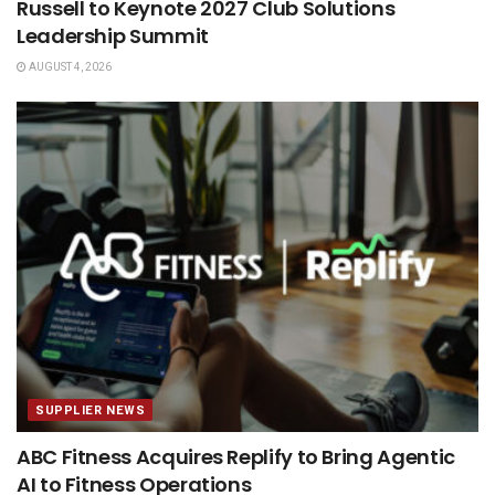
Russell to Keynote 2027 Club Solutions
Leadership Summit
AUGUST 4, 2026
SUPPLIER NEWS
ABC Fitness Acquires Replify to Bring Agentic
AI to Fitness Operations