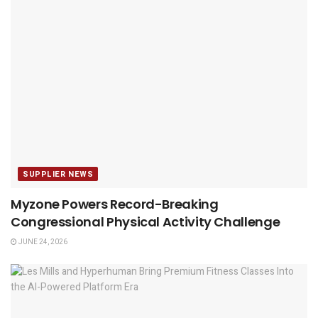
SUPPLIER NEWS
Myzone Powers Record-Breaking
Congressional Physical Activity Challenge
JUNE 24, 2026