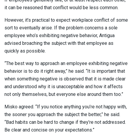
it can be reasoned that conflict would be less common.
However, it’s practical to expect workplace conflict of some
sort to eventually arise. If the problem concerns a sole
employee who’s exhibiting negative behavior, Antigua
advised broaching the subject with that employee as
quickly as possible.
“The best way to approach an employee exhibiting negative
behavior is to do it right away,” he said. “It is important that
when something negative is observed that it is made clear
and understood why it is unacceptable and how it affects
not only themselves, but everyone else around them too.”
Misko agreed. “If you notice anything you’re not happy with,
the sooner you approach the subject the better,” he said.
“Bad habits can be hard to change if they’re not addressed.
Be clear and concise on your expectations.”