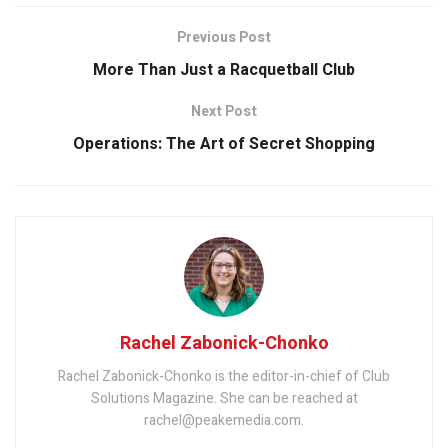
Previous Post
More Than Just a Racquetball Club
Next Post
Operations: The Art of Secret Shopping
Rachel Zabonick-Chonko
Rachel Zabonick-Chonko is the editor-in-chief of Club
Solutions Magazine. She can be reached at
rachel@peakemedia.com.