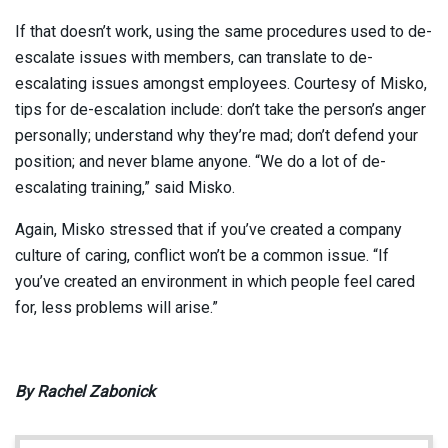
If that doesn’t work, using the same procedures used to de-
escalate issues with members, can translate to de-
escalating issues amongst employees. Courtesy of Misko,
tips for de-escalation include: don’t take the person’s anger
personally; understand why they’re mad; don’t defend your
position; and never blame anyone. “We do a lot of de-
escalating training,” said Misko.
Again, Misko stressed that if you’ve created a company
culture of caring, conflict won’t be a common issue. “If
you’ve created an environment in which people feel cared
for, less problems will arise.”
By Rachel Zabonick