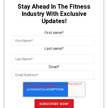
Stay Ahead In The Fitness
Industry With Exclusive
Updates!
First name
*
Last name
*
Email
*