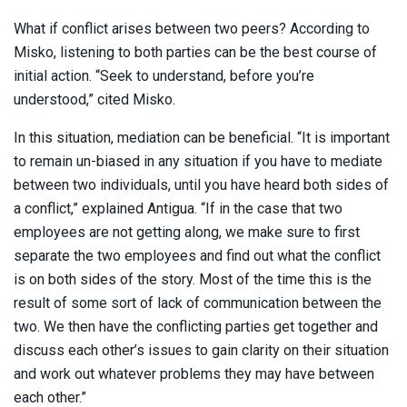
What if conflict arises between two peers? According to
Misko, listening to both parties can be the best course of
initial action. “Seek to understand, before you’re
understood,” cited Misko.
In this situation, mediation can be beneficial. “It is important
to remain un-biased in any situation if you have to mediate
between two individuals, until you have heard both sides of
a conflict,” explained Antigua. “If in the case that two
employees are not getting along, we make sure to first
separate the two employees and find out what the conflict
is on both sides of the story. Most of the time this is the
result of some sort of lack of communication between the
two. We then have the conflicting parties get together and
discuss each other’s issues to gain clarity on their situation
and work out whatever problems they may have between
each other.”