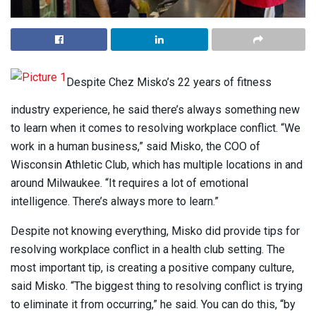
Despite Chez Misko’s 22 years of fitness
industry experience, he said there’s always something new
to learn when it comes to resolving workplace conflict. “We
work in a human business,” said Misko, the COO of
Wisconsin Athletic Club, which has multiple locations in and
around Milwaukee. “It requires a lot of emotional
intelligence. There’s always more to learn.”
Despite not knowing everything, Misko did provide tips for
resolving workplace conflict in a health club setting. The
most important tip, is creating a positive company culture,
said Misko. “The biggest thing to resolving conflict is trying
to eliminate it from occurring,” he said. You can do this, “by