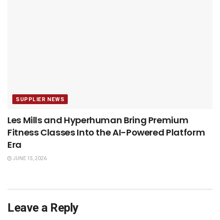
SUPPLIER NEWS
Les Mills and Hyperhuman Bring Premium
Fitness Classes Into the AI-Powered Platform
Era
JUNE 15, 2026
Leave a Reply