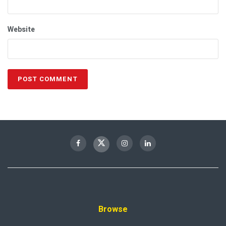
Website
Browse