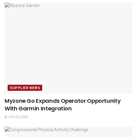
SUPPLIER NEWS
Myzone Go Expands Operator Opportunity
With Garmin Integration
JULY 20, 2026