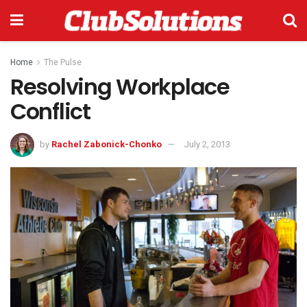
Home
The Pulse
Resolving Workplace
Conflict
by
Rachel Zabonick-Chonko
July 2, 2013