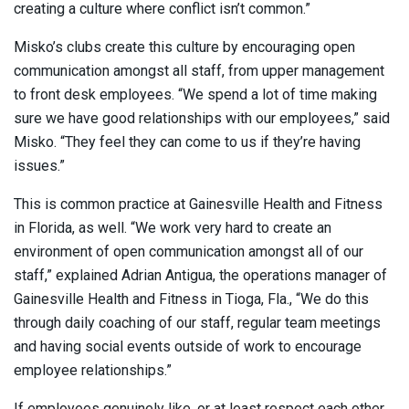
creating a culture where conflict isn’t common.”
Misko’s clubs create this culture by encouraging open
communication amongst all staff, from upper management
to front desk employees. “We spend a lot of time making
sure we have good relationships with our employees,” said
Misko. “They feel they can come to us if they’re having
issues.”
This is common practice at Gainesville Health and Fitness
in Florida, as well. “We work very hard to create an
environment of open communication amongst all of our
staff,” explained Adrian Antigua, the operations manager of
Gainesville Health and Fitness in Tioga, Fla., “We do this
through daily coaching of our staff, regular team meetings
and having social events outside of work to encourage
employee relationships.”
If employees genuinely like, or at least respect each other,