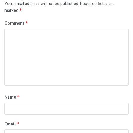
Your email address will not be published.
Required fields are
marked
*
Comment
*
Name
*
Email
*