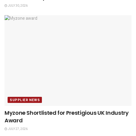
JULY 30, 2026
SUPPLIER NEWS
Myzone Shortlisted for Prestigious UK Industry
Award
JULY 27, 2026