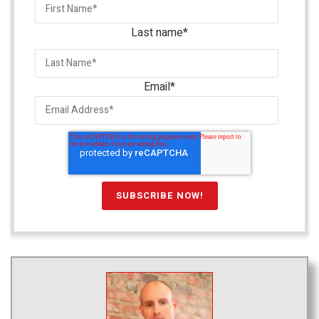
Last name
*
Email
*