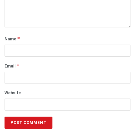
Name
*
Email
*
Website