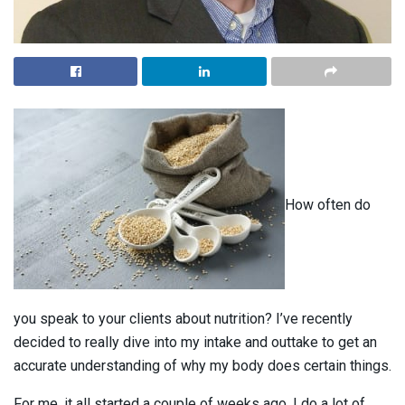
How often do
you speak to your clients about nutrition? I’ve recently
decided to really dive into my intake and outtake to get an
accurate understanding of why my body does certain things.
For me, it all started a couple of weeks ago. I do a lot of