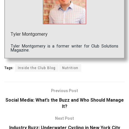
Tyler Montgomery
Tyler Montgomery is a former writer for Club Solutions
Magazine.
Tags:
Inside the Club Blog
Nutrition
Previous Post
Social Media: What’s the Buzz and Who Should Manage
It?
Next Post
Industry Buzz: Underwater Cycling in New York City