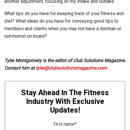
another adjustment, focusing on my intake and outtake.
What tips do you have for keeping track of your fitness and
diet? What ideas do you have for conveying good tips to
members and clients when you may not have a dietitian or
nutritionist on board?
Tyler Montgomery is the editor of Club Solutions Magazine.
Contact him at
tyler@clubsolutionsmagazine.com
.
Stay Ahead In The Fitness
Industry With Exclusive
Updates!
First name
*