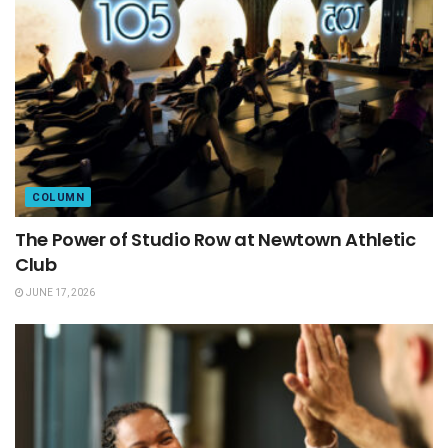
COLUMN
The Power of Studio Row at Newtown Athletic
Club
JUNE 17, 2026