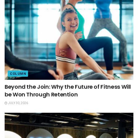
COLUMN
Beyond the Join: Why the Future of Fitness Will
be Won Through Retention
JULY 30, 2026