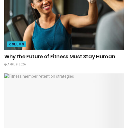
COLUMN
Why the Future of Fitness Must Stay Human
APRIL 9, 2026