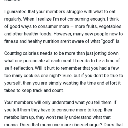
I guarantee that your members struggle with what to eat
regularly. When I realize I’m not consuming enough, I think
of good ways to consumer more — more fruits, vegetables
and other healthy foods. However, many new people new to
fitness and healthy nutrition aren’t aware of what “good” is.
Counting calories needs to be more than just jotting down
what one person ate at each meal. It needs to be a time of
self-reflection. Will it hurt to remember that you had a few
too many cookies one night? Sure, but if you don’t be true to
yourself, then you are simply wasting the time and effort it
takes to keep track and count.
Your members will only understand what you tell them. If
you tell them they have to consume more to keep their
metabolism up, they won’t really understand what that
means. Does that mean one more cheeseburger? Does that