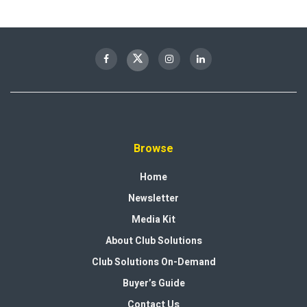
Browse
Home
Newsletter
Media Kit
About Club Solutions
Club Solutions On-Demand
Buyer’s Guide
Contact Us