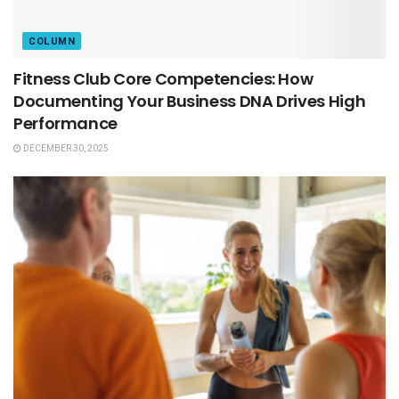
COLUMN
Fitness Club Core Competencies: How
Documenting Your Business DNA Drives High
Performance
DECEMBER 30, 2025