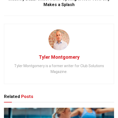
Makes a Splash
Tyler Montgomery
Tyler Montgomery is a former writer for Club Solutions
Magazine.
Related
Posts