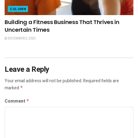
COLUMN
Building a Fitness Business That Thrives in
Uncertain Times
DECEMBER 2, 2025
Leave a Reply
Your email address will not be published.
Required fields are
marked
*
Comment
*