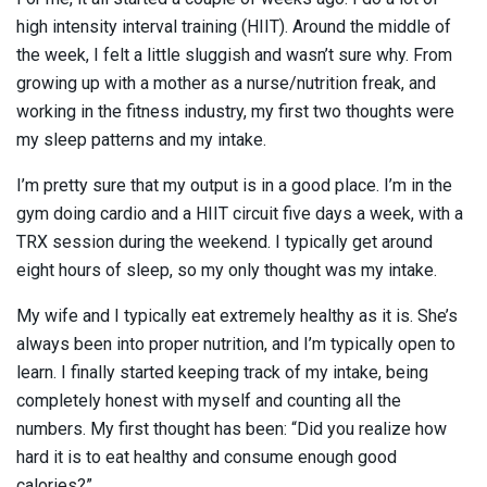
high intensity interval training (HIIT). Around the middle of
the week, I felt a little sluggish and wasn’t sure why. From
growing up with a mother as a nurse/nutrition freak, and
working in the fitness industry, my first two thoughts were
my sleep patterns and my intake.
I’m pretty sure that my output is in a good place. I’m in the
gym doing cardio and a HIIT circuit five days a week, with a
TRX session during the weekend. I typically get around
eight hours of sleep, so my only thought was my intake.
My wife and I typically eat extremely healthy as it is. She’s
always been into proper nutrition, and I’m typically open to
learn. I finally started keeping track of my intake, being
completely honest with myself and counting all the
numbers. My first thought has been: “Did you realize how
hard it is to eat healthy and consume enough good
calories?”