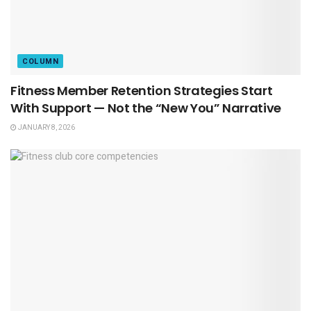
COLUMN
Fitness Member Retention Strategies Start
With Support — Not the “New You” Narrative
JANUARY 8, 2026