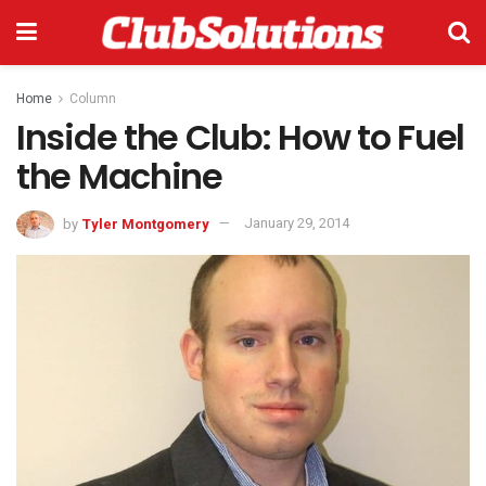
Home
Column
Inside the Club: How to Fuel
the Machine
by
Tyler Montgomery
January 29, 2014