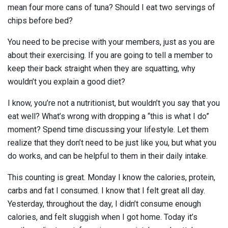
mean four more cans of tuna? Should I eat two servings of
chips before bed?
You need to be precise with your members, just as you are
about their exercising. If you are going to tell a member to
keep their back straight when they are squatting, why
wouldn’t you explain a good diet?
I know, you’re not a nutritionist, but wouldn’t you say that you
eat well? What’s wrong with dropping a “this is what I do”
moment? Spend time discussing your lifestyle. Let them
realize that they don’t need to be just like you, but what you
do works, and can be helpful to them in their daily intake.
This counting is great. Monday I know the calories, protein,
carbs and fat I consumed. I know that I felt great all day.
Yesterday, throughout the day, I didn’t consume enough
calories, and felt sluggish when I got home. Today it’s