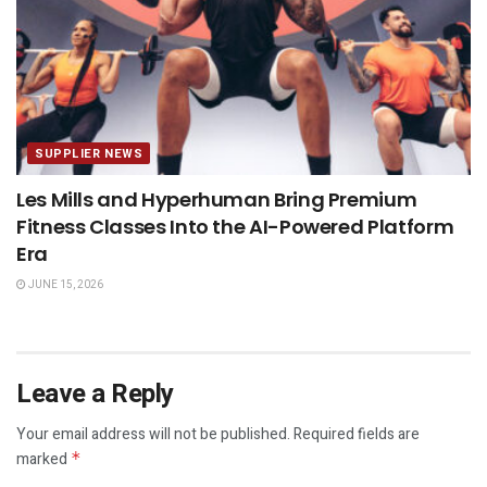
SUPPLIER NEWS
Les Mills and Hyperhuman Bring Premium
Fitness Classes Into the AI-Powered Platform
Era
JUNE 15, 2026
Leave a Reply
Your email address will not be published.
Required fields are
marked
*