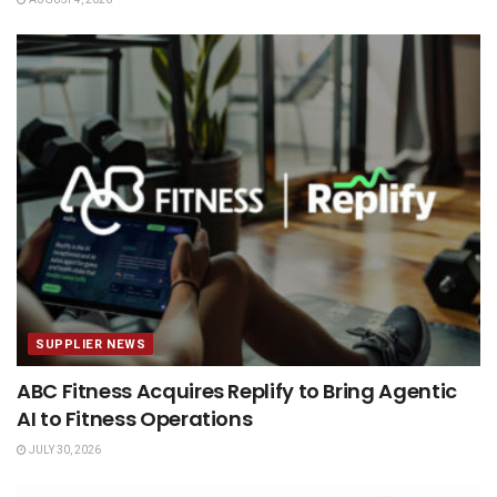
SUPPLIER NEWS
ABC Fitness Acquires Replify to Bring Agentic
AI to Fitness Operations
JULY 30, 2026