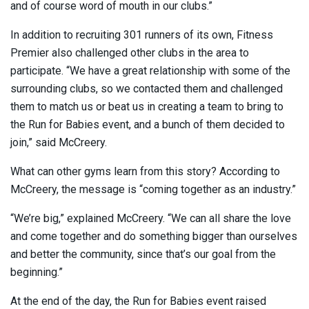
and of course word of mouth in our clubs.”
In addition to recruiting 301 runners of its own, Fitness
Premier also challenged other clubs in the area to
participate. “We have a great relationship with some of the
surrounding clubs, so we contacted them and challenged
them to match us or beat us in creating a team to bring to
the Run for Babies event, and a bunch of them decided to
join,” said McCreery.
What can other gyms learn from this story? According to
McCreery, the message is “coming together as an industry.”
“We’re big,” explained McCreery. “We can all share the love
and come together and do something bigger than ourselves
and better the community, since that’s our goal from the
beginning.”
At the end of the day, the Run for Babies event raised