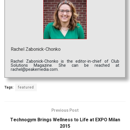
Rachel Zabonick-Chonko
Rachel Zabonick-Chonko is the editor-in-chief of Club
Solutions Magazine. She can be reached at
rachel@peakemedia.com.
Tags:
featured
Previous Post
Technogym Brings Wellness to Life at EXPO Milan
2015