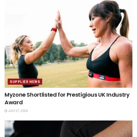
SUPPLIER NEWS
Myzone Shortlisted for Prestigious UK Industry
Award
JULY 27, 2026