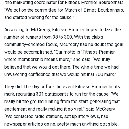
the marketing coordinator for Fitness Premier Bourbonnais.
“We got on the committee for March of Dimes Bourbonnais,
and started working for the cause.”
According to McCreery, Fitness Premier hoped to take the
number of runners from 38 to 300. With the club’s
community-oriented focus, McCreery had no doubt the goal
would be accomplished. “Our motto is ‘Fitness Premier,
where membership means more,’’’ she said. “We truly
believed that we would get there. The whole time we had
unwavering confidence that we would hit that 300 mark.”
They did. The day before the event Fitness Premier hit its
mark, recruiting 301 participants to run for the cause. “We
really hit the ground running from the start, generating that
excitement and really making it go viral,” said McCreery.
“We contacted radio stations, set up interviews, had
newspaper articles going, pretty much anything possible,