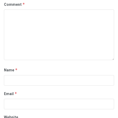
Comment
*
Name
*
Email
*
Website