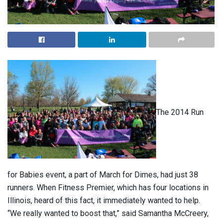
The 2014 Run
for Babies event, a part of March for Dimes, had just 38
runners. When Fitness Premier, which has four locations in
Illinois, heard of this fact, it immediately wanted to help.
“We really wanted to boost that,” said Samantha McCreery,