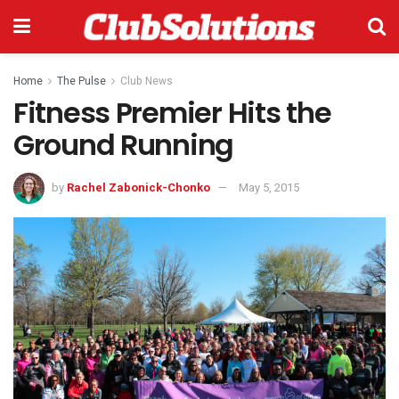
Home
The Pulse
Club News
Fitness Premier Hits the
Ground Running
by
Rachel Zabonick-Chonko
May 5, 2015