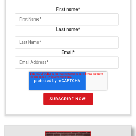
First name
*
Last name
*
Email
*