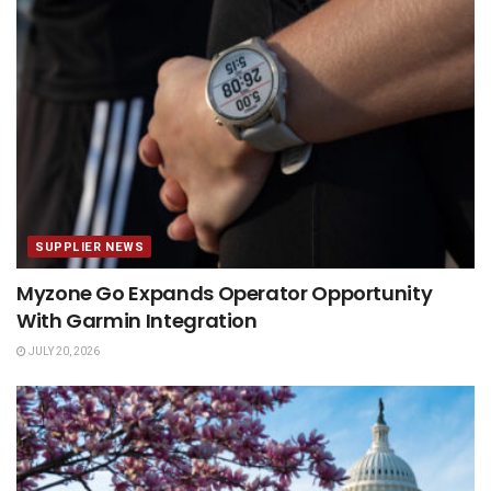
SUPPLIER NEWS
Myzone Go Expands Operator Opportunity
With Garmin Integration
JULY 20, 2026