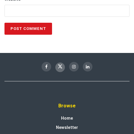
Browse
Home
Newsletter