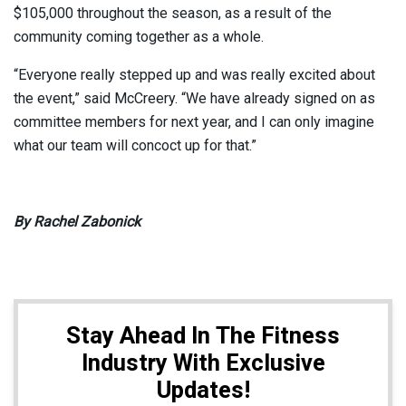
$105,000 throughout the season, as a result of the
community coming together as a whole.
“Everyone really stepped up and was really excited about
the event,” said McCreery. “We have already signed on as
committee members for next year, and I can only imagine
what our team will concoct up for that.”
By Rachel Zabonick
Stay Ahead In The Fitness
Industry With Exclusive
Updates!