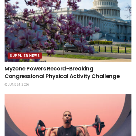
SUPPLIER NEWS
Myzone Powers Record-Breaking
Congressional Physical Activity Challenge
JUNE 24, 2026