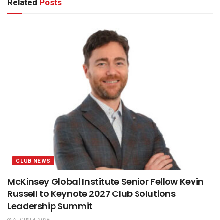
Related
Posts
CLUB NEWS
McKinsey Global Institute Senior Fellow Kevin
Russell to Keynote 2027 Club Solutions
Leadership Summit
AUGUST 4, 2026