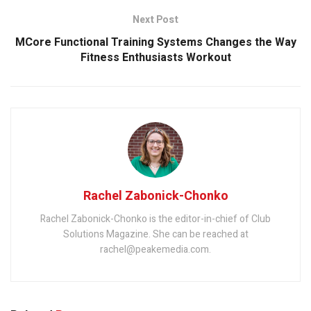
Next Post
MCore Functional Training Systems Changes the Way
Fitness Enthusiasts Workout
Rachel Zabonick-Chonko
Rachel Zabonick-Chonko is the editor-in-chief of Club
Solutions Magazine. She can be reached at
rachel@peakemedia.com.