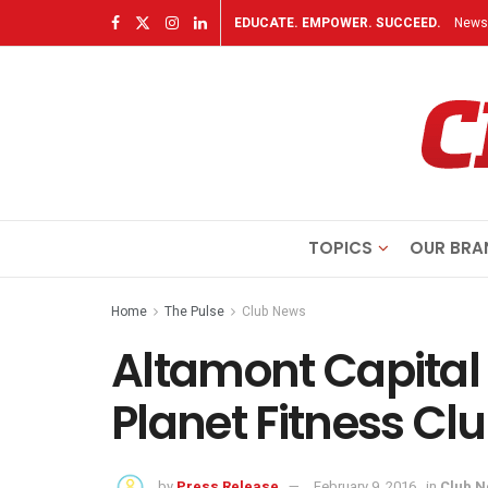
EDUCATE. EMPOWER. SUCCEED.
Newsl
TOPICS
OUR BRA
Home
The Pulse
Club News
Altamont Capital 
Planet Fitness Cl
by
Press Release
February 9, 2016
in
Club 