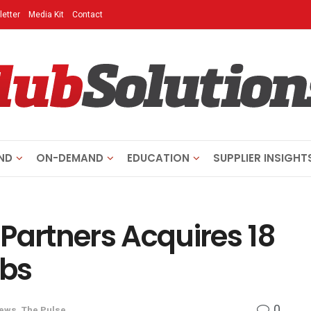
etter
Media Kit
Contact
ND
ON-DEMAND
EDUCATION
SUPPLIER INSIGHT
Partners Acquires 18
ubs
0
News
,
The Pulse