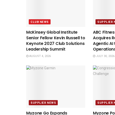
CLUB NEWS
SUPPLIER 
McKinsey Global Institute
ABC Fitnes
Senior Fellow Kevin Russell to
Acquires Re
Keynote 2027 Club Solutions
Agentic AI 
Leadership Summit
Operation
AUGUST 4, 2026
JULY 30, 2026
SUPPLIER NEWS
SUPPLIER 
Myzone Go Expands
Myzone Po