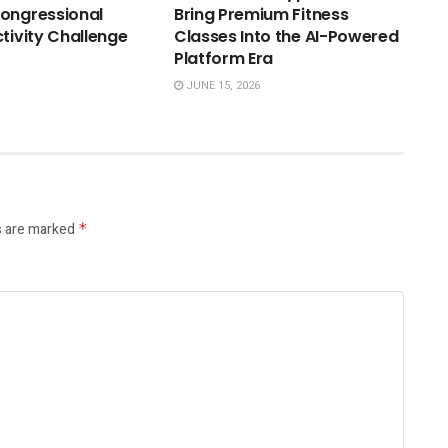
ongressional
Bring Premium Fitness
ctivity Challenge
Classes Into the AI-Powered
Platform Era
JUNE 15, 2026
s are marked
*