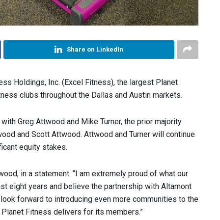
Share on LinkedIn
ss Holdings, Inc. (Excel Fitness), the largest Planet
tness clubs throughout the Dallas and Austin markets.
 with Greg Attwood and Mike Turner, the prior majority
wood and Scott Attwood. Attwood and Turner will continue
icant equity stakes.
twood, in a statement. “I am extremely proud of what our
t eight years and believe the partnership with Altamont
e look forward to introducing even more communities to the
t Planet Fitness delivers for its members.”