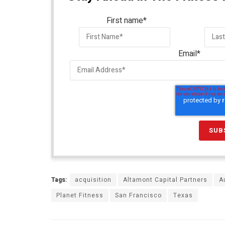
First name
*
Email
*
Tags:
acquisition
Altamont Capital Partners
A
Planet Fitness
San Francisco
Texas