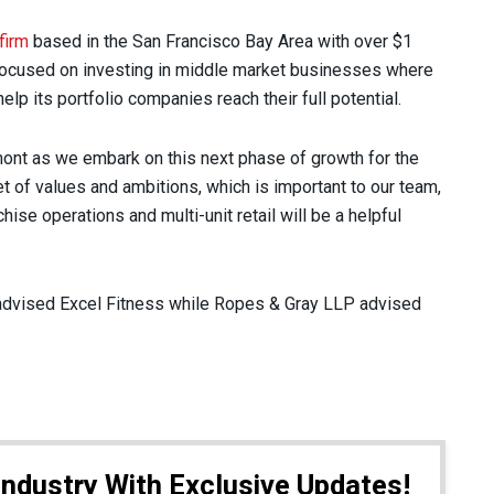
firm
based in the San Francisco Bay Area with over $1
 focused on investing in middle market businesses where
lp its portfolio companies reach their full potential.
amont as we embark on this next phase of growth for the
et of values and ambitions, which is important to our team,
ise operations and multi-unit retail will be a helpful
dvised Excel Fitness while Ropes & Gray LLP advised
Industry With Exclusive Updates!