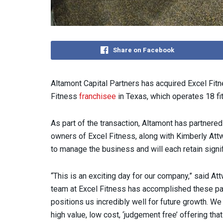
Share on Facebook
Altamont Capital Partners has acquired Excel Fitne
Fitness
franchisee
in Texas, which operates 18 fi
As part of the transaction, Altamont has partnered
owners of Excel Fitness, along with Kimberly Att
to manage the business and will each retain signif
“This is an exciting day for our company,” said At
team at Excel Fitness has accomplished these pas
positions us incredibly well for future growth. W
high value, low cost, ‘judgement free’ offering tha