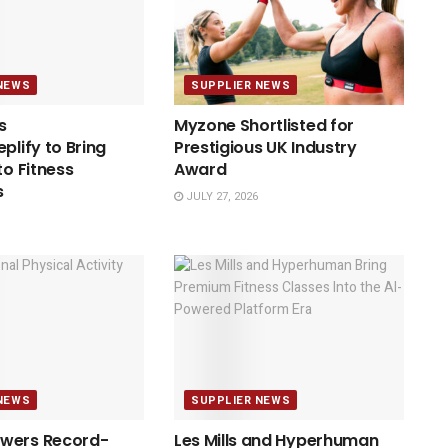
NEWS
SUPPLIER NEWS
s
Myzone Shortlisted for
plify to Bring
Prestigious UK Industry
to Fitness
Award
s
JULY 27, 2026
NEWS
SUPPLIER NEWS
wers Record-
Les Mills and Hyperhuman