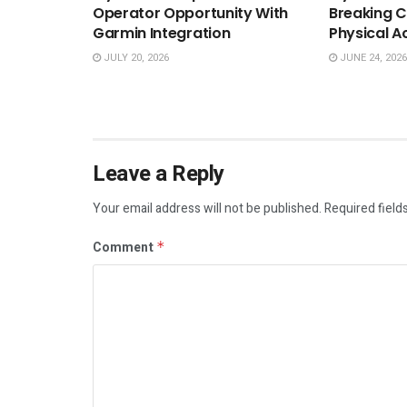
Operator Opportunity With
Breaking C
Garmin Integration
Physical A
JULY 20, 2026
JUNE 24, 2026
Leave a Reply
Your email address will not be published.
Required field
Comment
*