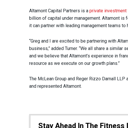
Altamont Capital Partners is a
private investment 
billion of capital under management. Altamont is
it can partner with leading management teams to he
“Greg and I are excited to be partnering with Alt
business,” added Turner. “We all share a similar s
and we believe that Altamont’s experience in franch
resource as we execute on our growth plans.”
The McLean Group and Reger Rizzo Darnall LLP a
and represented Altamont.
Stay Ahead In The Fitness 