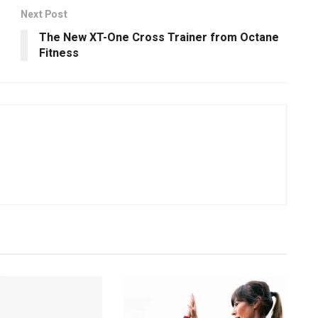
Next Post
The New XT-One Cross Trainer from Octane
Fitness