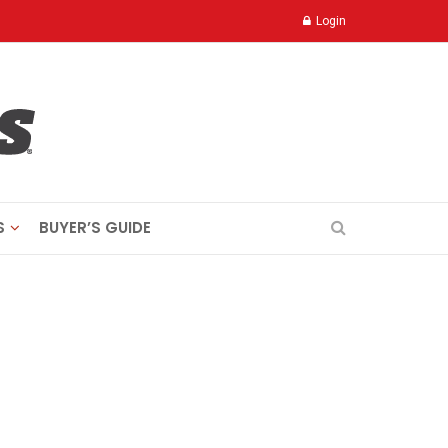
Login
S
BUYER’S GUIDE