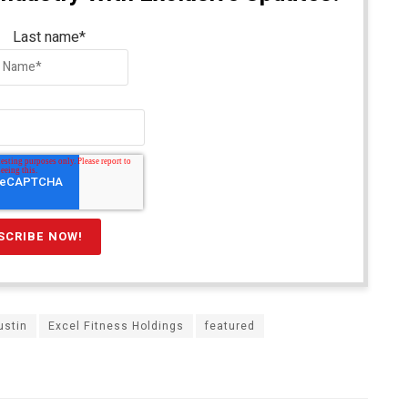
Last name
*
ustin
Excel Fitness Holdings
featured