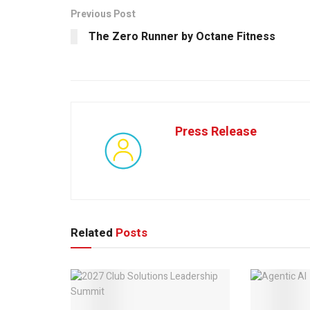
Previous Post
The Zero Runner by Octane Fitness
Press Release
Related
Posts