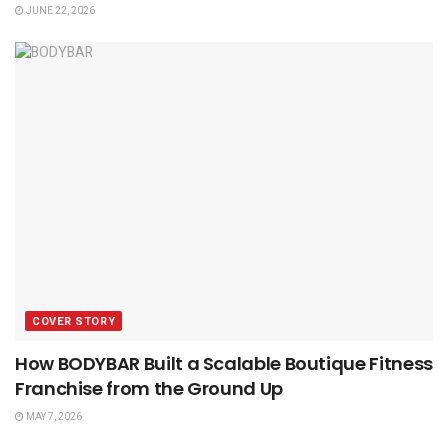
JUNE 22, 2026
COVER STORY
How BODYBAR Built a Scalable Boutique Fitness
Franchise from the Ground Up
MAY 7, 2026