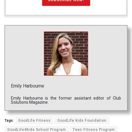
Emily Harbourne
Emily Harbourne is the former assistant editor of Club
Solutions Magazine.
Tags:
GoodLife Fitness
GoodLife Kids Foundation
GoodLife4Kids School Program
Teen Fitness Program