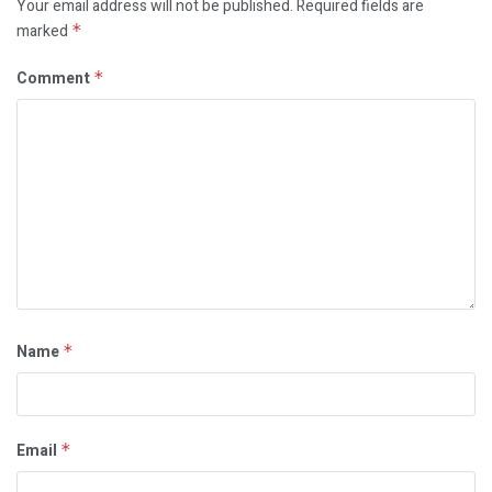
Your email address will not be published.
Required fields are
marked
*
Comment
*
Name
*
Email
*