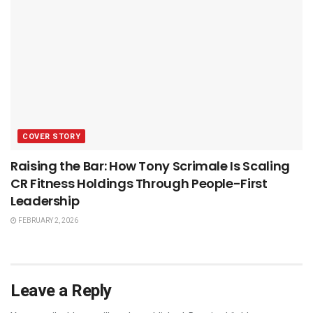
COVER STORY
Raising the Bar: How Tony Scrimale Is Scaling
CR Fitness Holdings Through People-First
Leadership
FEBRUARY 2, 2026
Leave a Reply