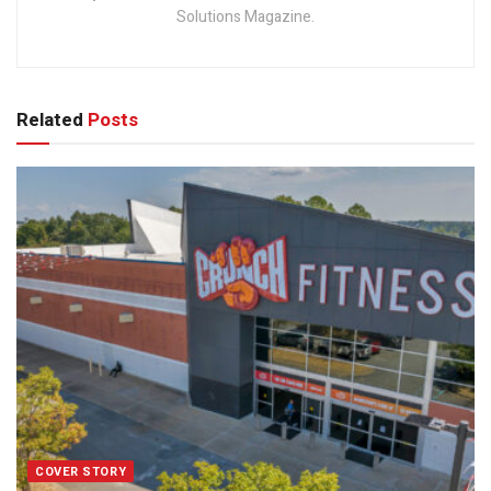
Solutions Magazine.
Related
Posts
COVER STORY