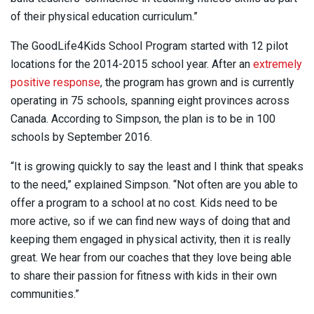
of their physical education curriculum.”
The GoodLife4Kids School Program started with 12 pilot
locations for the 2014-2015 school year. After an
extremely
positive response
, the program has grown and is currently
operating in 75 schools, spanning eight provinces across
Canada. According to Simpson, the plan is to be in 100
schools by September 2016.
“It is growing quickly to say the least and I think that speaks
to the need,” explained Simpson. “Not often are you able to
offer a program to a school at no cost. Kids need to be
more active, so if we can find new ways of doing that and
keeping them engaged in physical activity, then it is really
great. We hear from our coaches that they love being able
to share their passion for fitness with kids in their own
communities.”