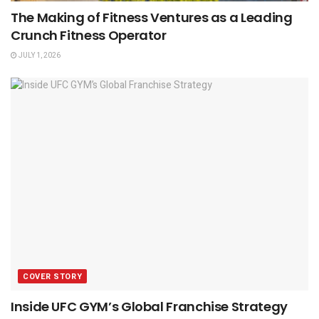
The Making of Fitness Ventures as a Leading
Crunch Fitness Operator
JULY 1, 2026
COVER STORY
Inside UFC GYM’s Global Franchise Strategy