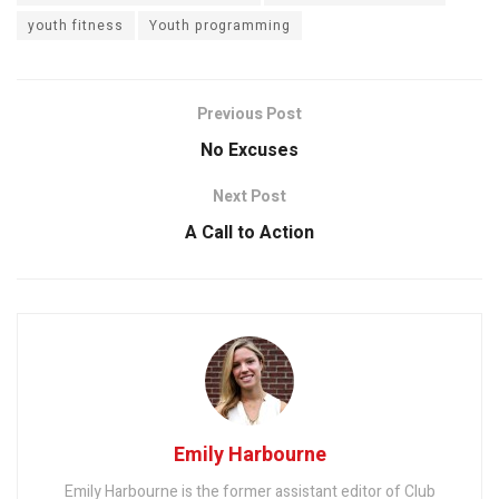
youth fitness
Youth programming
Previous Post
No Excuses
Next Post
A Call to Action
Emily Harbourne
Emily Harbourne is the former assistant editor of Club