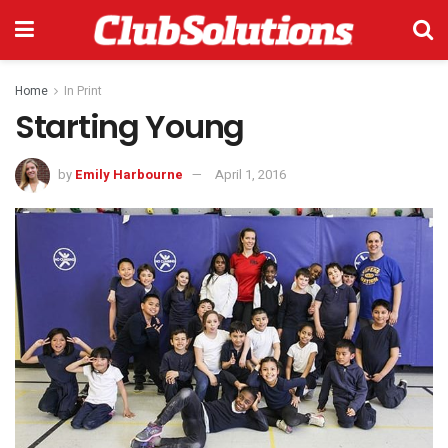
Home
In Print
Starting Young
by
Emily Harbourne
April 1, 2016