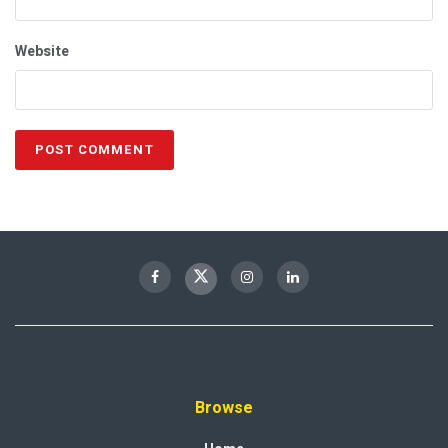
Website
Browse