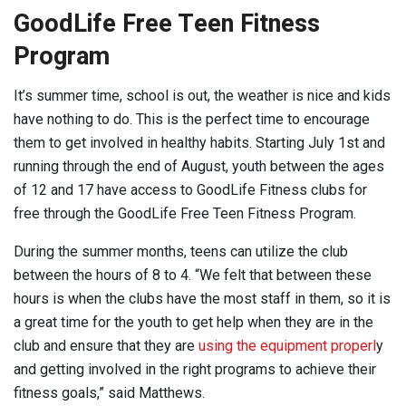
GoodLife Free Teen Fitness
Program
It’s summer time, school is out, the weather is nice and kids
have nothing to do. This is the perfect time to encourage
them to get involved in healthy habits. Starting July 1st and
running through the end of August, youth between the ages
of 12 and 17 have access to GoodLife Fitness clubs for
free through the GoodLife Free Teen Fitness Program.
During the summer months, teens can utilize the club
between the hours of 8 to 4. “We felt that between these
hours is when the clubs have the most staff in them, so it is
a great time for the youth to get help when they are in the
club and ensure that they are
using the equipment properl
y
and getting involved in the right programs to achieve their
fitness goals,” said Matthews.