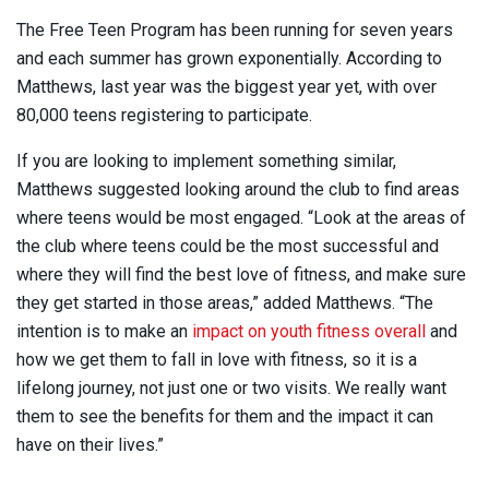
The Free Teen Program has been running for seven years
and each summer has grown exponentially. According to
Matthews, last year was the biggest year yet, with over
80,000 teens registering to participate.
If you are looking to implement something similar,
Matthews suggested looking around the club to find areas
where teens would be most engaged. “Look at the areas of
the club where teens could be the most successful and
where they will find the best love of fitness, and make sure
they get started in those areas,” added Matthews. “The
intention is to make an
impact on youth fitness overall
and
how we get them to fall in love with fitness, so it is a
lifelong journey, not just one or two visits. We really want
them to see the benefits for them and the impact it can
have on their lives.”