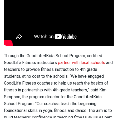
Through the GoodLife4Kids School Program, certified
GoodLife Fitness instructors
partner with local schools
and
teachers to provide fitness instruction to 4th grade
students, at no cost to the schools. “We have engaged
GoodLife Fitness coaches to help us teach the basics of
fitness in partnership with 4th grade teachers,” said Kim
Simpson, the program director for the GoodLife4Kids
School Program. “Our coaches teach the beginning
foundational skills in yoga, fitness and dance. The aim is to
build teachers’ confidence in teaching fitness skills as part