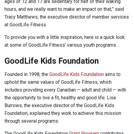
ages of 12 and 17 are sedentary for half of their waking
hours, and we really want to make an impact on that,” said
Tracy Matthews, the executive director of member services
at GoodLife Fitness.
To provide you with a little inspiration, here is a quick look
at some of GoodLife Fitness’ various youth programs.
GoodLife Kids Foundation
Founded in 1998, the
GoodLife Kids Foundation
aims to
uphold the same values of GoodLife Fitness, which
includes providing every Canadian — adult and child — with
the opportunity to live a fit, healthy and good life. Lisa
Burrows, the executive director of the GoodLife Kids
Foundation, explained they work to achieve this mission
through several programs.
The GoodLife Kids Foundation
Grant Program
contributes