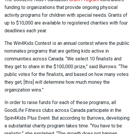
funding to organizations that provide ongoing physical
activity programs for children with special needs. Grants of
up to $10,000 are available to registered charities with four
deadlines each year.
The Win4Kids Contest is an annual contest where the public
nominates programs that are getting kids active in
communities across Canada. “We select 10 finalists and
they get to share in the $100,000 prize,” said Burrows. “The
public votes for the finalists, and based on how many votes
they get, [this] will determine how much money the
organization wins.”
In order to raise funds for each of these programs, all
GoodLife Fitness clubs across Canada participate in the
Spin4Kids Plus Event. But according to Burrows, developing
a substantial charity program takes time. “You have to be
realistic,” she explained. “The growth does not happen