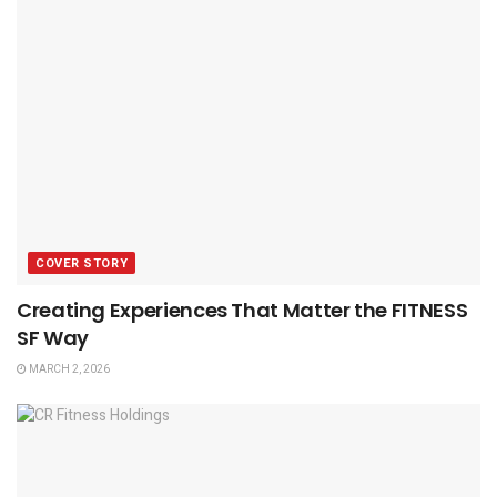
COVER STORY
Creating Experiences That Matter the FITNESS
SF Way
MARCH 2, 2026