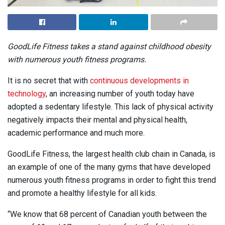
GoodLife Fitness takes a stand against childhood obesity
with numerous youth fitness programs.
It is no secret that with
continuous developments in
technology
, an increasing number of youth today have
adopted a sedentary lifestyle. This lack of physical activity
negatively impacts their mental and physical health,
academic performance and much more.
GoodLife Fitness, the largest health club chain in Canada, is
an example of one of the many gyms that have developed
numerous youth fitness programs in order to fight this trend
and promote a healthy lifestyle for all kids.
“We know that 68 percent of Canadian youth between the