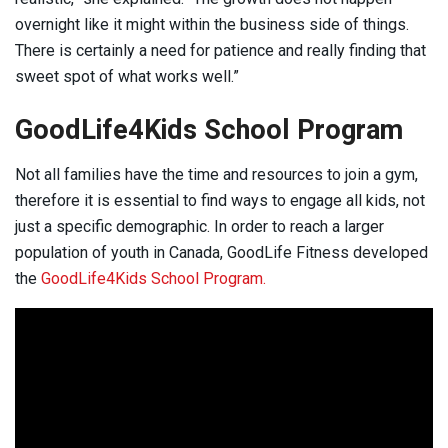
overnight like it might within the business side of things.
There is certainly a need for patience and really finding that
sweet spot of what works well.”
GoodLife4Kids School Program
Not all families have the time and resources to join a gym,
therefore it is essential to find ways to engage all kids, not
just a specific demographic. In order to reach a larger
population of youth in Canada, GoodLife Fitness developed
the
GoodLife4Kids School Program.