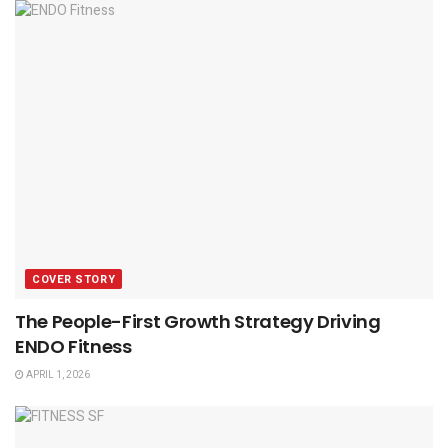
COVER STORY
The People-First Growth Strategy Driving
ENDO Fitness
APRIL 1, 2026