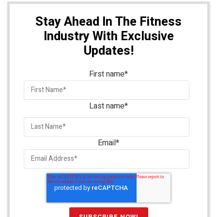
Stay Ahead In The Fitness
Industry With Exclusive
Updates!
First name
*
Last name
*
Email
*