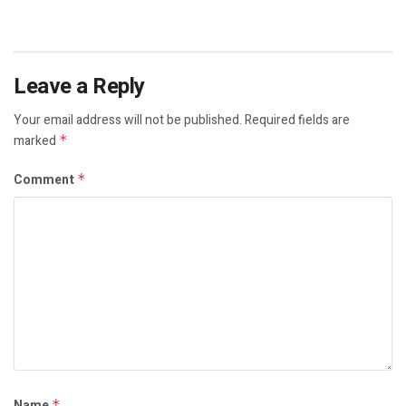
Leave a Reply
Your email address will not be published.
Required fields are
marked
*
Comment
*
Name
*