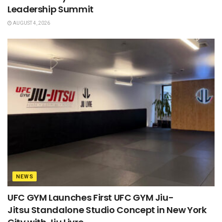
Leadership Summit
AUGUST 4, 2026
NEWS
UFC GYM Launches First UFC GYM Jiu-
Jitsu Standalone Studio Concept in New York