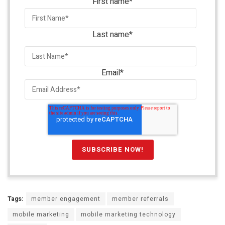
First name
*
Last name
*
Email
*
Tags:
member engagement
member referrals
mobile marketing
mobile marketing technology