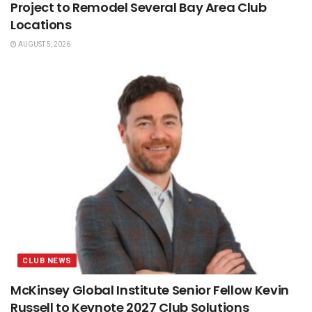
Project to Remodel Several Bay Area Club
Locations
AUGUST 5, 2026
CLUB NEWS
McKinsey Global Institute Senior Fellow Kevin
Russell to Keynote 2027 Club Solutions