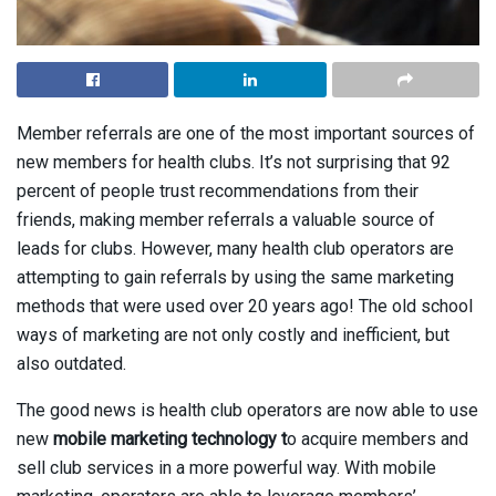
Member referrals are one of the most important sources of
new members for health clubs. It’s not surprising that 92
percent of people trust recommendations from their
friends, making member referrals a valuable source of
leads for clubs. However, many health club operators are
attempting to gain referrals by using the same marketing
methods that were used over 20 years ago! The old school
ways of marketing are not only costly and inefficient, but
also outdated.
The good news is health club operators are now able to use
new
mobile marketing technology t
o acquire members and
sell club services in a more powerful way. With mobile