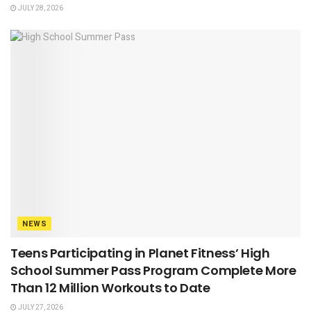
JULY 28, 2026
NEWS
Teens Participating in Planet Fitness’ High
School Summer Pass Program Complete More
Than 12 Million Workouts to Date
JULY 27, 2026