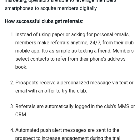
marketing, operators are able to leverage members’
smartphones to acquire members digitally.
How successful clubs get referrals:
Instead of using paper or asking for personal emails,
members make referrals anytime, 24/7, from their club
mobile app. It’s as simple as texting a friend. Members
select contacts to refer from their phone’s address
book.
Prospects receive a personalized message via text or
email with an offer to try the club.
Referrals are automatically logged in the club’s MMS or
CRM.
Automated push alert messages are sent to the
prospect to increase engagement during the trial.