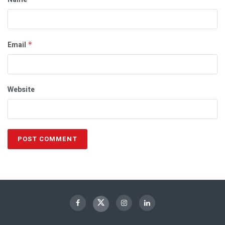
Email
*
Website