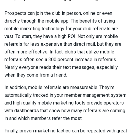
Prospects can join the club in person, online or even
directly through the mobile app. The benefits of using
mobile marketing technology for your club referrals are
vast. To start, they have a high ROI. Not only are mobile
referrals far less expensive than direct mail, but they are
often more effective. In fact, clubs that utilize mobile
referrals often see a 300 percent increase in referrals.
Nearly everyone reads their text messages, especially
when they come from a friend.
In addition, mobile referrals are measureable. They’re
automatically tracked in your member management system
and high quality mobile marketing tools provide operators
with dashboards that show how many referrals are coming
in and which members refer the most.
Finally, proven marketing tactics can be repeated with great