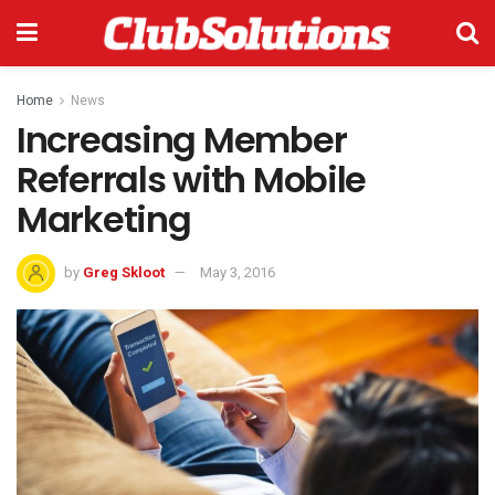
Home
News
Increasing Member
Referrals with Mobile
Marketing
by
Greg Skloot
May 3, 2016