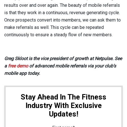
results over and over again. The beauty of mobile referrals
is that they work in a continuous, revenue generating cycle.
Once prospects convert into members, we can ask them to
make referrals as well. This cycle can be repeated
continuously to ensure a steady flow of new members.
Greg Skloot is the vice president of growth at Netpulse. See
a
free demo
of advanced mobile referrals via your club’s
mobile app today.
Stay Ahead In The Fitness
Industry With Exclusive
Updates!