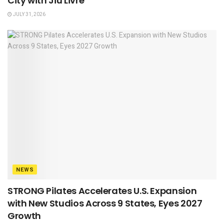
City with Jiu Livre
JULY 31, 2026
NEWS
STRONG Pilates Accelerates U.S. Expansion
with New Studios Across 9 States, Eyes 2027
Growth