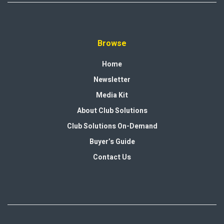
Browse
Home
Newsletter
Media Kit
About Club Solutions
Club Solutions On-Demand
Buyer’s Guide
Contact Us