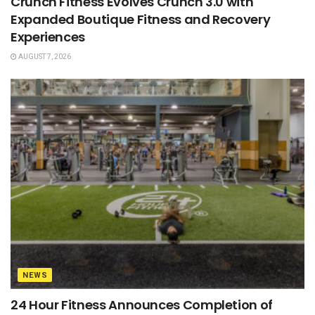
Crunch Fitness Evolves Crunch 3.0 with
Expanded Boutique Fitness and Recovery
Experiences
AUGUST 7, 2026
NEWS
24 Hour Fitness Announces Completion of