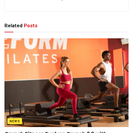
Related
Posts
NEWS