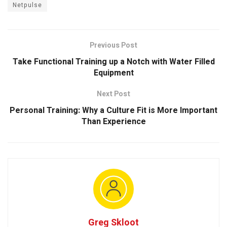
Netpulse
Previous Post
Take Functional Training up a Notch with Water Filled
Equipment
Next Post
Personal Training: Why a Culture Fit is More Important
Than Experience
Greg Skloot