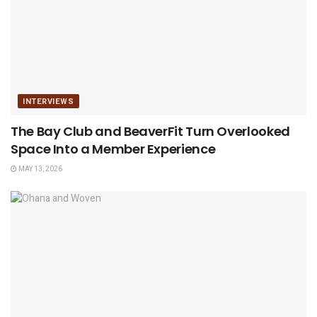
INTERVIEWS
The Bay Club and BeaverFit Turn Overlooked
Space Into a Member Experience
MAY 13, 2026