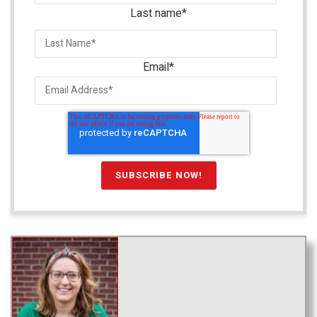
Last name
*
Email
*