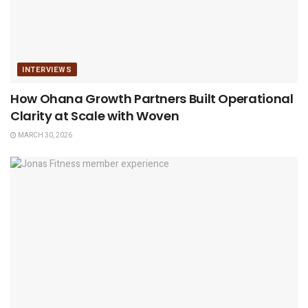
INTERVIEWS
How Ohana Growth Partners Built Operational
Clarity at Scale with Woven
MARCH 30, 2026