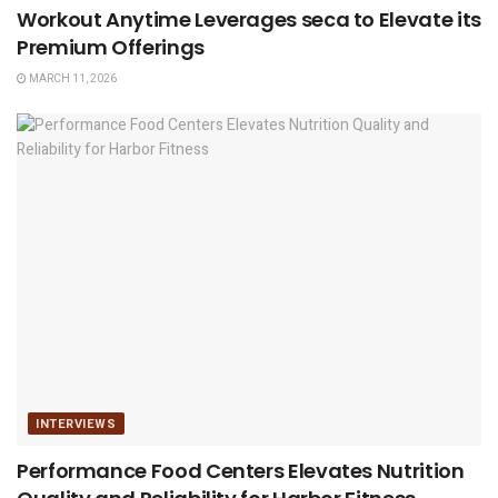
Workout Anytime Leverages seca to Elevate its
Premium Offerings
MARCH 11, 2026
INTERVIEWS
Performance Food Centers Elevates Nutrition