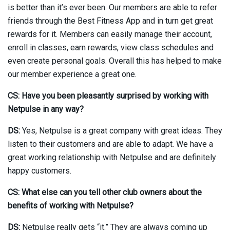
is better than it’s ever been. Our members are able to refer
friends through the Best Fitness App and in turn get great
rewards for it. Members can easily manage their account,
enroll in classes, earn rewards, view class schedules and
even create personal goals. Overall this has helped to make
our member experience a great one.
CS: Have you been pleasantly surprised by working with
Netpulse in any way?
DS:
Yes, Netpulse is a great company with great ideas. They
listen to their customers and are able to adapt. We have a
great working relationship with Netpulse and are definitely
happy customers.
CS: What else can you tell other club owners about the
benefits of working with Netpulse?
DS:
Netpulse really gets “it.” They are always coming up