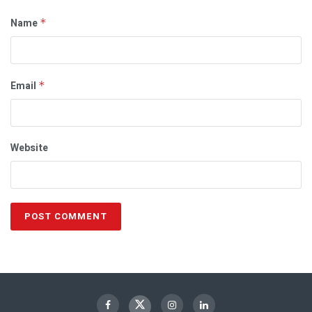
Name
*
Email
*
Website