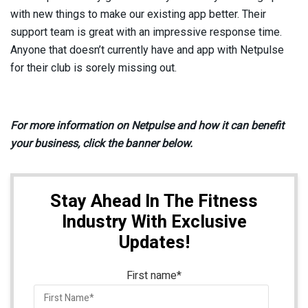
with new things to make our existing app better. Their
support team is great with an impressive response time.
Anyone that doesn’t currently have and app with Netpulse
for their club is sorely missing out.
For more information on Netpulse and how it can benefit
your business, click the banner below.
Stay Ahead In The Fitness
Industry With Exclusive
Updates!
First name
*