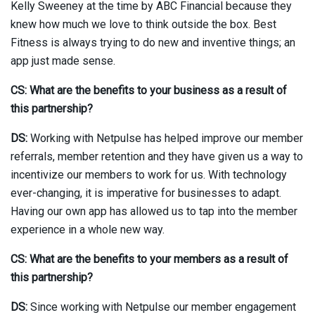
Kelly Sweeney at the time by ABC Financial because they
knew how much we love to think outside the box. Best
Fitness is always trying to do new and inventive things; an
app just made sense.
CS: What are the benefits to your business as a result of
this partnership?
DS:
Working with Netpulse has helped improve our member
referrals, member retention and they have given us a way to
incentivize our members to work for us. With technology
ever-changing, it is imperative for businesses to adapt.
Having our own app has allowed us to tap into the member
experience in a whole new way.
CS: What are the benefits to your members as a result of
this partnership?
DS:
Since working with Netpulse our member engagement