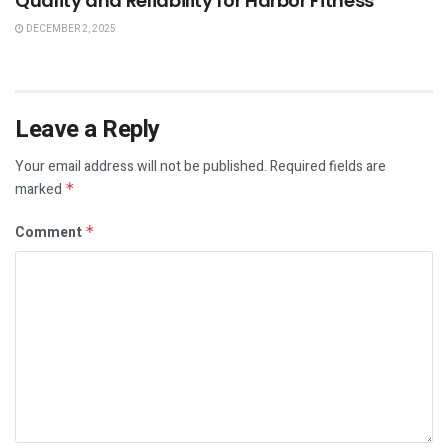
Quality and Reliability for Harbor Fitness
DECEMBER 2, 2025
Leave a Reply
Your email address will not be published.
Required fields are
marked
*
Comment
*