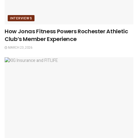
INTERVIEWS
How Jonas Fitness Powers Rochester Athletic
Club’s Member Experience
MARCH 23, 2026