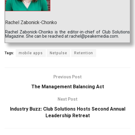
Rachel Zabonick-Chonko
Rachel Zabonick-Chonko is the editor-in-chief of Club Solutions
Magazine. She can be reached at rachel@peakemedia.com.
Tags:
mobile apps
Netpulse
Retention
Previous Post
The Management Balancing Act
Next Post
Industry Buzz: Club Solutions Hosts Second Annual
Leadership Retreat