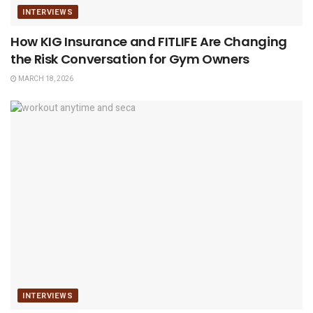
INTERVIEWS
How KIG Insurance and FITLIFE Are Changing
the Risk Conversation for Gym Owners
MARCH 18, 2026
INTERVIEWS