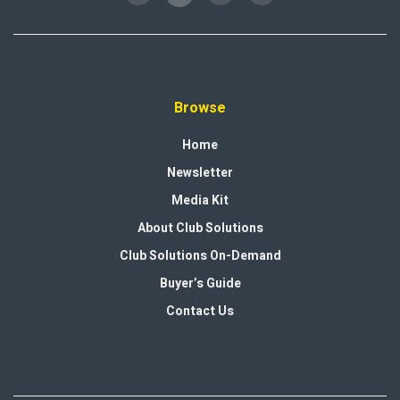
Browse
Home
Newsletter
Media Kit
About Club Solutions
Club Solutions On-Demand
Buyer’s Guide
Contact Us