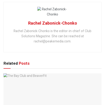
Rachel Zabonick-Chonko
Rachel Zabonick-Chonko is the editor-in-chief of Club
Solutions Magazine. She can be reached at
rachel@peakemedia.com.
Related
Posts