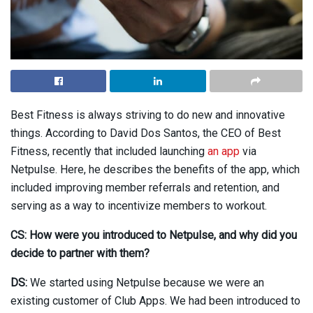
Best Fitness is always striving to do new and innovative
things. According to David Dos Santos, the CEO of Best
Fitness, recently that included launching
an app
via
Netpulse. Here, he describes the benefits of the app, which
included improving member referrals and retention, and
serving as a way to incentivize members to workout.
CS: How were you introduced to Netpulse, and why did you
decide to partner with them?
DS:
We started using Netpulse because we were an
existing customer of Club Apps. We had been introduced to