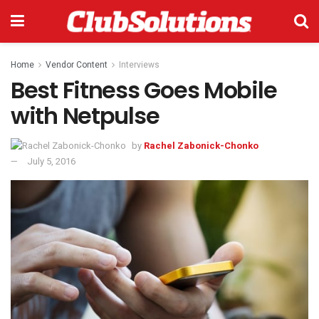
Home
Vendor Content
Interviews
Best Fitness Goes Mobile
with Netpulse
by
Rachel Zabonick-Chonko
July 5, 2016