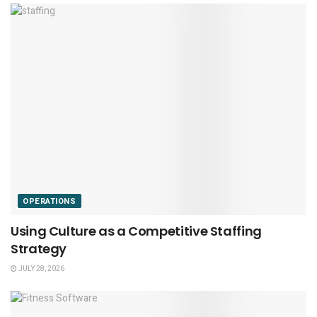
OPERATIONS
Using Culture as a Competitive Staffing
Strategy
JULY 28, 2026