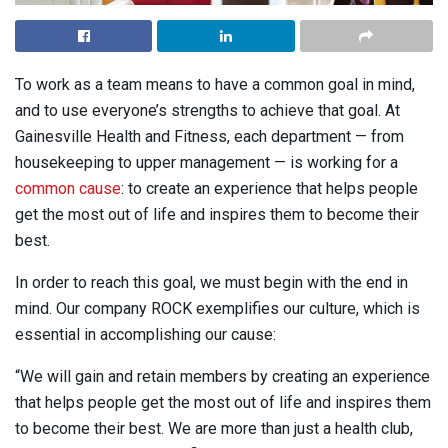
To work as a team means to have a common goal in mind,
and to use everyone’s strengths to achieve that goal. At
Gainesville Health and Fitness, each department — from
housekeeping to upper management — is working for a
common cause
: to create an experience that helps people
get the most out of life and inspires them to become their
best.
In order to reach this goal, we must begin with the end in
mind. Our company ROCK exemplifies our culture, which is
essential in accomplishing our cause:
“We will gain and retain members by creating an experience
that helps people get the most out of life and inspires them
to become their best. We are more than just a health club,