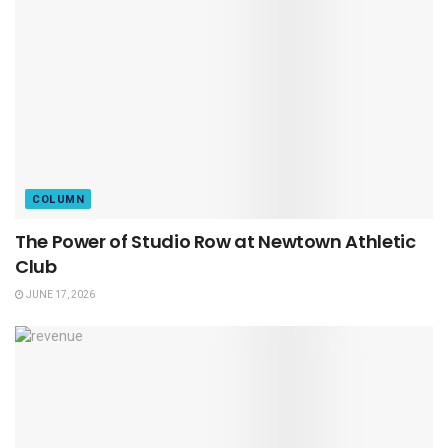
COLUMN
The Power of Studio Row at Newtown Athletic
Club
JUNE 17, 2026