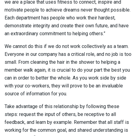
we are a place that uses fitness to connect, inspire and
motivate people to achieve dreams never thought possible.
Each department has people who work their hardest,
demonstrate integrity and create their own future, and have
an extraordinary commitment to helping others.”
We cannot do this if we do not work collectively as a team.
Everyone in our company has a critical role, and no job is too
small. From cleaning the hair in the shower to helping a
member walk again, it is crucial to do your part the best you
can in order to better the whole. As you work side by side
with your co-workers, they will prove to be an invaluable
source of information for you.
Take advantage of this relationship by following these
steps: request the input of others, be receptive to all
feedback, and learn by example. Remember that all staff is
working for the common goal, and shared understanding is