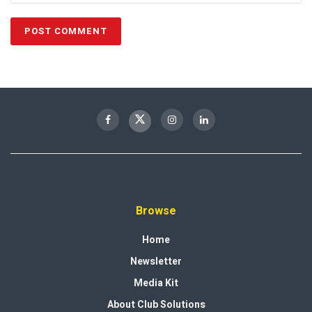
Browse
Home
Newsletter
Media Kit
About Club Solutions