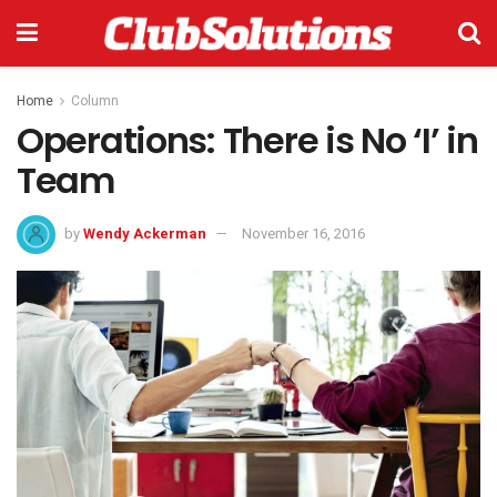
Home
Column
Operations: There is No ‘I’ in
Team
by
Wendy Ackerman
November 16, 2016