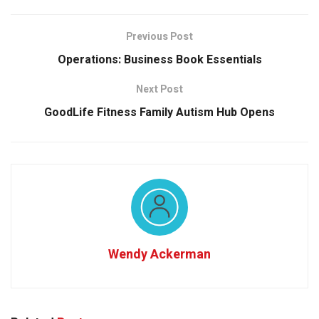
Previous Post
Operations: Business Book Essentials
Next Post
GoodLife Fitness Family Autism Hub Opens
Wendy Ackerman