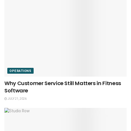
OPERATIONS
Why Customer Service Still Matters in Fitness
Software
JULY 21, 2026