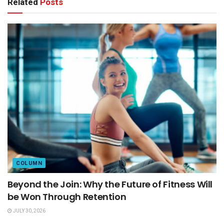
Related
Posts
COLUMN
Beyond the Join: Why the Future of Fitness Will
be Won Through Retention
JULY 30, 2026