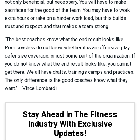
not only beneficial, but necessary. You will have to make
sacrifices for the good of the team. You may have to work
extra hours or take on a harder work load, but this builds
trust and respect, and that makes a team strong.
“The best coaches know what the end result looks like.
Poor coaches do not know whether it is an offensive play,
defensive coverage, or just some part of the organization. If
you do not know what the end result looks like, you cannot
get there. We all have drafts, trainings camps and practices.
The only difference is the good coaches know what they
want.” —Vince Lombardi.
Stay Ahead In The Fitness
Industry With Exclusive
Updates!