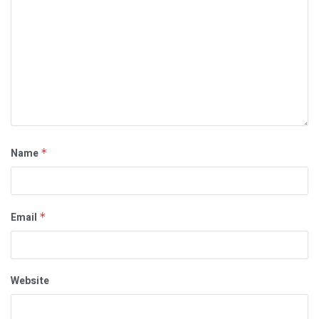
Name
*
Email
*
Website