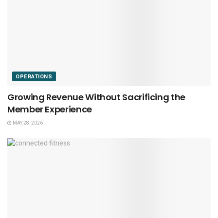
OPERATIONS
Growing Revenue Without Sacrificing the
Member Experience
MAY 28, 2026