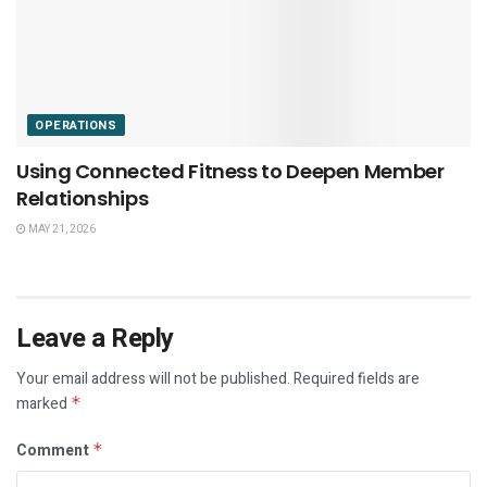
OPERATIONS
Using Connected Fitness to Deepen Member
Relationships
MAY 21, 2026
Leave a Reply
Your email address will not be published.
Required fields are
marked
*
Comment
*