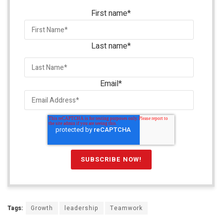
First name
*
Last name
*
Email
*
Tags:
Growth
leadership
Teamwork