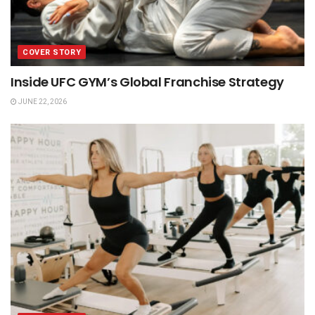
COVER STORY
Inside UFC GYM’s Global Franchise Strategy
JUNE 22, 2026