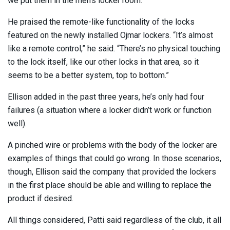
we put them in the men’s locker room.”
He praised the remote-like functionality of the locks
featured on the newly installed Ojmar lockers. “It’s almost
like a remote control,” he said. “There’s no physical touching
to the lock itself, like our other locks in that area, so it
seems to be a better system, top to bottom.”
Ellison added in the past three years, he’s only had four
failures (a situation where a locker didn’t work or function
well).
A pinched wire or problems with the body of the locker are
examples of things that could go wrong. In those scenarios,
though, Ellison said the company that provided the lockers
in the first place should be able and willing to replace the
product if desired.
All things considered, Patti said regardless of the club, it all