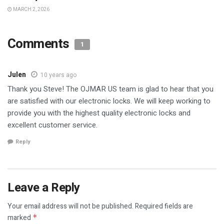
MARCH 2, 2026
Comments
1
Julen
10 years ago
Thank you Steve! The OJMAR US team is glad to hear that you
are satisfied with our electronic locks. We will keep working to
provide you with the highest quality electronic locks and
excellent customer service.
Reply
Leave a Reply
Your email address will not be published.
Required fields are
marked
*