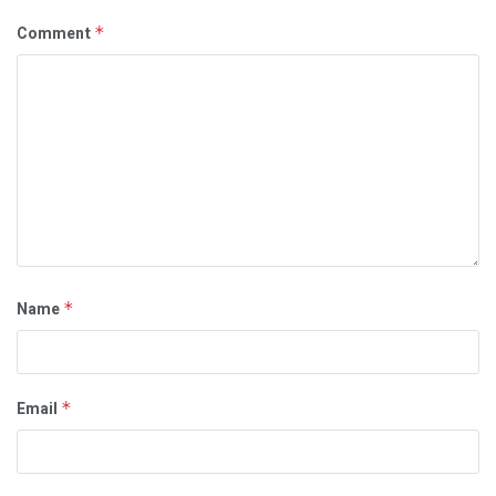
Comment
*
Name
*
Email
*