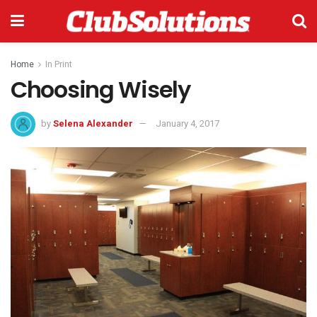
Home
In Print
Choosing Wisely
by
Selena Alexander
January 4, 2017