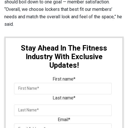
should boil down to one goal — member satisfaction.
“Overall, we choose lockers that best fit our members’
needs and match the overall look and feel of the space,” he
said.
Stay Ahead In The Fitness
Industry With Exclusive
Updates!
First name
*
Last name
*
Email
*