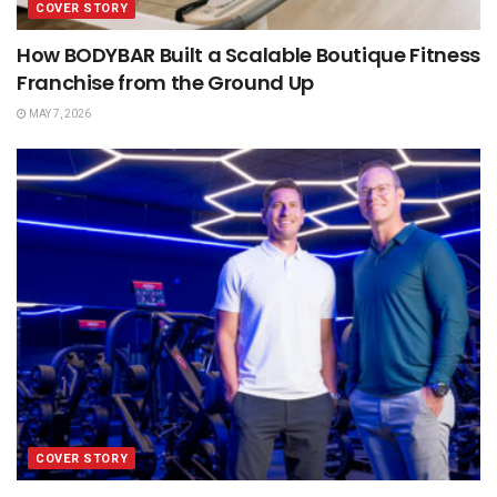
COVER STORY
How BODYBAR Built a Scalable Boutique Fitness
Franchise from the Ground Up
MAY 7, 2026
COVER STORY