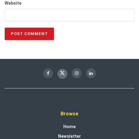
Website
Browse
Home
Newsletter