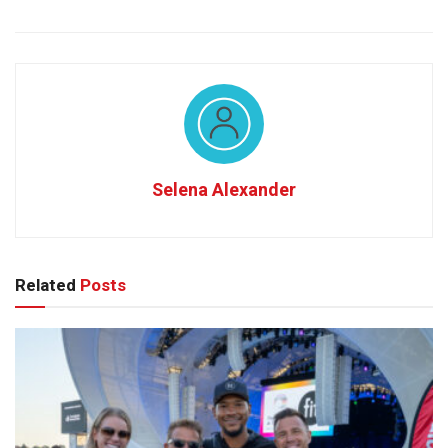
Selena Alexander
Related
Posts