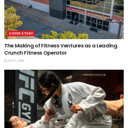
COVER STORY
The Making of Fitness Ventures as a Leading
Crunch Fitness Operator
JULY 1, 2026