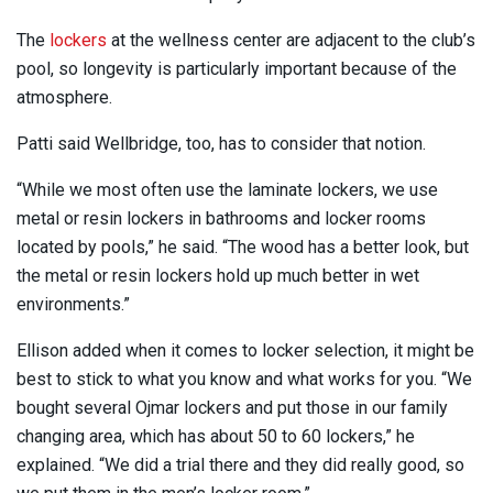
The
lockers
at the wellness center are adjacent to the club’s
pool, so longevity is particularly important because of the
atmosphere.
Patti said Wellbridge, too, has to consider that notion.
“While we most often use the laminate lockers, we use
metal or resin lockers in bathrooms and locker rooms
located by pools,” he said. “The wood has a better look, but
the metal or resin lockers hold up much better in wet
environments.”
Ellison added when it comes to locker selection, it might be
best to stick to what you know and what works for you. “We
bought several Ojmar lockers and put those in our family
changing area, which has about 50 to 60 lockers,” he
explained. “We did a trial there and they did really good, so