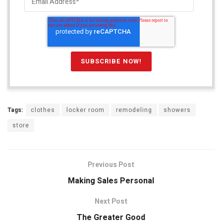
Tags:
clothes
locker room
remodeling
showers
store
Previous Post
Making Sales Personal
Next Post
The Greater Good