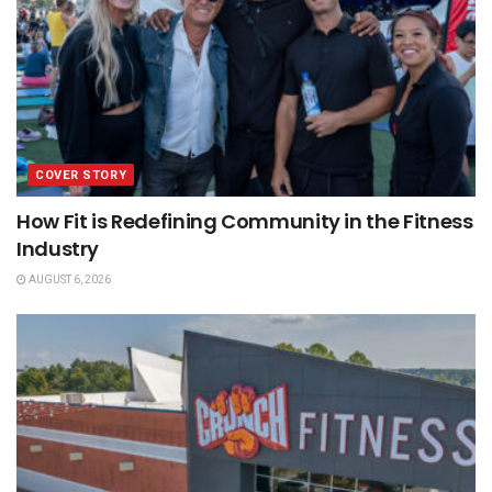
COVER STORY
How Fit is Redefining Community in the Fitness
Industry
AUGUST 6, 2026