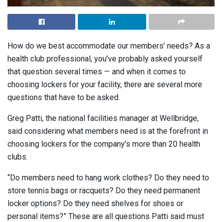
How do we best accommodate our members’ needs? As a
health club professional, you’ve probably asked yourself
that question several times — and when it comes to
choosing lockers for your facility, there are several more
questions that have to be asked.
Greg Patti, the national facilities manager at Wellbridge,
said considering what members need is at the forefront in
choosing lockers for the company’s more than 20 health
clubs.
“Do members need to hang work clothes? Do they need to
store tennis bags or racquets? Do they need permanent
locker options? Do they need shelves for shoes or
personal items?” These are all questions Patti said must