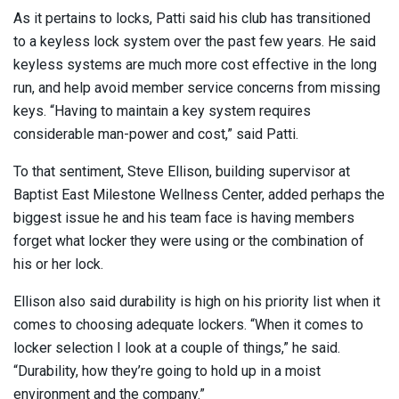
As it pertains to locks, Patti said his club has transitioned
to a keyless lock system over the past few years. He said
keyless systems are much more cost effective in the long
run, and help avoid member service concerns from missing
keys. “Having to maintain a key system requires
considerable man-power and cost,” said Patti.
To that sentiment, Steve Ellison, building supervisor at
Baptist East Milestone Wellness Center, added perhaps the
biggest issue he and his team face is having members
forget what locker they were using or the combination of
his or her lock.
Ellison also said durability is high on his priority list when it
comes to choosing adequate lockers. “When it comes to
locker selection I look at a couple of things,” he said.
“Durability, how they’re going to hold up in a moist
environment and the company.”