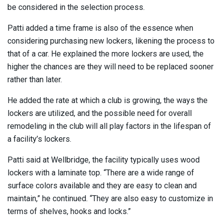
be considered in the selection process.
Patti added a time frame is also of the essence when
considering purchasing new lockers, likening the process to
that of a car. He explained the more lockers are used, the
higher the chances are they will need to be replaced sooner
rather than later.
He added the rate at which a club is growing, the ways the
lockers are utilized, and the possible need for overall
remodeling in the club will all play factors in the lifespan of
a facility’s lockers.
Patti said at Wellbridge, the facility typically uses wood
lockers with a laminate top. “There are a wide range of
surface colors available and they are easy to clean and
maintain,” he continued. “They are also easy to customize in
terms of shelves, hooks and locks.”