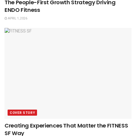
The People-First Growth Strategy Driving
ENDO Fitness
APRIL 1, 2026
COVER STORY
Creating Experiences That Matter the FITNESS
SF Way