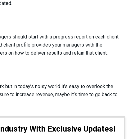
dated.
ers should start with a progress report on each client
 client profile provides your managers with the
ers on how to deliver results and retain that client.
 but in today’s noisy world it’s easy to overlook the
sure to increase revenue, maybe it’s time to go back to
Industry With Exclusive Updates!