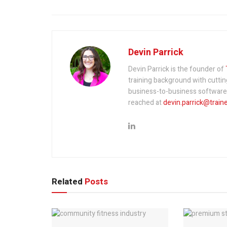
Devin Parrick
Devin Parrick is the founder of
training background with cutti
business-to-business software a
reached at
devin.parrick@train
Related
Posts