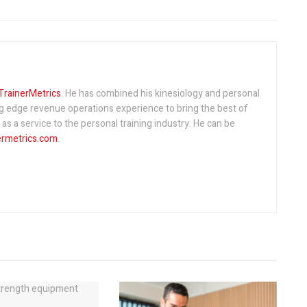
TrainerMetrics
. He has combined his kinesiology and personal
ng edge revenue operations experience to bring the best of
s a service to the personal training industry. He can be
ermetrics.com
.