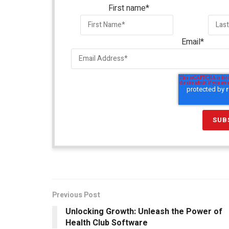
First name
*
Email
*
Previous Post
Unlocking Growth: Unleash the Power of
Health Club Software