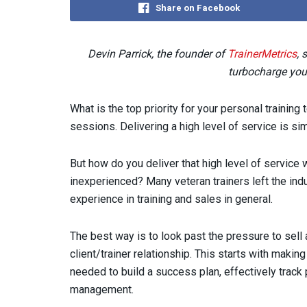
Share on Facebook
Devin Parrick, the founder of
TrainerMetrics
, 
turbocharge your
What is the top priority for your personal training
sessions. Delivering a high level of service is si
But how do you deliver that high level of service
inexperienced? Many veteran trainers left the in
experience in training and sales in general.
The best way is to look past the pressure to sell
client/trainer relationship. This starts with making
needed to build a success plan, effectively trac
management.