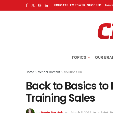
EDUCATE. EMPOWER. SUCCEED.
Newsl
TOPICS
OUR BRA
Home
Vendor Content
Solutions On
Back to Basics to
Training Sales
by
Devin Parrick
March 5, 2024
in
In Print
,
P