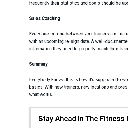
frequently their statistics and goals should be up
Sales Coaching
Every one-on-one between your trainers and manag
with an upcoming re-sign date. A well-documented
information they need to properly coach their train
Summary
Everybody knows this is how it’s supposed to work
basics. With new trainers, new locations and pres
what works.
Stay Ahead In The Fitness 