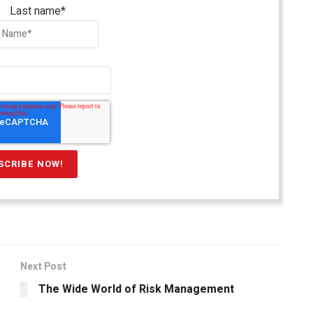
Last name
*
Next Post
The Wide World of Risk Management