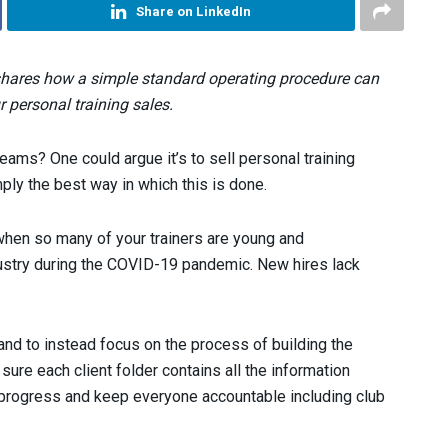
Share on LinkedIn
shares how a simple standard operating procedure can
 personal training sales.
 teams? One could argue it’s to sell personal training
mply the best way in which this is done.
 when so many of your trainers are young and
dustry during the COVID-19 pandemic. New hires lack
 and to instead focus on the process of building the
 sure each client folder contains all the information
k progress and keep everyone accountable including club