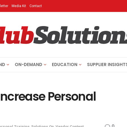
etter
Media Kit
Contact
ND
ON-DEMAND
EDUCATION
SUPPLIER INSIGHT
 Increase Personal
0
ersonal Training
,
Solutions On
,
Vendor Content