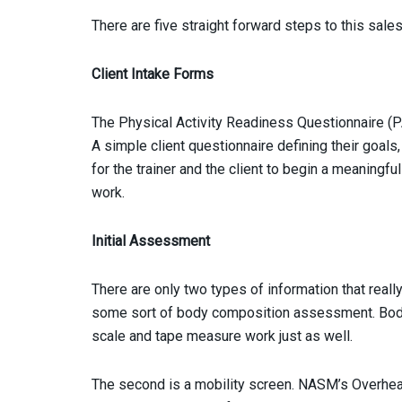
There are five straight forward steps to this sales
Client Intake Forms
The Physical Activity Readiness Questionnaire (PA
A simple client questionnaire defining their goals
for the trainer and the client to begin a meaningfu
work.
Initial Assessment
There are only two types of information that reall
some sort of body composition assessment. Body
scale and tape measure work just as well.
The second is a mobility screen. NASM’s Overhead