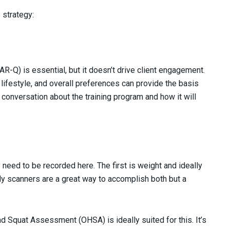
 strategy:
R-Q) is essential, but it doesn’t drive client engagement.
, lifestyle, and overall preferences can provide the basis
l conversation about the training program and how it will
y need to be recorded here. The first is weight and ideally
 scanners are a great way to accomplish both but a
 Squat Assessment (OHSA) is ideally suited for this. It’s