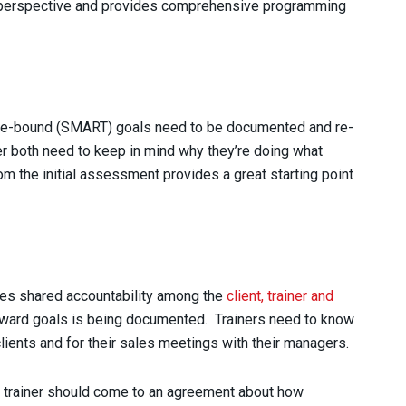
y perspective and provides comprehensive programming
time-bound (SMART) goals need to be documented and re-
iner both need to keep in mind why they’re doing what
om the initial assessment provides a great starting point
tes shared accountability among the
client, trainer and
toward goals is being documented. Trainers need to know
lients and for their sales meetings with their managers.
and trainer should come to an agreement about how