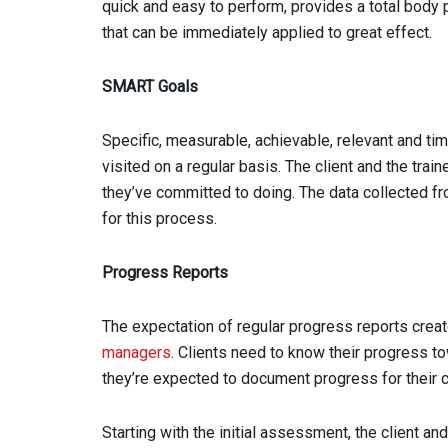
quick and easy to perform, provides a total bod
that can be immediately applied to great effect.
SMART Goals
Specific, measurable, achievable, relevant and 
visited on a regular basis. The client and the tra
they’ve committed to doing. The data collected fr
for this process.
Progress Reports
The expectation of regular progress reports crea
managers
. Clients need to know their progress 
they’re expected to document progress for their c
Starting with the initial assessment, the client 