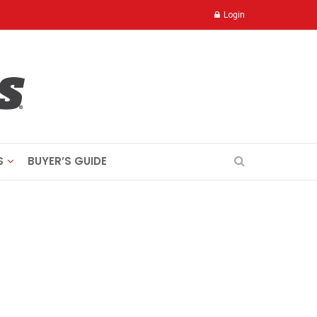
Login
S
BUYER’S GUIDE