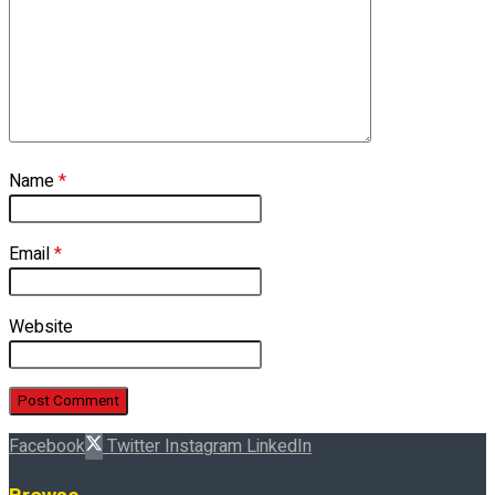
Name
*
Email
*
Website
Facebook
Twitter
Instagram
LinkedIn