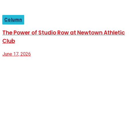
Column
The Power of Studio Row at Newtown Athletic
Club
June 17, 2026