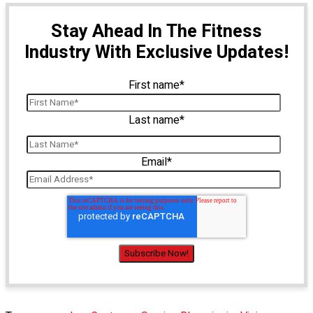
Stay Ahead In The Fitness
Industry With Exclusive Updates!
First name
*
Last name
*
Email
*