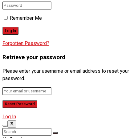
Remember Me
Forgotten Password?
Retrieve your password
Please enter your username or email address to reset your
password.
Log In