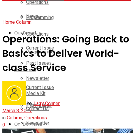
Operations
News
Programming
Home
Column
Our Brand
Operations
Operations: Going Back to
Current Issue
Basics to Deliver World-
Programming
Past Issues
class Service
Our Brand
Newsletter
Current Issue
Media Kit
by
Larry Conner
Past Issues
Contact Us
March 8, 2017
in
Column
,
Operations
Newsletter
On-Demand
0