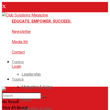
EDUCATE. EMPOWER. SUCCEED.
Newsletter
Media Kit
Contact
Topics
Login
Leadership
Topics
Marketing & Sales
Leadership
News
No Result
View All Result
Marketing & Sales