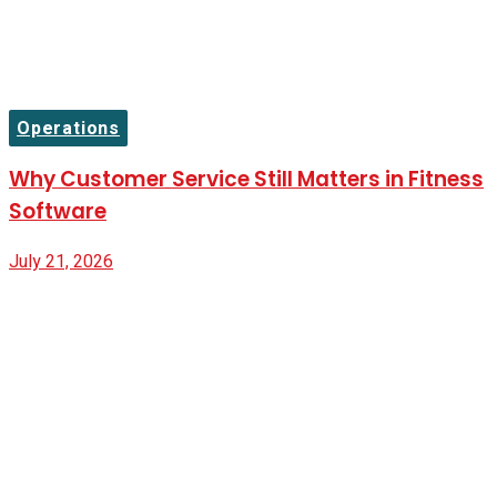
Operations
Why Customer Service Still Matters in Fitness
Software
July 21, 2026