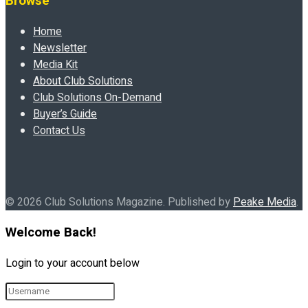
Browse
Home
Newsletter
Media Kit
About Club Solutions
Club Solutions On-Demand
Buyer’s Guide
Contact Us
© 2026 Club Solutions Magazine. Published by
Peake Media
.
Welcome Back!
Login to your account below