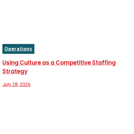
Operations
Using Culture as a Competitive Staffing
Strategy
July 28, 2026