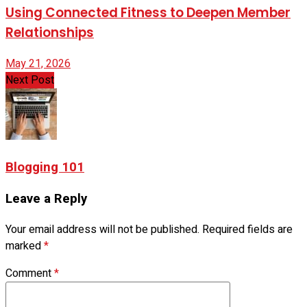
Using Connected Fitness to Deepen Member
Relationships
May 21, 2026
Next Post
Blogging 101
Leave a Reply
Your email address will not be published.
Required fields are
marked
*
Comment
*