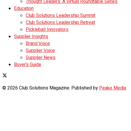
Thought Leaders: A Virtual Roundtable Series
Education
Club Solutions Leadership Summit
Club Solutions Leadership Retreat
Pickleball Innovators
Supplier Insights
Brand Voice
Supplier Voice
Supplier News
Buyer’s Guide
© 2026 Club Solutions Magazine. Published by
Peake Media
.