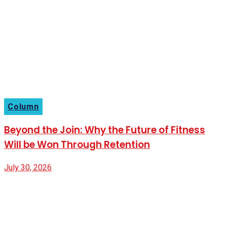
Column
Beyond the Join: Why the Future of Fitness
Will be Won Through Retention
July 30, 2026