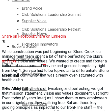
Brand Voice
Club Solutions Leadership Summit
Supplier Voice
Club Solutions Leadership Retreat
Supplier News
Share on Facebook
Share on LinkedIn
Pickleball Innovators
Buyer’s Guide
While construction was just beginning on Stone Creek, our
management team spent a lot of time perfecting the club’s
Supplier Insights
mission
, vision and values. We wanted to create and foster a
culture of unsurpassed service and genuine hospitality right
from Day 1. Service had to be top-notch to differentiate Stone
Brand Voice
Creek in a community that was already over-saturated with
No Result
health clubs.
View All Result
Supplier Voice
After many, many hours of tweaking and perfecting, we got
that mission statement, vision and values document just right!
Even today (8 years later) as I show them to new employees
in our orientations, they still ring true. But are those key
Supplier News
guiding principles as impactful to our front-line staff — the