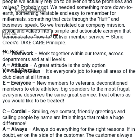
people we actually rely on to deliver on those promises and
values? Probably not. We needed something more down-to-
Buyer’s Guide
earth, something relatable and easy to remember for
millennials, something that cuts through the “fluff” and
business-speak. So we translated our company mission,
vision and values into a simple and actionable acronym that
demonstrates “how to” deliver member service — Stone
Creek’s TAKE CARE Principle.
No Result
T – Teamwork
– Work together within our teams, across
departments and at all levels.
A – Attitude
– A great attitude is the only option.
View All Result
K – Keep it Clean
– It’s everyone’s job to keep all areas of the
club clean at all times.
E – Everyone
– New members to veterans, deconditioned
members to elite athletes, big spenders to the most frugal,
everyone deserves the same great service. Treat others as
you would like to be treated!
C – Cordial
– Smiling, eye contact, friendly greetings and
calling people by name are little things that make a huge
difference!
A – Always
– Always do everything for the right reasons. If in
doubt, err on the side of the customer. The customer always