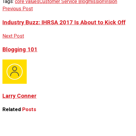
Tags:
core values
Customer Service Blog
mission
Vision
Previous Post
Industry Buzz: IHRSA 2017 Is About to Kick Off
Next Post
Blogging 101
Larry Conner
Related
Posts