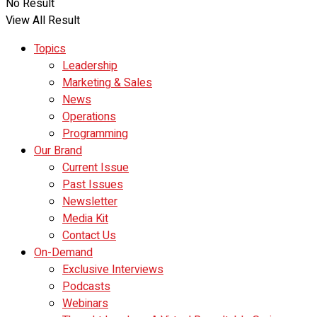
No Result
View All Result
Topics
Leadership
Marketing & Sales
News
Operations
Programming
Our Brand
Current Issue
Past Issues
Newsletter
Media Kit
Contact Us
On-Demand
Exclusive Interviews
Podcasts
Webinars