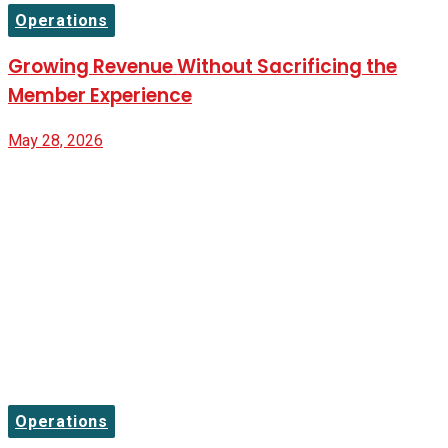
Operations
Growing Revenue Without Sacrificing the
Member Experience
May 28, 2026
Operations