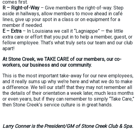
comes first.
R – Right-of-Way
– Give members the right-of-way. Step
aside in hallways, allow members to move ahead in café
lines, give up your spot in a class or on equipment for a
member if needed.
E – Extra
– In Louisiana we call it “Lagniappe” — the little
extra care or effort that you put in to help a member, guest, or
fellow employee. That’s what truly sets our team and our club
apart!
At Stone Creek, we TAKE CARE of our members, our co-
workers, our business and our community.
This is the most important take-away for our new employees,
and it really sums up why we’re here and what we do to make
a difference. We tell our staff that they may not remember all
the details of their orientation a week later, much less months
or even years, but if they can remember to simply “Take Care,”
then Stone Creek’s service culture is in great hands.
Larry Conner is the President/GM of Stone Creek Club & Spa.