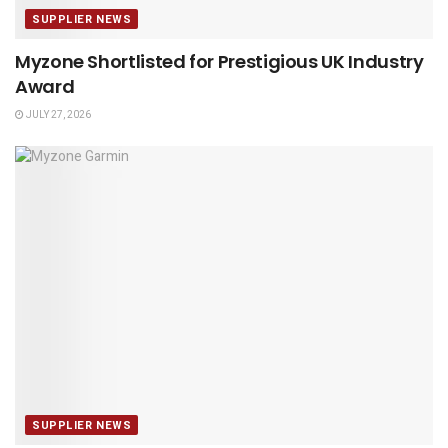
SUPPLIER NEWS
Myzone Shortlisted for Prestigious UK Industry
Award
JULY 27, 2026
SUPPLIER NEWS