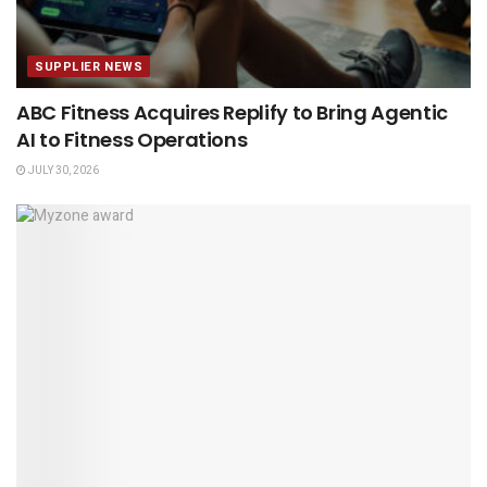
SUPPLIER NEWS
ABC Fitness Acquires Replify to Bring Agentic
AI to Fitness Operations
JULY 30, 2026