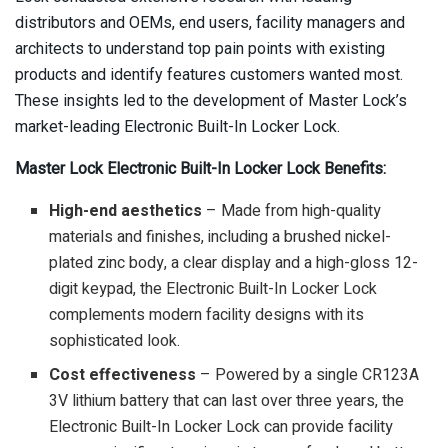
distributors and OEMs, end users, facility managers and
architects to understand top pain points with existing
products and identify features customers wanted most.
These insights led to the development of Master Lock’s
market-leading Electronic Built-In Locker Lock.
Master Lock Electronic Built-In Locker Lock Benefits:
High-end aesthetics
– Made from high-quality
materials and finishes, including a brushed nickel-
plated zinc body, a clear display and a high-gloss 12-
digit keypad, the Electronic Built-In Locker Lock
complements modern facility designs with its
sophisticated look.
Cost effectiveness
– Powered by a single CR123A
3V lithium battery that can last over three years, the
Electronic Built-In Locker Lock can provide facility