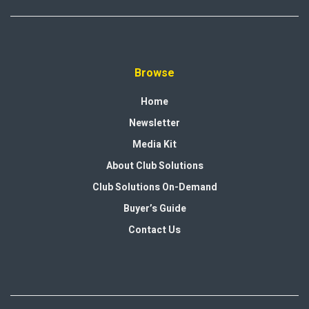
Browse
Home
Newsletter
Media Kit
About Club Solutions
Club Solutions On-Demand
Buyer’s Guide
Contact Us