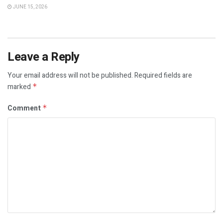
JUNE 15, 2026
Leave a Reply
Your email address will not be published.
Required fields are
marked
*
Comment
*