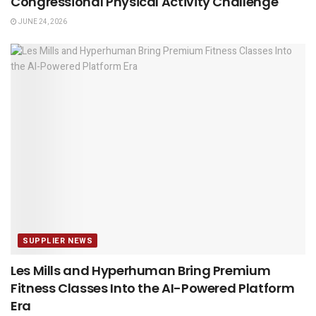
Congressional Physical Activity Challenge
JUNE 24, 2026
SUPPLIER NEWS
Les Mills and Hyperhuman Bring Premium
Fitness Classes Into the AI-Powered Platform
Era