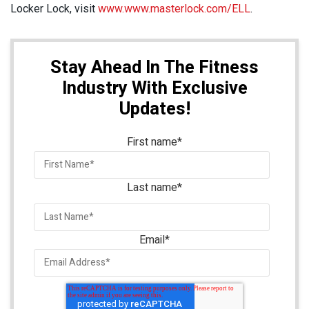
Locker Lock, visit
www.www.masterlock.com/ELL
.
Stay Ahead In The Fitness
Industry With Exclusive
Updates!
First name
*
Last name
*
Email
*