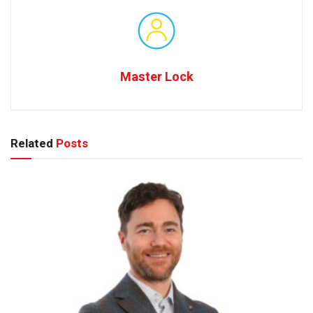
Master Lock
Related
Posts