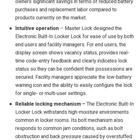
owners significant savings in terms of reduced battery
purchases and replacement labor compared to
products currently on the market.
Intuitive operation
– Master Lock designed the
Electronic Built-In Locker Lock for ease of use by both
end users and facility managers. For end users, the
display screen shows vacancy status, provides real-
time code-entry feedback and clearly indicates lock
status so they can be confident their possessions are
secured. Facility managers appreciate the low-battery
warning icon and the ability to easily configure the lock
for single- or multi-user settings.
Reliable locking mechanism –
The Electronic Built-In
Locker Lock withstands high-moisture environments
common in locker rooms. Its bolt mechanism also
responds to common jam conditions, such as bolt
obstruction and back pressure caused by overstuffed