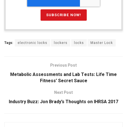
Tags:
electronic locks
lockers
locks
Master Lock
Previous Post
Metabolic Assessments and Lab Tests: Life Time
Fitness’ Secret Sauce
Next Post
Industry Buzz: Jon Brady’s Thoughts on IHRSA 2017