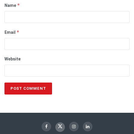
Name
*
Email
*
Website