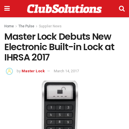
Home
The Pulse
Supplier News
Master Lock Debuts New
Electronic Built-in Lock at
IHRSA 2017
by
Master Lock
March 14, 2017