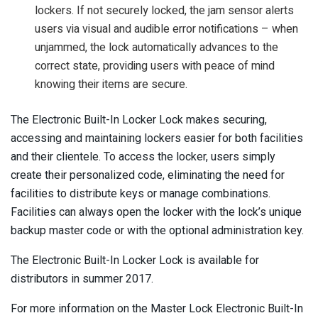
lockers. If not securely locked, the jam sensor alerts
users via visual and audible error notifications – when
unjammed, the lock automatically advances to the
correct state, providing users with peace of mind
knowing their items are secure.
The Electronic Built-In Locker Lock makes securing,
accessing and maintaining lockers easier for both facilities
and their clientele. To access the locker, users simply
create their personalized code, eliminating the need for
facilities to distribute keys or manage combinations.
Facilities can always open the locker with the lock’s unique
backup master code or with the optional administration key.
The Electronic Built-In Locker Lock is available for
distributors in summer 2017.
For more information on the Master Lock Electronic Built-In