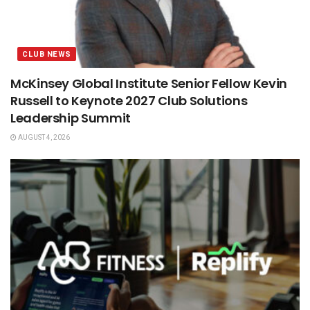
CLUB NEWS
McKinsey Global Institute Senior Fellow Kevin
Russell to Keynote 2027 Club Solutions
Leadership Summit
AUGUST 4, 2026