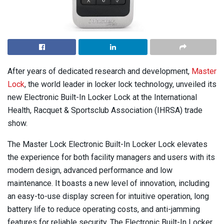
After years of dedicated research and development,
Master
Lock
, the world leader in locker lock technology, unveiled its
new Electronic Built-In Locker Lock at the International
Health, Racquet & Sportsclub Association (IHRSA) trade
show.
The Master Lock Electronic Built-In Locker Lock elevates
the experience for both facility managers and users with its
modern design, advanced performance and low
maintenance. It boasts a new level of innovation, including
an easy-to-use display screen for intuitive operation, long
battery life to reduce operating costs, and anti-jamming
features for reliable security. The Electronic Built-In Locker