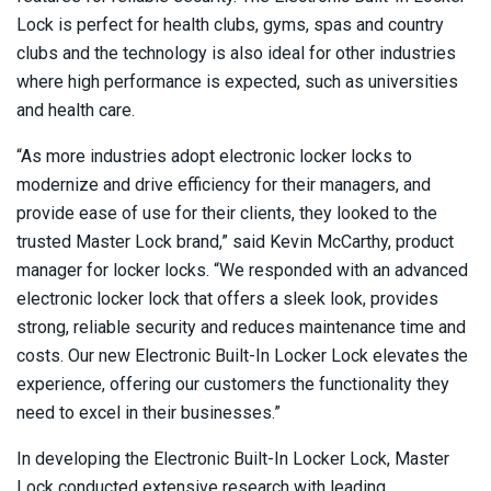
Lock is perfect for health clubs, gyms, spas and country
clubs and the technology is also ideal for other industries
where high performance is expected, such as universities
and health care.
“As more industries adopt electronic locker locks to
modernize and drive efficiency for their managers, and
provide ease of use for their clients, they looked to the
trusted Master Lock brand,” said Kevin McCarthy, product
manager for locker locks. “We responded with an advanced
electronic locker lock that offers a sleek look, provides
strong, reliable security and reduces maintenance time and
costs. Our new Electronic Built-In Locker Lock elevates the
experience, offering our customers the functionality they
need to excel in their businesses.”
In developing the Electronic Built-In Locker Lock, Master
Lock conducted extensive research with leading