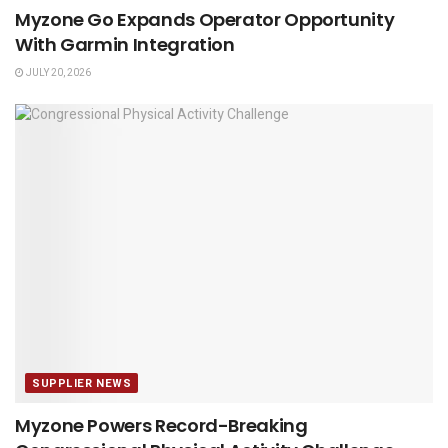
Myzone Go Expands Operator Opportunity
With Garmin Integration
JULY 20, 2026
SUPPLIER NEWS
Myzone Powers Record-Breaking