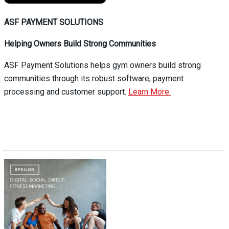
ASF PAYMENT SOLUTIONS
Helping Owners Build Strong Communities
ASF Payment Solutions helps gym owners build strong
communities through its robust software, payment
processing and customer support.
Learn More.