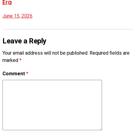
Era
June 15, 2026
Leave a Reply
Your email address will not be published.
Required fields are
marked
*
Comment
*