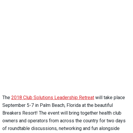
The
2018 Club Solutions Leadership Retreat
will take place
September 5-7 in Palm Beach, Florida at the beautiful
Breakers Resort! The event will bring together health club
owners and operators from across the country for two days
of roundtable discussions, networking and fun alongside