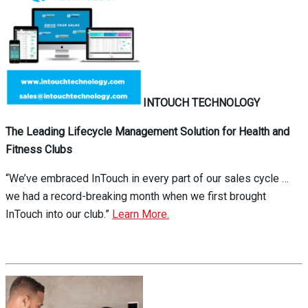
INTOUCH TECHNOLOGY
The Leading Lifecycle Management Solution for Health and
Fitness Clubs
“We’ve embraced InTouch in every part of our sales cycle …
we had a record-breaking month when we first brought
InTouch into our club.”
Learn More.