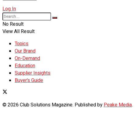
Log In
No Result
View All Result
Topics
Our Brand
On-Demand
Education
Supplier Insights
Buyer’s Guide
© 2026 Club Solutions Magazine. Published by
Peake Media
.