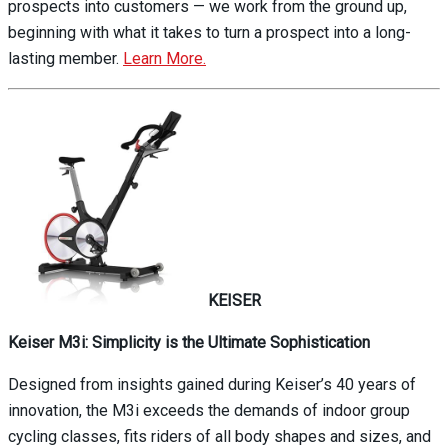
prospects into customers — we work from the ground up,
beginning with what it takes to turn a prospect into a long-
lasting member.
Learn More.
KEISER
Keiser M3i: Simplicity is the Ultimate Sophistication
Designed from insights gained during Keiser’s 40 years of
innovation, the M3i exceeds the demands of indoor group
cycling classes, fits riders of all body shapes and sizes, and