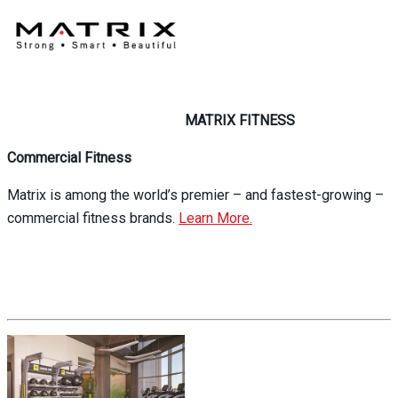
MATRIX FITNESS
Commercial Fitness
Matrix is among the world’s premier – and fastest-growing –
commercial fitness brands.
Learn More.