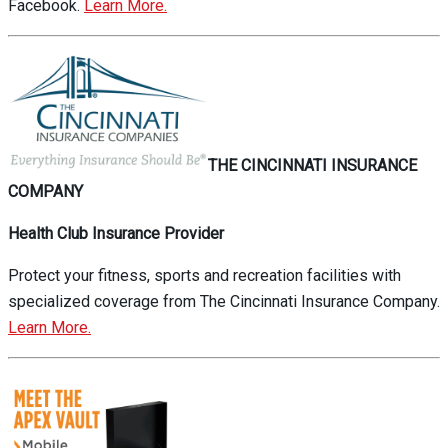
Facebook.
Learn More.
THE CINCINNATI INSURANCE
COMPANY
Health Club Insurance Provider
Protect your fitness, sports and recreation facilities with
specialized coverage from The Cincinnati Insurance Company.
Learn More.