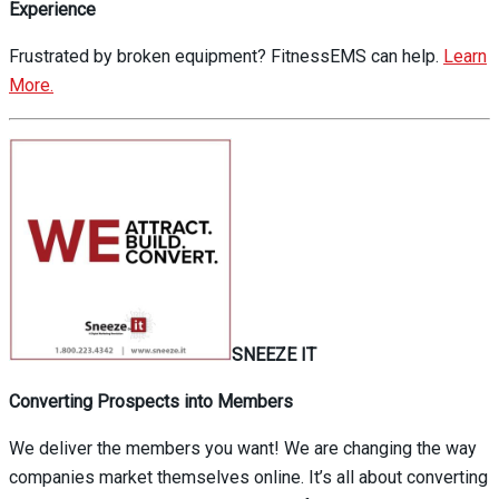
Experience
Frustrated by broken equipment? FitnessEMS can help.
Learn
More.
SNEEZE IT
Converting Prospects into Members
We deliver the members you want! We are changing the way
companies market themselves online. It’s all about converting