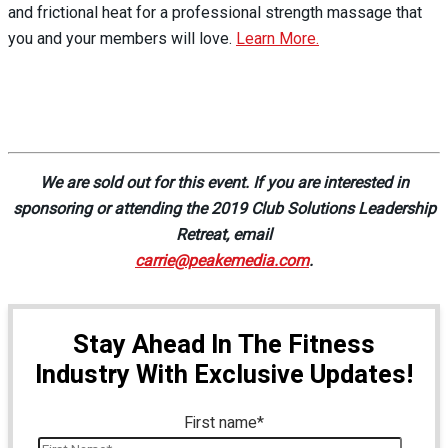
and frictional heat for a professional strength massage that
you and your members will love.
Learn More.
We are sold out for this event. If you are interested in
sponsoring or attending the 2019 Club Solutions Leadership
Retreat, email
carrie@peakemedia.com
.
Stay Ahead In The Fitness
Industry With Exclusive Updates!
First name
*