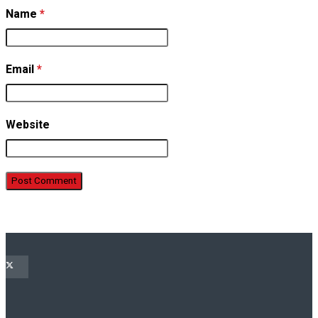
Name
*
Email
*
Website