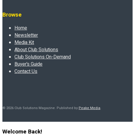
Browse
Home
Newsletter
Media Kit
About Club Solutions
Club Solutions On-Demand
Buyer’s Guide
Contact Us
© 2026 Club Solutions Magazine. Published by
Peake Media
.
Welcome Back!