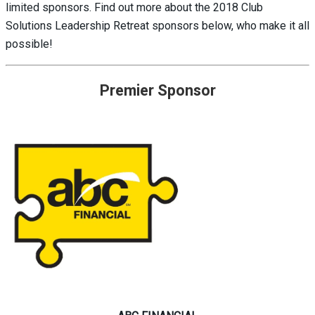
limited sponsors. Find out more about the 2018 Club
Solutions Leadership Retreat sponsors below, who make it all
possible!
Premier Sponsor