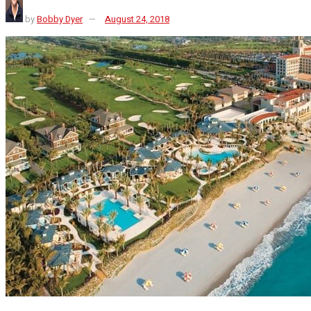
by
Bobby Dyer
August 24, 2018