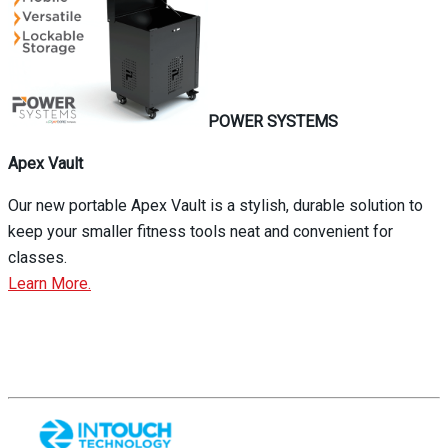
POWER SYSTEMS
Apex Vault
Our new portable Apex Vault is a stylish, durable solution to
keep your smaller fitness tools neat and convenient for
classes.
Learn More.