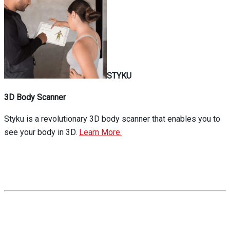
STYKU
3D Body Scanner
Styku is a revolutionary 3D body scanner that enables you to
see your body in 3D.
Learn More.