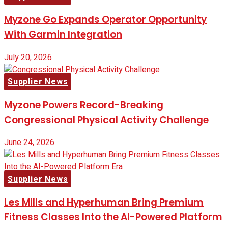
Myzone Go Expands Operator Opportunity
With Garmin Integration
July 20, 2026
Supplier News
Myzone Powers Record-Breaking
Congressional Physical Activity Challenge
June 24, 2026
Supplier News
Les Mills and Hyperhuman Bring Premium
Fitness Classes Into the AI-Powered Platform