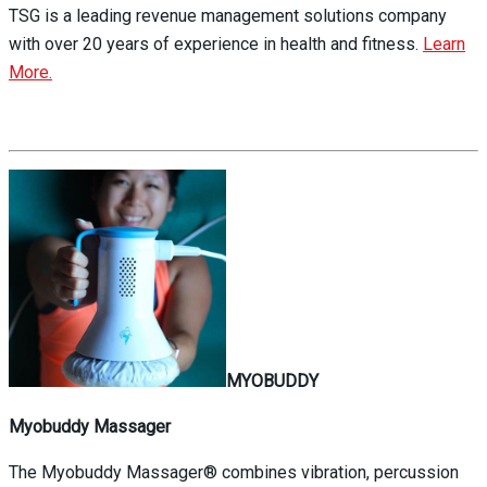
TSG is a leading revenue management solutions company
with over 20 years of experience in health and fitness.
Learn
More.
MYOBUDDY
Myobuddy Massager
The Myobuddy Massager® combines vibration, percussion