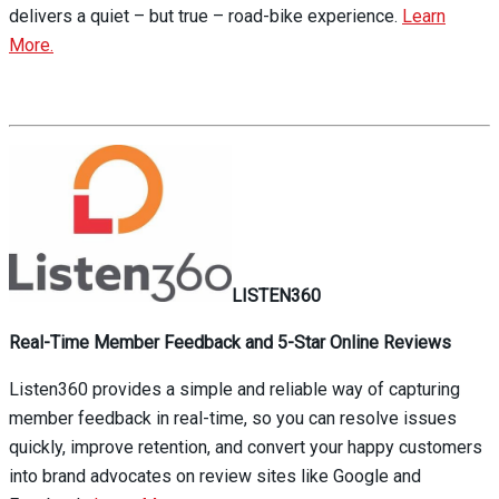
delivers a quiet – but true – road-bike experience.
Learn
More.
LISTEN360
Real-Time Member Feedback and 5-Star Online Reviews
Listen360 provides a simple and reliable way of capturing
member feedback in real-time, so you can resolve issues
quickly, improve retention, and convert your happy customers
into brand advocates on review sites like Google and