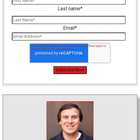
Last name
*
Email
*