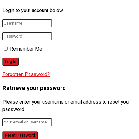
Login to your account below
Remember Me
Forgotten Password?
Retrieve your password
Please enter your username or email address to reset your
password.