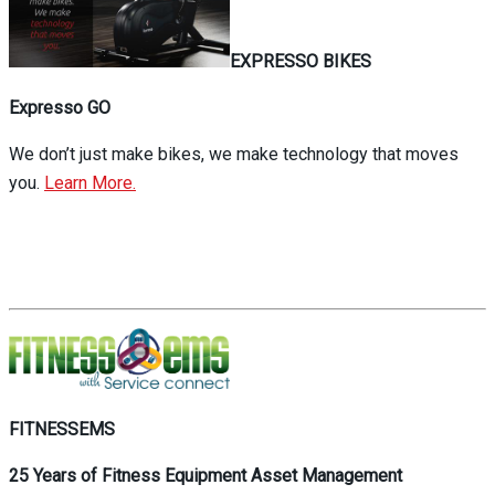
EXPRESSO BIKES
Expresso GO
We don’t just make bikes, we make technology that moves
you.
Learn More.
FITNESSEMS
25 Years of Fitness Equipment Asset Management