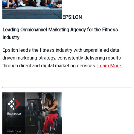
EPSILON
Leading Omnichannel Marketing Agency for the Fitness
Industry
Epsilon leads the fitness industry with unparalleled data-
driven marketing strategy, consistently delivering results
through direct and digital marketing services.
Learn More.