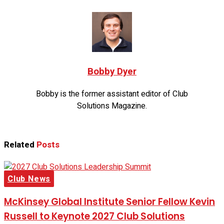
Bobby Dyer
Bobby is the former assistant editor of Club
Solutions Magazine.
Related
Posts
Club News
McKinsey Global Institute Senior Fellow Kevin
Russell to Keynote 2027 Club Solutions