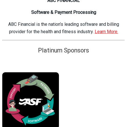
ABC FINANCIAL
Software & Payment Processing
ABC Financial is the nation’s leading software and billing
provider for the health and fitness industry.
Learn More.
Platinum Sponsors