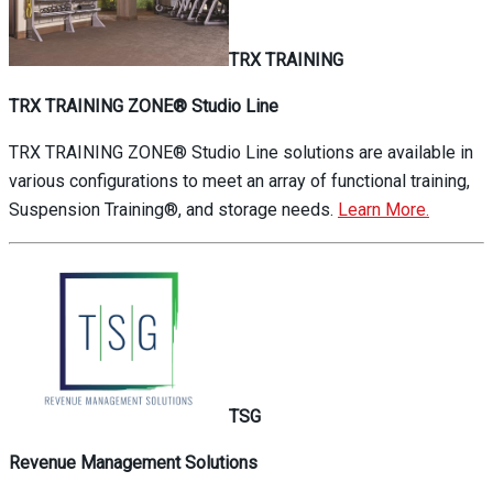
TRX TRAINING
TRX TRAINING ZONE® Studio Line
TRX TRAINING ZONE® Studio Line solutions are available in
various configurations to meet an array of functional training,
Suspension Training®, and storage needs.
Learn More.
TSG
Revenue Management Solutions