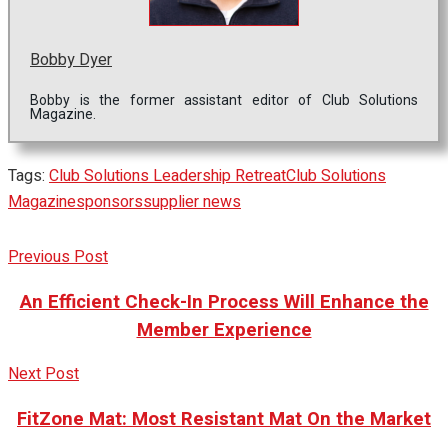
Bobby Dyer
Bobby is the former assistant editor of Club Solutions
Magazine.
Tags:
Club Solutions Leadership Retreat
Club Solutions
Magazine
sponsors
supplier news
Previous Post
An Efficient Check-In Process Will Enhance the
Member Experience
Next Post
FitZone Mat: Most Resistant Mat On the Market