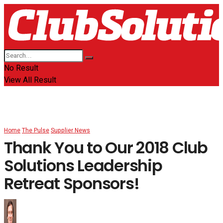
No Result
View All Result
Home
The Pulse
Supplier News
Thank You to Our 2018 Club
Solutions Leadership
Retreat Sponsors!