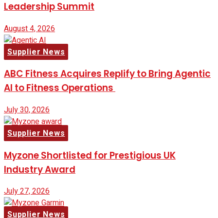
Leadership Summit
August 4, 2026
Supplier News
ABC Fitness Acquires Replify to Bring Agentic
AI to Fitness Operations
July 30, 2026
Supplier News
Myzone Shortlisted for Prestigious UK
Industry Award
July 27, 2026
Supplier News