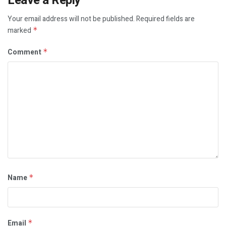
Leave a Reply
Your email address will not be published.
Required fields are
marked
*
Comment
*
Name
*
Email
*