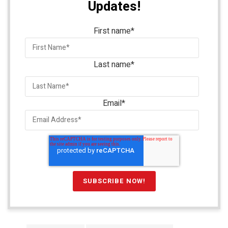
Updates!
First name
*
Last name
*
Email
*