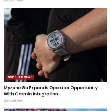
JULY 27, 2026
SUPPLIER NEWS
Myzone Go Expands Operator Opportunity
With Garmin Integration
JULY 20, 2026