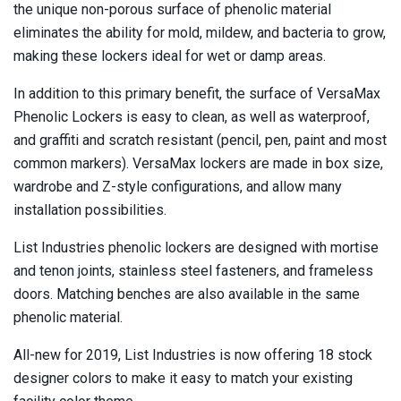
the unique non-porous surface of phenolic material
eliminates the ability for mold, mildew, and bacteria to grow,
making these lockers ideal for wet or damp areas.
In addition to this primary benefit, the surface of VersaMax
Phenolic Lockers is easy to clean, as well as waterproof,
and graffiti and scratch resistant (pencil, pen, paint and most
common markers). VersaMax lockers are made in box size,
wardrobe and Z-style configurations, and allow many
installation possibilities.
List Industries phenolic lockers are designed with mortise
and tenon joints, stainless steel fasteners, and frameless
doors. Matching benches are also available in the same
phenolic material.
All-new for 2019, List Industries is now offering 18 stock
designer colors to make it easy to match your existing