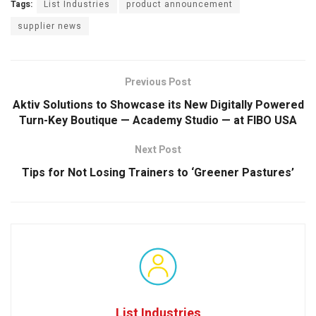
Tags:
List Industries
product announcement
supplier news
Previous Post
Aktiv Solutions to Showcase its New Digitally Powered
Turn-Key Boutique — Academy Studio — at FIBO USA
Next Post
Tips for Not Losing Trainers to ‘Greener Pastures’
List Industries