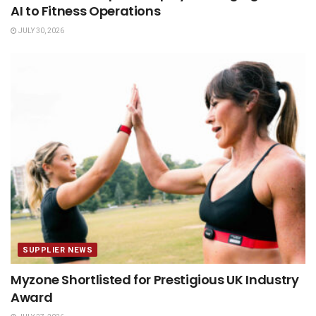
AI to Fitness Operations
JULY 30, 2026
SUPPLIER NEWS
Myzone Shortlisted for Prestigious UK Industry
Award