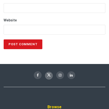
Website
Browse