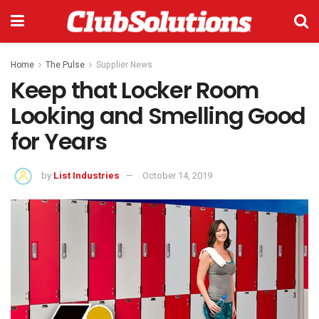
Home
The Pulse
Supplier News
Keep that Locker Room
Looking and Smelling Good
for Years
by
List Industries
October 14, 2019