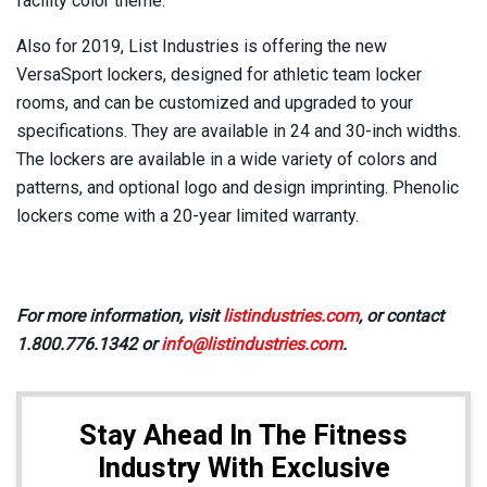
facility color theme.
Also for 2019, List Industries is offering the new
VersaSport lockers, designed for athletic team locker
rooms, and can be customized and upgraded to your
specifications. They are available in 24 and 30-inch widths.
The lockers are available in a wide variety of colors and
patterns, and optional logo and design imprinting. Phenolic
lockers come with a 20-year limited warranty.
For more information, visit
listindustries.com
, or contact
1.800.776.1342 or
info@listindustries.com
.
Stay Ahead In The Fitness
Industry With Exclusive