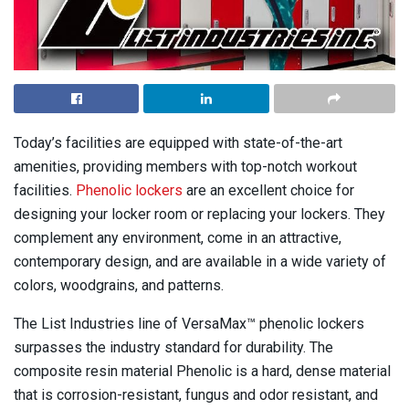
Today’s facilities are equipped with state-of-the-art
amenities, providing members with top-notch workout
facilities.
Phenolic lockers
are an excellent choice for
designing your locker room or replacing your lockers. They
complement any environment, come in an attractive,
contemporary design, and are available in a wide variety of
colors, woodgrains, and patterns.
The List Industries line of VersaMax™ phenolic lockers
surpasses the industry standard for durability. The
composite resin material Phenolic is a hard, dense material
that is corrosion-resistant, fungus and odor resistant, and