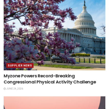
SUPPLIER NEWS
Myzone Powers Record-Breaking
Congressional Physical Activity Challenge
JUNE 24, 2026