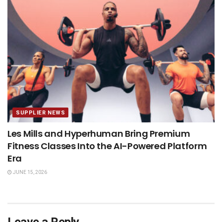
SUPPLIER NEWS
Les Mills and Hyperhuman Bring Premium
Fitness Classes Into the AI-Powered Platform
Era
JUNE 15, 2026