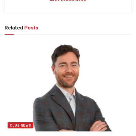
Related
Posts
CLUB NEWS