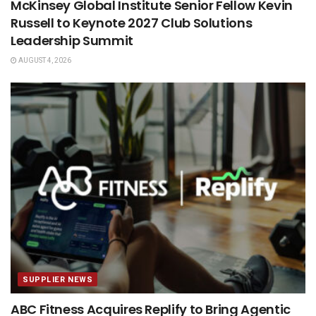
McKinsey Global Institute Senior Fellow Kevin
Russell to Keynote 2027 Club Solutions
Leadership Summit
AUGUST 4, 2026
SUPPLIER NEWS
ABC Fitness Acquires Replify to Bring Agentic