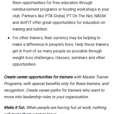
them opportunities for free education through
reimbursement programs or hosting workshops in your
club. Partners like PTA Global, PT On The Net, NASM
and dotFIT offer great opportunities for education on
training and nutrition.
For other trainers, their currency may be helping to
make a difference in people’s lives. Help these trainers
get in front of as many people as possible through
weight loss challenges, classes, seminars and other
opportunities.
Create career opportunities for trainers
with Master Trainer
Programs, with special benefits only for these trainers, and
recognition. Create career paths for trainers who want to
move into leadership roles in your organization.
Make it fun.
When people are having fun at work, nothing