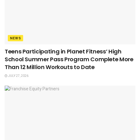
NEWS
Teens Participating in Planet Fitness’ High
School Summer Pass Program Complete More
Than 12 Million Workouts to Date
JULY 27, 2026