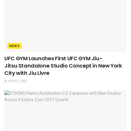
NEWS
UFC GYM Launches First UFC GYM Jiu-
Jitsu Standalone Studio Concept in New York
City with Jiu Livre
JULY 31, 2026