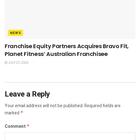
NEWS
Franchise Equity Partners Acquires Bravo Fit,
Planet Fitness’ Australian Franchisee
JULY 23, 2026
Leave a Reply
Your email address will not be published.
Required fields are
marked
*
Comment
*