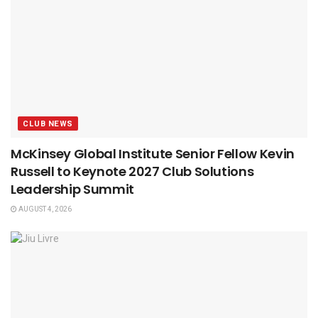
CLUB NEWS
McKinsey Global Institute Senior Fellow Kevin
Russell to Keynote 2027 Club Solutions
Leadership Summit
AUGUST 4, 2026