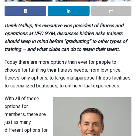
Derek Gallup, the executive vice president of fitness and
operations at UFC GYM, discusses hidden risks trainers
should keep in mind before “graduating” to other types of
training — and what clubs can do to retain their talent.
Today there are more options than ever for people to
choose for fulfilling their fitness needs, from low-price,
fitness-only options, to large multipurpose fitness facilities,
to specialized boutiques, to online virtual experiences.
With all of those
options for
members, there are
just as many
different options for