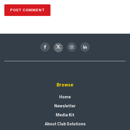
Browse
Home
Newsletter
Media Kit
About Club Solutions