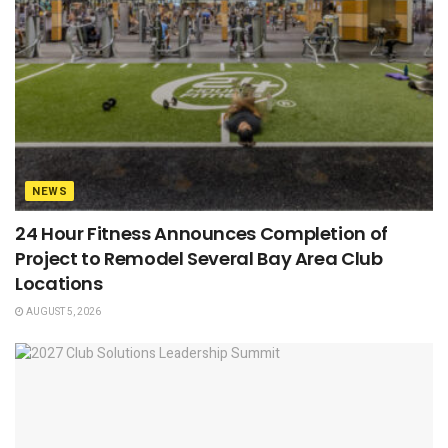
NEWS
24 Hour Fitness Announces Completion of
Project to Remodel Several Bay Area Club
Locations
AUGUST 5, 2026