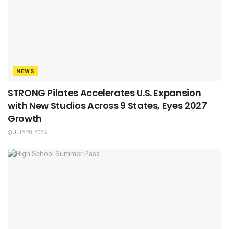
NEWS
STRONG Pilates Accelerates U.S. Expansion
with New Studios Across 9 States, Eyes 2027
Growth
JULY 28, 2026