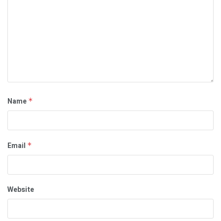
Name
*
Email
*
Website