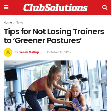
Home
News
Tips for Not Losing Trainers
to ‘Greener Pastures’
by
Derek Gallup
October 15, 2019