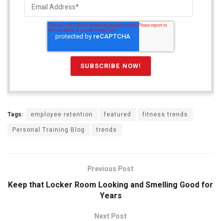
Tags:
employee retention
featured
fitness trends
Personal Training Blog
trends
Previous Post
Keep that Locker Room Looking and Smelling Good for
Years
Next Post