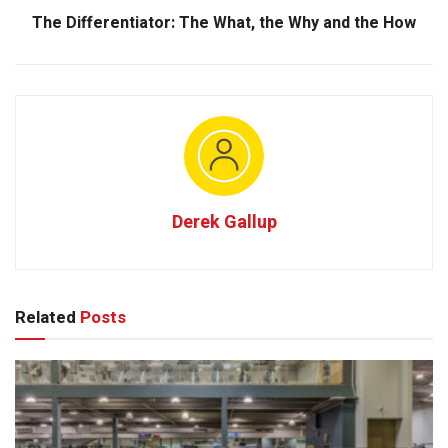
The Differentiator: The What, the Why and the How
Derek Gallup
Related
Posts