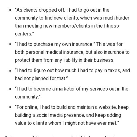
“As clients dropped off, I had to go out in the
community to find new clients, which was much harder
than meeting new members/clients in the fitness
centers.”
“I had to purchase my own insurance.” This was for
both personal medical insurance, but also insurance to
protect them from any liability in their business.
“I had to figure out how much I had to pay in taxes, and
had not planned for that.”
“I had to become a marketer of my services out in the
community.”
“For online, I had to build and maintain a website, keep
building a social media presence, and keep adding
value to clients whom I might not have ever met.”