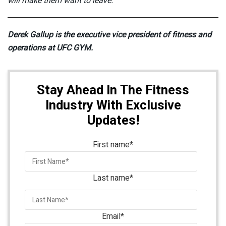
will make them want to leave.
Derek Gallup is the executive vice president of fitness and
operations at UFC GYM.
Stay Ahead In The Fitness
Industry With Exclusive
Updates!
First name
*
Last name
*
Email
*