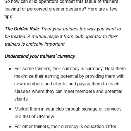
So how can club operators combat this issue of trainers
leaving for perceived greener pastures? Here are a few
tips:
The Golden Rule:
Treat your trainers the way you want to
be treated. A mutual respect from club operator to their
trainers is critically important.
Understand your trainers’ currency.
For some trainers, their currency is currency. Help them
maximize their earning potential by providing them with
new members and clients, and paying them to teach
classes where they can meet members and potential
clients.
Market them in your club through signage or services
like that of UPshow.
For other trainers, their currency is education. Offer