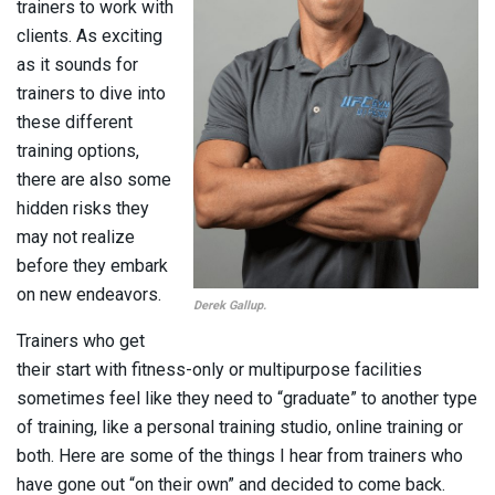
trainers to work with
clients. As exciting
as it sounds for
trainers to dive into
these different
training options,
there are also some
hidden risks they
may not realize
before they embark
on new endeavors.
Derek Gallup.
Trainers who get
their start with fitness-only or multipurpose facilities
sometimes feel like they need to “graduate” to another type
of training, like a personal training studio, online training or
both. Here are some of the things I hear from trainers who
have gone out “on their own” and decided to come back.