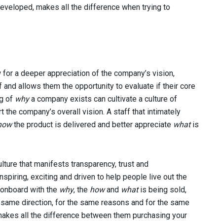
eveloped, makes all the difference when trying to
 for a deeper appreciation of the company’s vision,
 and allows them the opportunity to evaluate if their core
ng of
why
a company exists can cultivate a culture of
 the company’s overall vision. A staff that intimately
how
the product is delivered and better appreciate
what
is
culture that manifests transparency, trust and
spiring, exciting and driven to help people live out the
 onboard with the
why
, the
how
and
what
is being sold,
e same direction, for the same reasons and for the same
 makes all the difference between them purchasing your