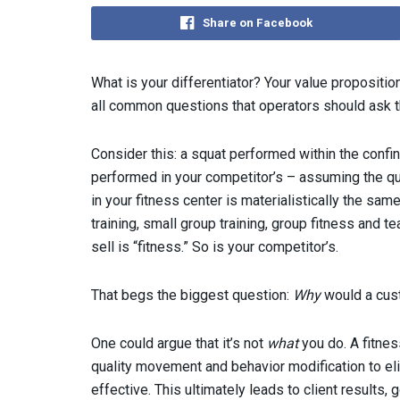
Share on Facebook
What is your differentiator? Your value propositi
all common questions that operators should ask 
Consider this: a squat performed within the confin
performed in your competitor’s – assuming the qu
in your fitness center is materialistically the sam
training, small group training, group fitness and 
sell is “fitness.” So is your competitor’s.
That begs the biggest question:
Why
would a cust
One could argue that it’s not
what
you do. A fitne
quality movement and behavior modification to eli
effective. This ultimately leads to client results