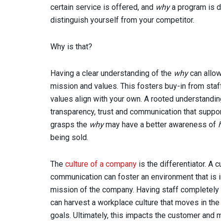
certain service is offered, and
why
a program is d
distinguish yourself from your competitor.
Why is that?
Having a clear understanding of the
why
can allow
mission and values. This fosters buy-in from staff
values align with your own. A rooted understandi
transparency, trust and communication that support
grasps the
why
may have a better awareness of
being sold.
The
culture of a company
is the differentiator. A 
communication can foster an environment that is in
mission of the company. Having staff completely
can harvest a workplace culture that moves in th
goals. Ultimately, this impacts the customer and