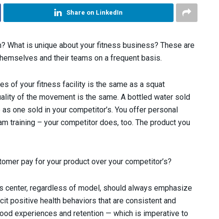
Share on LinkedIn
on? What is unique about your fitness business? These are
themselves and their teams on a frequent basis.
es of your fitness facility is the same as a squat
ality of the movement is the same. A bottled water sold
e as one sold in your competitor’s. You offer personal
team training – your competitor does, too. The product you
omer pay for your product over your competitor’s?
ss center, regardless of model, should always emphasize
cit positive health behaviors that are consistent and
, good experiences and retention — which is imperative to