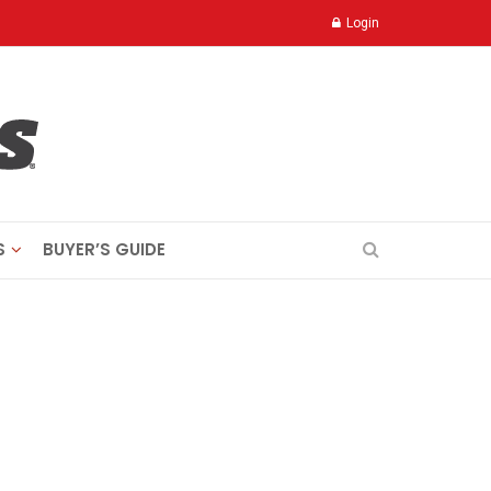
Login
S
BUYER’S GUIDE