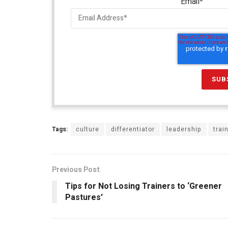
Email
*
Tags:
culture
differentiator
leadership
trai
Previous Post
Tips for Not Losing Trainers to ‘Greener
Pastures’