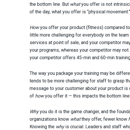
the bottom line. But
what
you offer is not intrinsi
of the day, what you offer is “physical movement
How
you offer your product (fitness) compared to 
little more challenging for everybody on the team 
services at point of sale, and your competitor may
your programs, whereas your competitor may not. 
your competitor offers 45-min and 60-min trainin
The way you package your training may be differe
tends to be more challenging for staff to grasp t
message to your customer about your product is di
of
how
you offer it — this impacts the bottom line
Why
you do it is the game changer, and the found
organizations know
what
they offer, fewer know
Knowing the
why
is crucial. Leaders and staff w