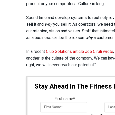
product or your competitor’s. Culture is king.
Spend time and develop systems to routinely revi
sell it and
why
you sell it. As operators, we need
our mission, vision and values. Staff that intimate
as a business can be the reason
why
a customer p
In a recent
Club Solutions article Joe Ciruli wrote
,
another is the culture of the company. We can have t
right, we will never reach our potential.”
Stay Ahead In The Fitness 
First name
*