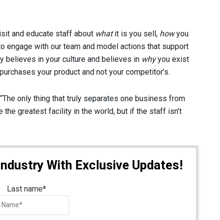
sit and educate staff about
what
it is you sell,
how
you
 to engage with our team and model actions that support
ly believes in your culture and believes in
why
you exist
urchases your product and not your competitor’s.
 “The only thing that truly separates one business from
he greatest facility in the world, but if the staff isn’t
Industry With Exclusive Updates!
Last name
*