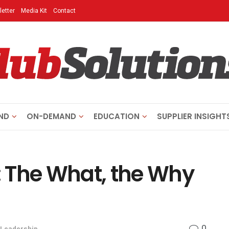
etter
Media Kit
Contact
ND
ON-DEMAND
EDUCATION
SUPPLIER INSIGHT
r: The What, the Why
0
Leadership