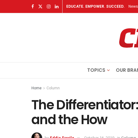
EDUCATE. EMPOWER. SUCCEED.
Newsl
TOPICS
OUR BRA
Home
Column
The Differentiato
and the How
by
Eddie Davila
October 16, 2019
in
Column
,