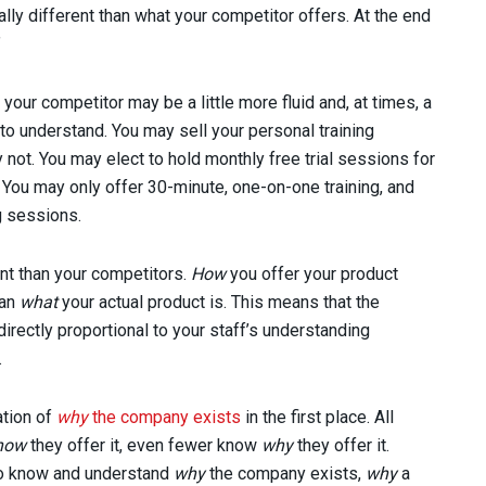
cally different than what your competitor offers. At the end
.”
your competitor may be a little more fluid and, at times, a
to understand. You may sell your personal training
 not. You may elect to hold monthly free trial sessions for
You may only offer 30-minute, one-on-one training, and
g sessions.
nt than your competitors.
How
you offer your product
han
what
your actual product is. This means that the
rectly proportional to your staff’s understanding
.
ation of
why
the company exists
in the first place. All
how
they offer it, even fewer know
why
they offer it.
ho know and understand
why
the company exists,
why
a