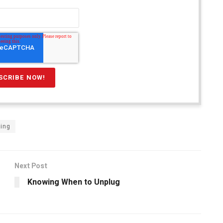
ning
Next Post
Knowing When to Unplug