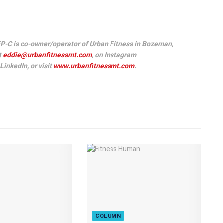
P-C is co-owner/operator of Urban Fitness in Bozeman,
t
eddie@urbanfitnessmt.com
, on Instagram
inkedIn, or visit
www.urbanfitnessmt.com
.
COLUMN