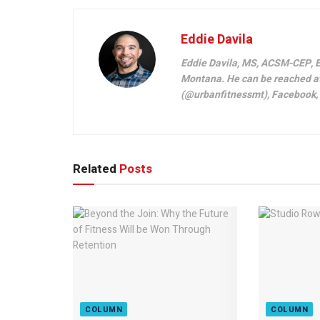
Eddie Davila
Eddie Davila, MS, ACSM-CEP, E
Montana. He can be reached a
(@urbanfitnessmt), Facebook, L
Related
Posts
COLUMN
COLUMN