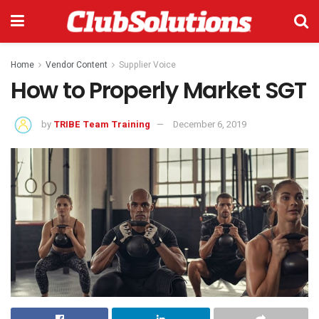
Home
Vendor Content
Supplier Voice
How to Properly Market SGT
by
TRIBE Team Training
December 6, 2019