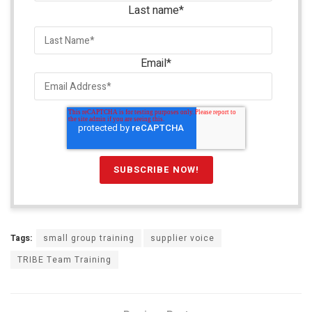
Last name
*
Email
*
Tags:
small group training
supplier voice
TRIBE Team Training