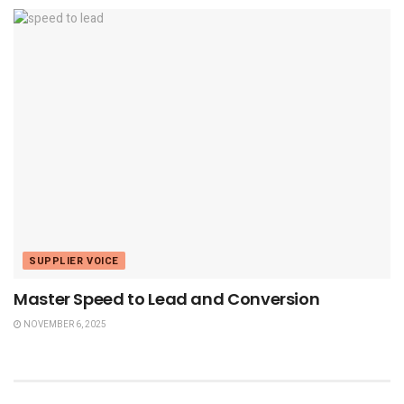
SUPPLIER VOICE
Master Speed to Lead and Conversion
NOVEMBER 6, 2025