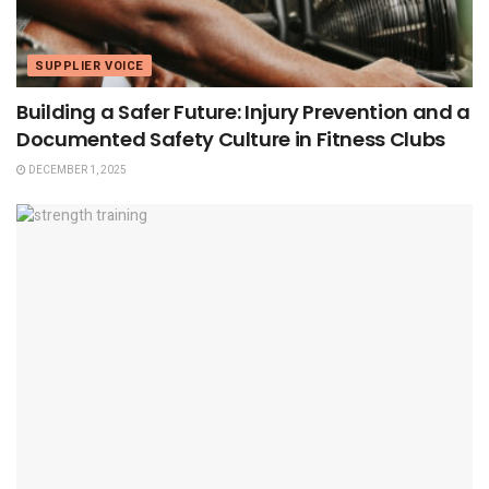
SUPPLIER VOICE
Building a Safer Future: Injury Prevention and a
Documented Safety Culture in Fitness Clubs
DECEMBER 1, 2025