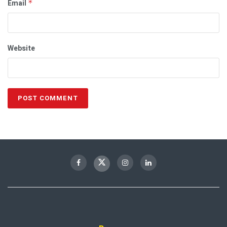
Email
*
Website