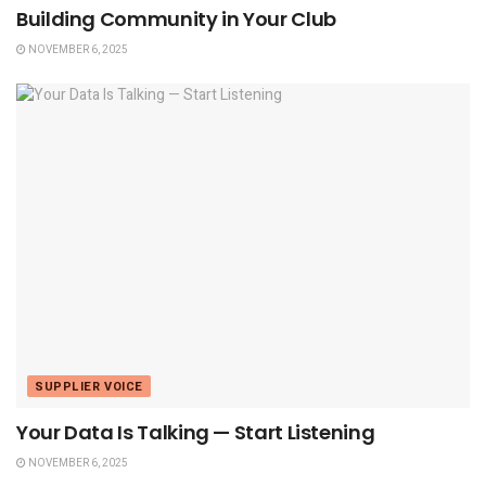
Building Community in Your Club
NOVEMBER 6, 2025
SUPPLIER VOICE
Your Data Is Talking — Start Listening
NOVEMBER 6, 2025