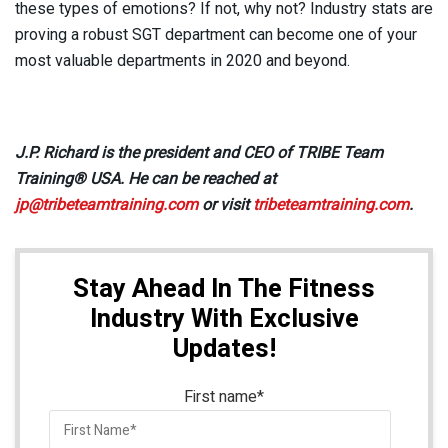
these types of emotions? If not, why not? Industry stats are
proving a robust SGT department can become one of your
most valuable departments in 2020 and beyond.
J.P. Richard is the president and CEO of TRIBE Team
Training® USA. He can be reached at
jp@tribeteamtraining.com
or visit
tribeteamtraining.com
.
Stay Ahead In The Fitness
Industry With Exclusive
Updates!
First name
*