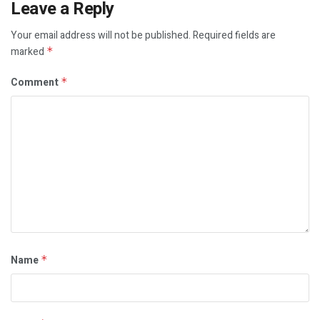
Leave a Reply
Your email address will not be published.
Required fields are
marked
*
Comment
*
Name
*