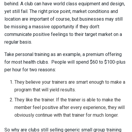
behind. A club can have world class equipment and design,
yet still fail. The right price point, market conditions and
location are important of course, but businesses may still
be missing a massive opportunity if they don’t
communicate positive feelings to their target market on a
regular basis.
Take personal training as an example, a premium offering
for most health clubs. People will spend $60 to $100-plus
per hour for two reasons:
They believe your trainers are smart enough to make a
program that will yield results.
They like the trainer. If the trainer is able to make the
member feel positive after every experience, they will
obviously continue with that trainer for much longer.
So why are clubs still selling generic small group training