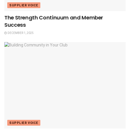
SUPPLIER VOICE
The Strength Continuum and Member
Success
DECEMBER 1, 2025
SUPPLIER VOICE