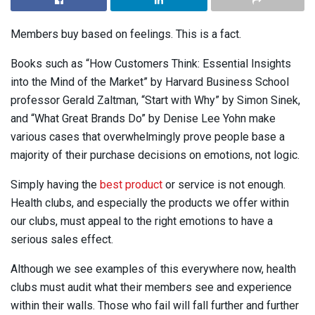
Members buy based on feelings. This is a fact.
Books such as “How Customers Think: Essential Insights
into the Mind of the Market” by Harvard Business School
professor Gerald Zaltman, “Start with Why” by Simon Sinek,
and “What Great Brands Do” by Denise Lee Yohn make
various cases that overwhelmingly prove people base a
majority of their purchase decisions on emotions, not logic.
Simply having the
best product
or service is not enough.
Health clubs, and especially the products we offer within
our clubs, must appeal to the right emotions to have a
serious sales effect.
Although we see examples of this everywhere now, health
clubs must audit what their members see and experience
within their walls. Those who fail will fall further and further