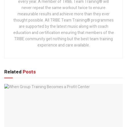
every year. A member of TRIBE Team Training® will
never repeat the same workout twice to ensure
measurable results and achieve more than they ever
thought possible. All TRIBE Team Training® programmes
are supported by the latest music along with coach
education and certification ensuring that members of the
TRIBE community get nothing but the best team training
experience and care available.
Related
Posts