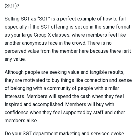
(SGT)?
Selling SGT as “SGT” is a perfect example of how to fail,
especially if the SGT offering is set up in the same format
as your large Group X classes, where members feel like
another anonymous face in the crowd. There is no
perceived value from the member here because there isn’t
any value.
Although people are seeking value and tangible results,
they are motivated to buy things like connection
and sense
of belonging
with a community of people with similar
interests. Members will spend the cash when they feel
inspired and accomplished.
Members will buy with
confidence when they feel supported by staff and other
members alike.
Do your SGT department marketing and services evoke