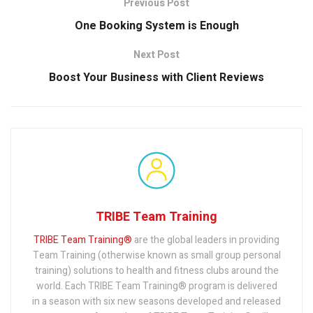
Previous Post
One Booking System is Enough
Next Post
Boost Your Business with Client Reviews
TRIBE Team Training
TRIBE Team Training®
are the global leaders in providing
Team Training (otherwise known as small group personal
training) solutions to health and fitness clubs around the
world. Each TRIBE Team Training® program is delivered
in a season with six new seasons developed and released