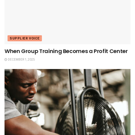
SUPPLIER VOICE
When Group Training Becomes a Profit Center
DECEMBER 1, 2025