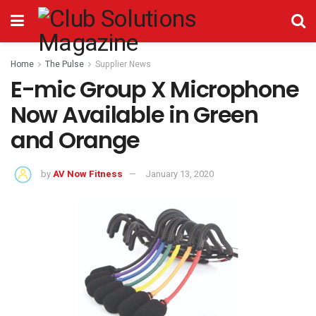
Home
The Pulse
Supplier News
E-mic Group X Microphone
Now Available in Green
and Orange
by
AV Now Fitness
January 13, 2020