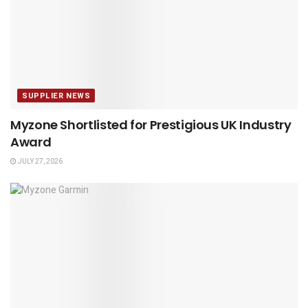
SUPPLIER NEWS
Myzone Shortlisted for Prestigious UK Industry
Award
JULY 27, 2026