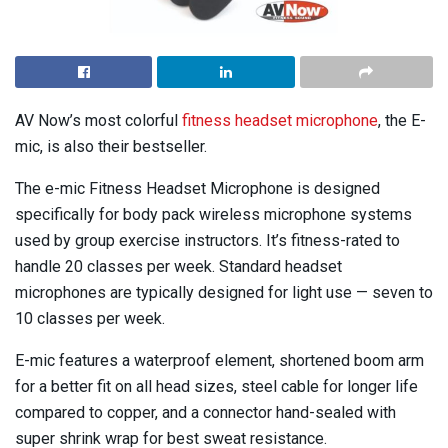
AV Now’s most colorful
fitness headset microphone
, the E-
mic, is also their bestseller.
The e-mic Fitness Headset Microphone is designed
specifically for body pack wireless microphone systems
used by group exercise instructors. It’s fitness-rated to
handle 20 classes per week. Standard headset
microphones are typically designed for light use — seven to
10 classes per week.
E-mic features a waterproof element, shortened boom arm
for a better fit on all head sizes, steel cable for longer life
compared to copper, and a connector hand-sealed with
super shrink wrap for best sweat resistance.