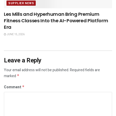
SUPPLIER NEWS
Les Mills and Hyperhuman Bring Premium
Fitness Classes Into the AI-Powered Platform
Era
JUNE 15, 2026
Leave a Reply
Your email address will not be published.
Required fields are
marked
*
Comment
*