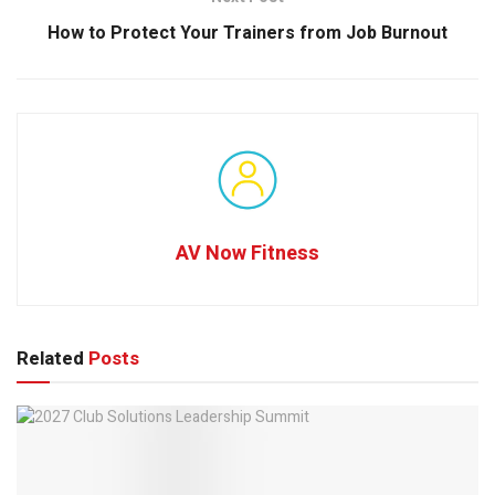
How to Protect Your Trainers from Job Burnout
AV Now Fitness
Related
Posts