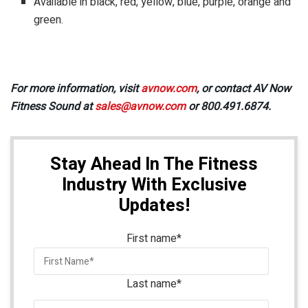
Available in black, red, yellow, blue, purple, orange and
green.
For more information, visit
avnow.com
, or contact AV Now
Fitness Sound at
sales@avnow.com
or 800.491.6874.
Stay Ahead In The Fitness
Industry With Exclusive
Updates!
First name
*
Last name
*