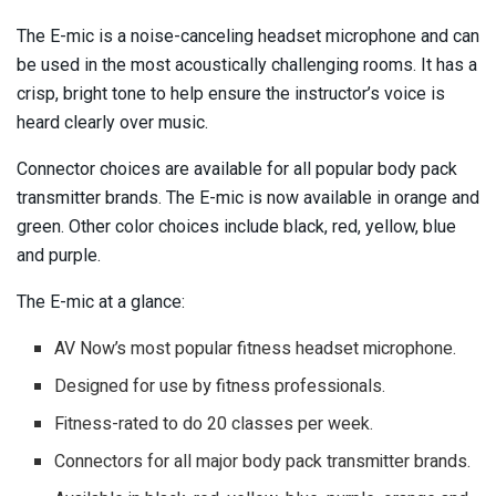
The E-mic is a noise-canceling headset microphone and can
be used in the most acoustically challenging rooms. It has a
crisp, bright tone to help ensure the instructor’s voice is
heard clearly over music.
Connector choices are available for all popular body pack
transmitter brands. The E-mic is now available in orange and
green. Other color choices include black, red, yellow, blue
and purple.
The E-mic at a glance:
AV Now’s most popular fitness headset microphone.
Designed for use by fitness professionals.
Fitness-rated to do 20 classes per week.
Connectors for all major body pack transmitter brands.