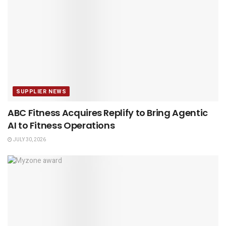
SUPPLIER NEWS
ABC Fitness Acquires Replify to Bring Agentic
AI to Fitness Operations
JULY 30, 2026