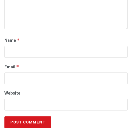
Name
*
Email
*
Website