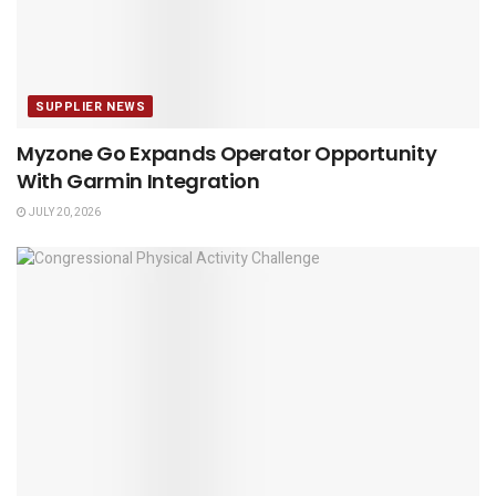
SUPPLIER NEWS
Myzone Go Expands Operator Opportunity
With Garmin Integration
JULY 20, 2026