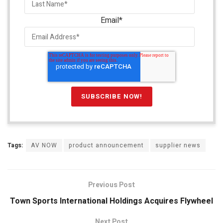
Email
*
Tags:
AV NOW
product announcement
supplier news
Previous Post
Town Sports International Holdings Acquires Flywheel
Next Post