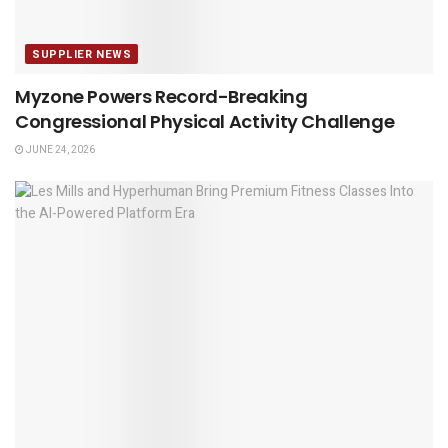
SUPPLIER NEWS
Myzone Powers Record-Breaking
Congressional Physical Activity Challenge
JUNE 24, 2026