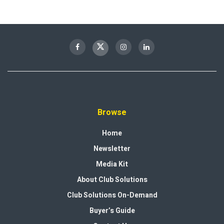
Browse
Home
Newsletter
Media Kit
About Club Solutions
Club Solutions On-Demand
Buyer’s Guide