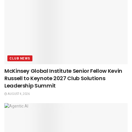
CLUB NEWS
McKinsey Global Institute Senior Fellow Kevin
Russell to Keynote 2027 Club Solutions
Leadership Summit
AUGUST 4, 2026