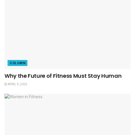
COLUMN
Why the Future of Fitness Must Stay Human
APRIL 9, 2026