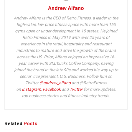
Andrew Alfano
Andrew Alfano is the CEO of Retro Fitness, a leader in the
high-value, low price fitness space with more than 150
gyms open or under development in 15 states. He joined
Retro Fitness in May 2019 with over 25 years of
experience in the retail, hospitality and restaurant
industries to mature and drive the growth of the brand
across the US. Prior, Alfano enjoyed an impressive 16-
year career with Starbucks Coffee Company, having
joined the brand in the late 90s and worked his way up to
senior vice president, U.S. Business.
Follow him on
Twitter
@andrew_alfano
and @RetroFitness
on
Instagram
,
Facebook
and
Twitter
for more updates,
top business stories and fitness industry trends.
Related
Posts