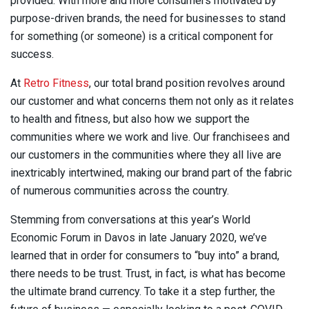
provided. With more and more consumers motivated by
purpose-driven brands, the need for businesses to stand
for something (or someone) is a critical component for
success.
At
Retro Fitness
, our total brand position revolves around
our customer and what concerns them not only as it relates
to health and fitness, but also how we support the
communities where we work and live. Our franchisees and
our customers in the communities where they all live are
inextricably intertwined, making our brand part of the fabric
of numerous communities across the country.
Stemming from conversations at this year’s World
Economic Forum in Davos in late January 2020, we’ve
learned that in order for consumers to “buy into” a brand,
there needs to be trust. Trust, in fact, is what has become
the ultimate brand currency. To take it a step further, the