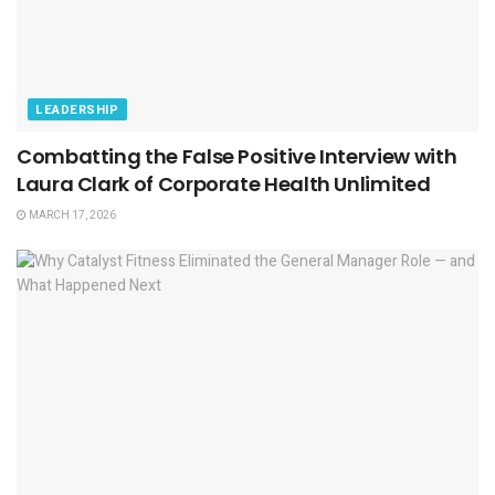
LEADERSHIP
Combatting the False Positive Interview with
Laura Clark of Corporate Health Unlimited
MARCH 17, 2026