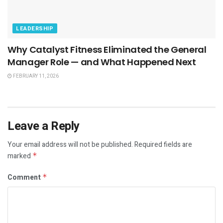
LEADERSHIP
Why Catalyst Fitness Eliminated the General
Manager Role — and What Happened Next
FEBRUARY 11, 2026
Leave a Reply
Your email address will not be published.
Required fields are
marked
*
Comment
*