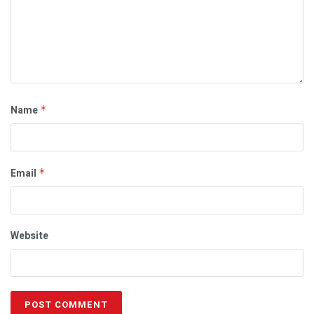
Name
*
Email
*
Website