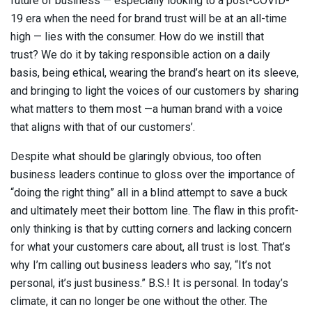
future of business — especially looking to a post-COVID-
19 era when the need for brand trust will be at an all-time
high — lies with the consumer. How do we instill that
trust? We do it by taking responsible action on a daily
basis, being ethical, wearing the brand’s heart on its sleeve,
and bringing to light the voices of our customers by sharing
what matters to them most —a human brand with a voice
that aligns with that of our customers’.
Despite what should be glaringly obvious, too often
business leaders continue to gloss over the importance of
“doing the right thing” all in a blind attempt to save a buck
and ultimately meet their bottom line. The flaw in this profit-
only thinking is that by cutting corners and lacking concern
for what your customers care about, all trust is lost. That’s
why I’m calling out business leaders who say, “It’s not
personal, it’s just business.” B.S.! It is personal. In today’s
climate, it can no longer be one without the other. The