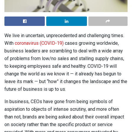
We live in uncertain, unprecedented and challenging times.
With
coronavirus (COVID-19)
cases growing worldwide,
business leaders are scrambling to deal with a wide array
of problems from low/no sales and stalling supply chains,
to keeping employees safe and healthy. COVID-19 will
change the world as we know it — it already has begun to
leave its mark — but “how” it changes the landscape and the
future of business is up to us.
In business, CEOs have gone from being symbols of
aspiration to objects of intense scrutiny, and more often
than not, brands are being asked about their overall impact
on society rather than the specific product or service