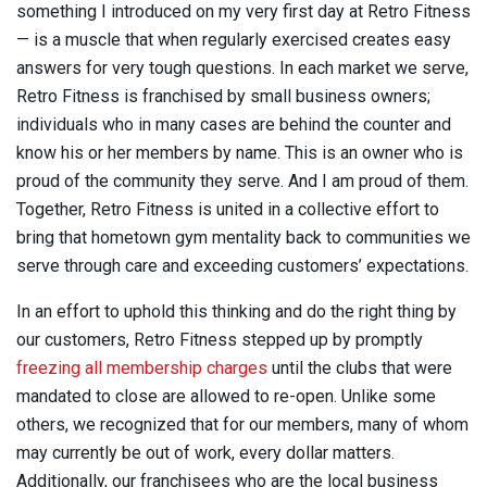
something I introduced on my very first day at Retro Fitness
— is a muscle that when regularly exercised creates easy
answers for very tough questions. In each market we serve,
Retro Fitness is franchised by small business owners;
individuals who in many cases are behind the counter and
know his or her members by name. This is an owner who is
proud of the community they serve. And I am proud of them.
Together, Retro Fitness is united in a collective effort to
bring that hometown gym mentality back to communities we
serve through care and exceeding customers’ expectations.
In an effort to uphold this thinking and do the right thing by
our customers, Retro Fitness stepped up by promptly
freezing all membership charges
until the clubs that were
mandated to close are allowed to re-open. Unlike some
others, we recognized that for our members, many of whom
may currently be out of work, every dollar matters.
Additionally, our franchisees who are the local business