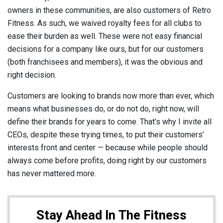
owners in these communities, are also customers of Retro
Fitness. As such, we waived royalty fees for all clubs to
ease their burden as well. These were not easy financial
decisions for a company like ours, but for our customers
(both franchisees and members), it was the obvious and
right decision.
Customers are looking to brands now more than ever, which
means what businesses do, or do not do, right now, will
define their brands for years to come. That’s why I invite all
CEOs, despite these trying times, to put their customers’
interests front and center — because while people should
always come before profits, doing right by our customers
has never mattered more.
Stay Ahead In The Fitness