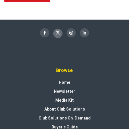
Browse
Home
Newsletter
Media Kit
About Club Solutions
Club Solutions On-Demand
Buyer’s Guide