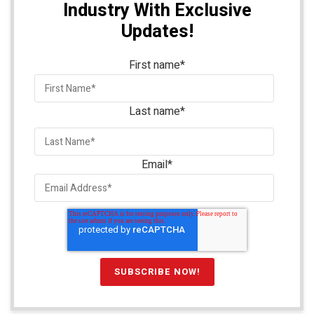
Industry With Exclusive
Updates!
First name
*
Last name
*
Email
*