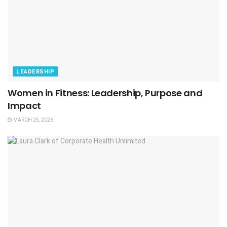
LEADERSHIP
Women in Fitness: Leadership, Purpose and
Impact
MARCH 25, 2026