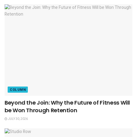
COLUMN
Beyond the Join: Why the Future of Fitness Will
be Won Through Retention
JULY 30, 2026