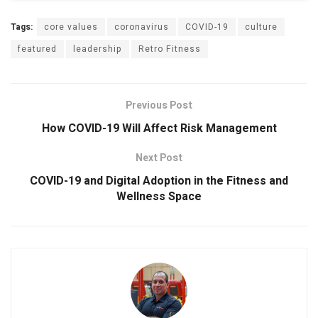
Tags:
core values
coronavirus
COVID-19
culture
featured
leadership
Retro Fitness
Previous Post
How COVID-19 Will Affect Risk Management
Next Post
COVID-19 and Digital Adoption in the Fitness and
Wellness Space