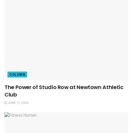
COLUMN
The Power of Studio Row at Newtown Athletic
Club
JUNE 17, 2026