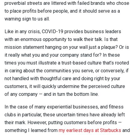
proverbial streets are littered with failed brands who chose
to place profits before people, and it should serve as a
warning sign to us all.
Like in any crisis, COVID-19 provides business leaders
with an enormous opportunity to walk their talk. Is that
mission statement hanging on your wall just a plaque? Or is
it really what you and your company stand for? In these
times you must illustrate a trust-based culture that’s rooted
in caring about the communities you serve, or conversely, if
not handled with thoughtful care and doing right by your
customers, it will quickly undermine the perceived culture
of any company — and in turn the bottom line.
In the case of many experiential businesses, and fitness
clubs in particular, these uncertain times have already left
their mark. However, putting customers before profits —
something I learned from
my earliest days at Starbucks
and