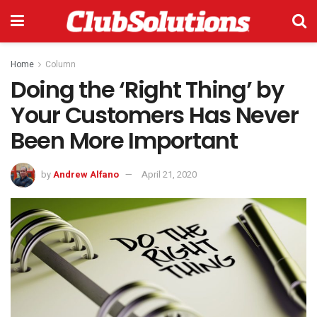
Home
Column
Doing the ‘Right Thing’ by
Your Customers Has Never
Been More Important
by
Andrew Alfano
April 21, 2020