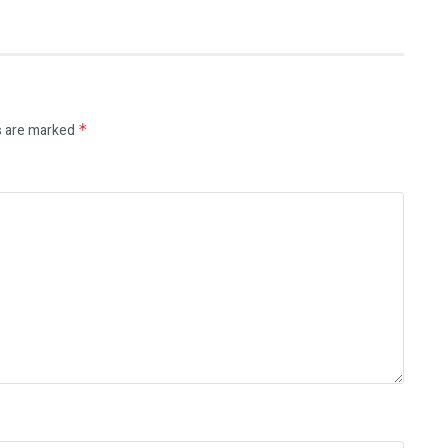
s are marked
*