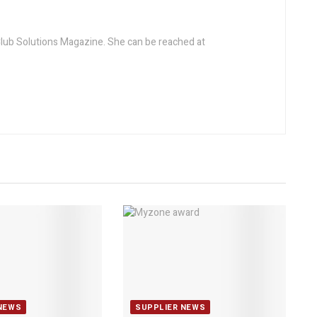
 Club Solutions Magazine. She can be reached at
NEWS
SUPPLIER NEWS