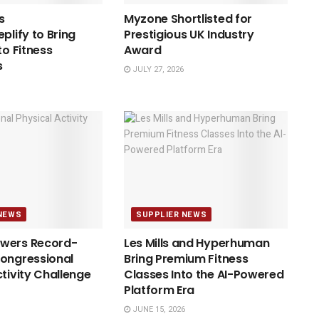
s
Myzone Shortlisted for
plify to Bring
Prestigious UK Industry
to Fitness
Award
s
JULY 27, 2026
NEWS
SUPPLIER NEWS
wers Record-
Les Mills and Hyperhuman
ongressional
Bring Premium Fitness
ctivity Challenge
Classes Into the AI-Powered
Platform Era
JUNE 15, 2026