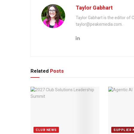
Taylor Gabhart
Taylor Gabhart is the editor of
taylor@peakemedia.com.
Related
Posts
CLUB NEWS
SUPPLIER 