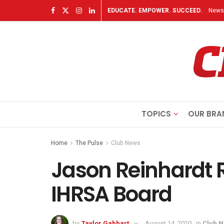
EDUCATE. EMPOWER. SUCCEED.
Newsl
TOPICS
OUR BRA
Home
The Pulse
Club News
Jason Reinhardt R
IHRSA Board
by
Taylor Gabhart
August 14, 2020
in
Club 