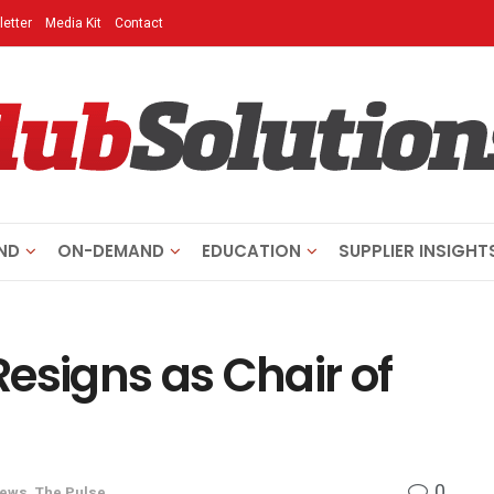
etter
Media Kit
Contact
ND
ON-DEMAND
EDUCATION
SUPPLIER INSIGHT
esigns as Chair of
0
News
,
The Pulse