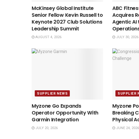
McKinsey Global Institute
ABC Fitnes
Senior Fellow Kevin Russell to
Acquires Re
Keynote 2027 Club Solutions
Agentic AI 
Leadership Summit
Operation
AUGUST 4, 2026
JULY 30, 2026
SUPPLIER NEWS
SUPPLIER 
Myzone Go Expands
Myzone Po
Operator Opportunity With
Breaking C
Garmin Integration
Physical A
JULY 20, 2026
JUNE 24, 2026