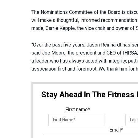
The Nominations Committee of the Board is discussi
will make a thoughtful, informed recommendation to 
made, Carrie Kepple, the vice chair and owner of S
“Over the past five years, Jason Reinhardt has se
said Joe Moore, the president and CEO of IHRSA, 
a leader who has always acted with integrity, put
association first and foremost. We thank him for h
Stay Ahead In The Fitness 
First name
*
Email
*