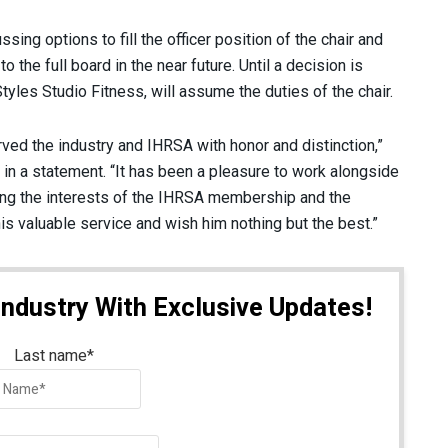
ng options to fill the officer position of the chair and
the full board in the near future. Until a decision is
tyles Studio Fitness, will assume the duties of the chair.
rved the industry and IHRSA with honor and distinction,”
in a statement. “It has been a pleasure to work alongside
ting the interests of the IHRSA membership and the
is valuable service and wish him nothing but the best.”
Industry With Exclusive Updates!
Last name
*