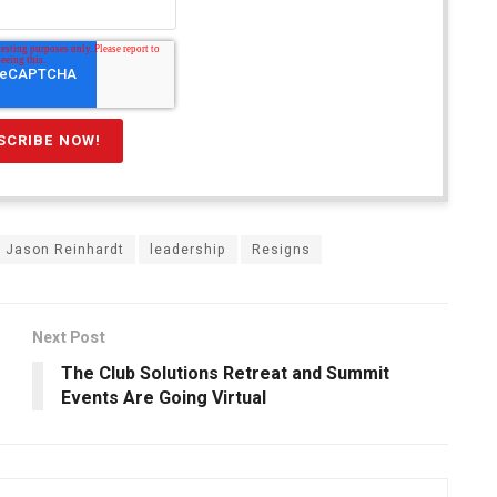
Jason Reinhardt
leadership
Resigns
Next Post
The Club Solutions Retreat and Summit
Events Are Going Virtual