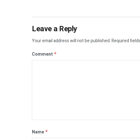
Leave a Reply
Your email address will not be published.
Required field
Comment
*
Name
*