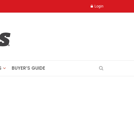
Login
S
BUYER’S GUIDE