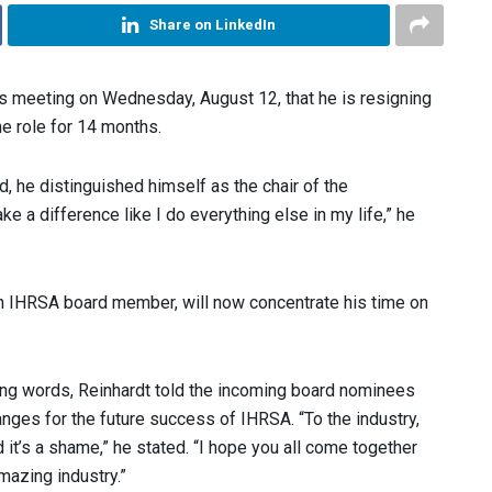
Share on LinkedIn
s meeting on Wednesday, August 12, that he is resigning
he role for 14 months.
 he distinguished himself as the chair of the
e a difference like I do everything else in my life,” he
an IHRSA board member, will now concentrate his time on
rting words, Reinhardt told the incoming board nominees
nges for the future success of IHRSA. “To the industry,
d it’s a shame,” he stated. “I hope you all come together
mazing industry.”