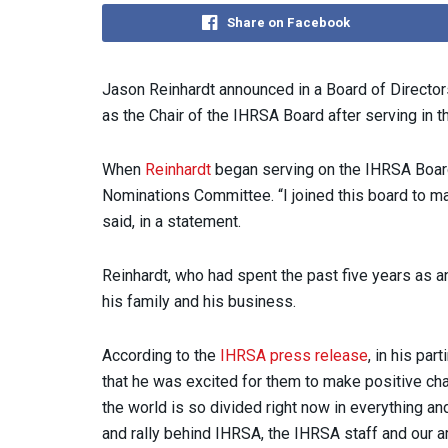
Share on Facebook
Jason Reinhardt announced in a Board of Director
as the Chair of the IHRSA Board after serving in t
When
Reinhardt
began serving on the IHRSA Board,
Nominations Committee. “I joined this board to mak
said, in a statement.
Reinhardt, who had spent the past five years as 
his family and his business.
According to the
IHRSA press release
, in his pa
that he was excited for them to make positive cha
the world is so divided right now in everything an
and rally behind IHRSA, the IHRSA staff and our a