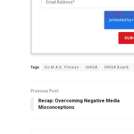
Tags:
Go M.A.D. Fitness
IHRSA
IHRSA Board
Previous Post
Recap: Overcoming Negative Media
Misconceptions