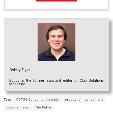
Bobby Dyer
Bobby is the former assistant editor of Club Solutions
Magazine.
Tags:
MOTUS Consumer Insights
product announcement
supplier news
The Pulse