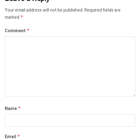
Your email address will not be published.
Required fields are
marked
*
Comment
*
Name
*
Email
*