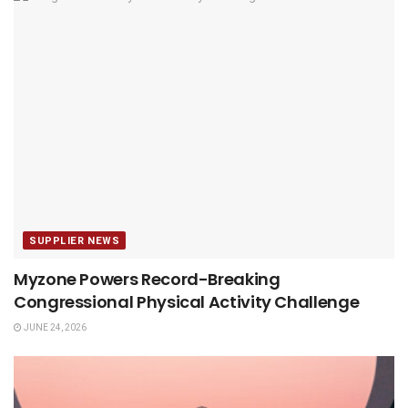
SUPPLIER NEWS
Myzone Powers Record-Breaking
Congressional Physical Activity Challenge
JUNE 24, 2026