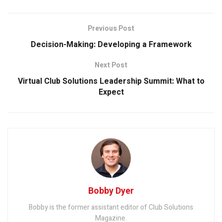
Previous Post
Decision-Making: Developing a Framework
Next Post
Virtual Club Solutions Leadership Summit: What to
Expect
Bobby Dyer
Bobby is the former assistant editor of Club Solutions
Magazine.