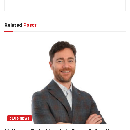
Related
Posts
CLUB NEWS