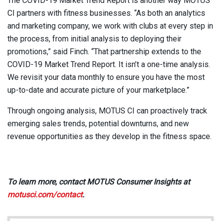
The COVID-19 Market Trend Report is another way MOTUS
CI partners with fitness businesses. “As both an analytics
and marketing company, we work with clubs at every step in
the process, from initial analysis to deploying their
promotions,” said Finch. “That partnership extends to the
COVID-19 Market Trend Report. It isn’t a one-time analysis.
We revisit your data monthly to ensure you have the most
up-to-date and accurate picture of your marketplace.”
Through ongoing analysis, MOTUS CI can proactively track
emerging sales trends, potential downturns, and new
revenue opportunities as they develop in the fitness space.
To learn more, contact MOTUS Consumer Insights at
motusci.com/contact
.