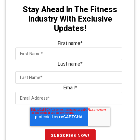
Stay Ahead In The Fitness
Industry With Exclusive
Updates!
First name
*
Last name
*
Email
*