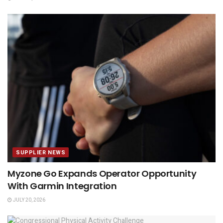
SUPPLIER NEWS
Myzone Go Expands Operator Opportunity
With Garmin Integration
JULY 20, 2026