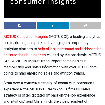
MOTUS Consumer Insights
(MOTUS CI), a leading analytics
and marketing company, is leveraging its proprietary
analytics platform to
help clubs understand and address the
shifts to their businesses
caused by the pandemic. MOTUS
CI’s COVID-19 Market Trend Report combines club
membership and sales information with over 10,000 data
points to map emerging sales and attrition trends.
“With over a collective century of health club operations
experience, the MOTUS CI team knows fitness sales
strategy is often dictated by past on-the-job experience
and intuition,” said Chris Finch, the vice president of