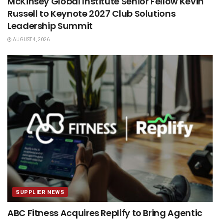
McKinsey Global Institute Senior Fellow Kevin
Russell to Keynote 2027 Club Solutions
Leadership Summit
AUGUST 4, 2026
SUPPLIER NEWS
ABC Fitness Acquires Replify to Bring Agentic