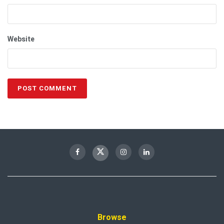
Website
Browse