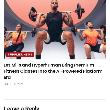
SUPPLIER NEWS
Les Mills and Hyperhuman Bring Premium
Fitness Classes Into the AI-Powered Platform
Era
JUNE 15, 2026
Leave a Reply