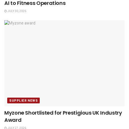
AI to Fitness Operations
JULY 30, 2026
SUPPLIER NEWS
Myzone Shortlisted for Prestigious UK Industry
Award
JULY 27, 2026