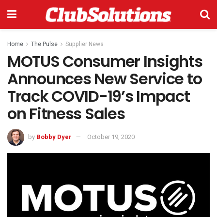
Home
The Pulse
Supplier News
MOTUS Consumer Insights
Announces New Service to
Track COVID-19’s Impact
on Fitness Sales
by
Bobby Dyer
October 19, 2020