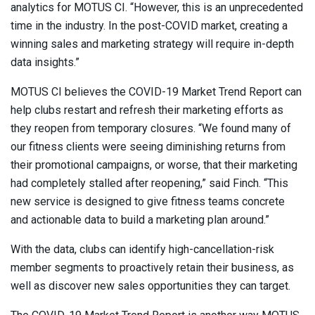
analytics for MOTUS CI. “However, this is an unprecedented
time in the industry. In the post-COVID market, creating a
winning sales and marketing strategy will require in-depth
data insights.”
MOTUS CI believes the COVID-19 Market Trend Report can
help clubs restart and refresh their marketing efforts as
they reopen from temporary closures. “We found many of
our fitness clients were seeing diminishing returns from
their promotional campaigns, or worse, that their marketing
had completely stalled after reopening,” said Finch. “This
new service is designed to give fitness teams concrete
and actionable data to build a marketing plan around.”
With the data, clubs can identify high-cancellation-risk
member segments to proactively retain their business, as
well as discover new sales opportunities they can target.