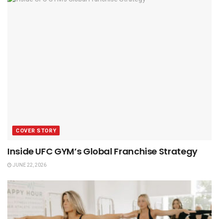
COVER STORY
Inside UFC GYM’s Global Franchise Strategy
JUNE 22, 2026