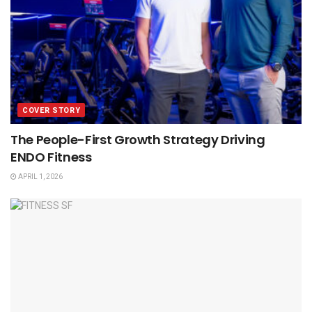
COVER STORY
The People-First Growth Strategy Driving
ENDO Fitness
APRIL 1, 2026