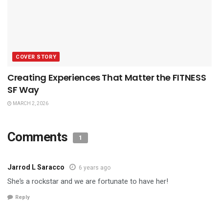
COVER STORY
Creating Experiences That Matter the FITNESS
SF Way
MARCH 2, 2026
Comments
1
Jarrod L Saracco
6 years ago
She’s a rockstar and we are fortunate to have her!
Reply