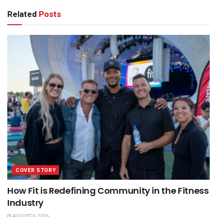
Related
Posts
COVER STORY
How Fit is Redefining Community in the Fitness
Industry
AUGUST 6, 2026