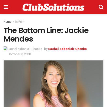
Home
In Print
The Bottom Line: Jackie
Mendes
by
Rachel Zabonick-Chonko
October 2, 2020