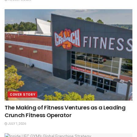
COVER STORY
The Making of Fitness Ventures as a Leading
Crunch Fitness Operator
JULY 1, 2026