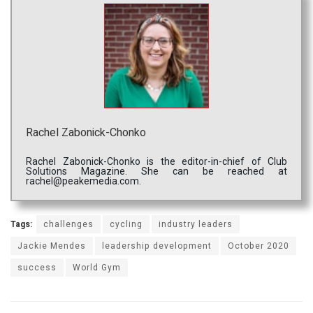
Rachel Zabonick-Chonko
Rachel Zabonick-Chonko is the editor-in-chief of Club
Solutions Magazine. She can be reached at
rachel@peakemedia.com.
Tags:
challenges
cycling
industry leaders
Jackie Mendes
leadership development
October 2020
success
World Gym