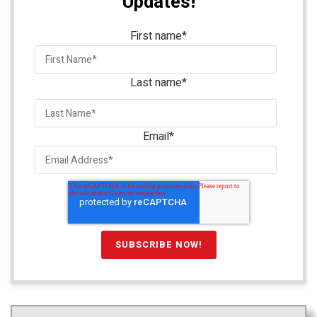
Updates!
First name
*
Last name
*
Email
*