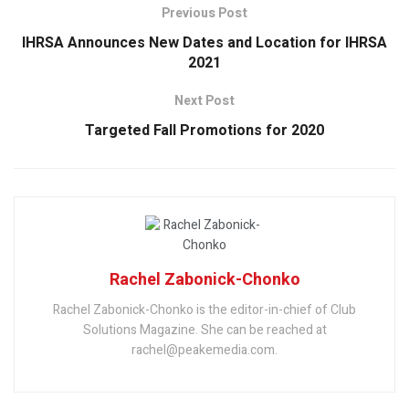
Previous Post
IHRSA Announces New Dates and Location for IHRSA
2021
Next Post
Targeted Fall Promotions for 2020
Rachel Zabonick-Chonko
Rachel Zabonick-Chonko is the editor-in-chief of Club
Solutions Magazine. She can be reached at
rachel@peakemedia.com.