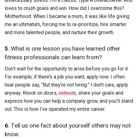
unnecessary stress. I’m a classic Type A overachiever who
loves to crush goals and win. How did I overcome this?
Motherhood. When I became a mom, it was like life giving
me an ultimatum, forcing me to re-prioritize, hire smarter
and more talented people, and nurture their growth.
5
. What is one lesson you have learned other
fitness professionals can learn from?
Don’t wait for the opportunity to arise before you go for it.
For example, if there’s a job you want, apply now. I often
hear people say, “But they’re not hiring.” I don’t care, apply
anyway. Knock on doors,
network
, share your goals and
express how you can help a company grow, and you’ll stand
out. This is how I’ve operated my entire career.
6
. Tell us one fact about yourself others may not
know.