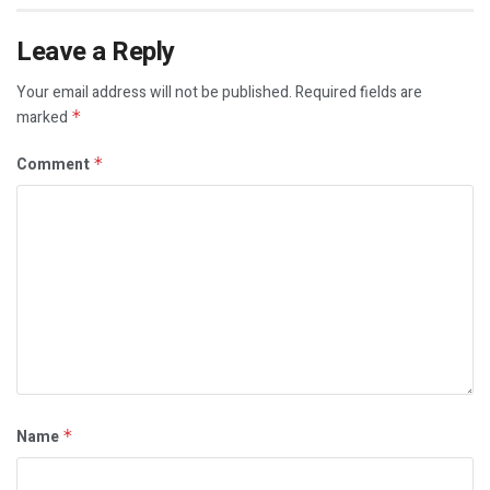
Leave a Reply
Your email address will not be published.
Required fields are
marked
*
Comment
*
Name
*