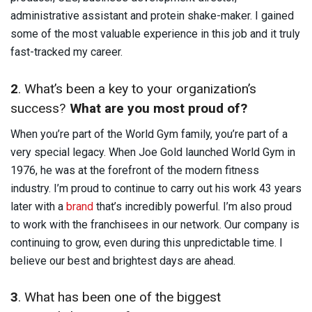
administrative assistant and protein shake-maker. I gained
some of the most valuable experience in this job and it truly
fast-tracked my career.
2
. What’s been a key to your organization’s
success?
What are you most proud of?
When you’re part of the World Gym family, you’re part of a
very special legacy. When Joe Gold launched World Gym in
1976, he was at the forefront of the modern fitness
industry. I’m proud to continue to carry out his work 43 years
later with a
brand
that’s incredibly powerful. I’m also proud
to work with the franchisees in our network. Our company is
continuing to grow, even during this unpredictable time. I
believe our best and brightest days are ahead.
3
. What has been one of the biggest