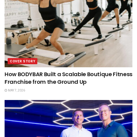
COVER STORY
How BODYBAR Built a Scalable Boutique Fitness
Franchise from the Ground Up
MAY 7, 2026