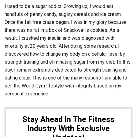
I used to be a sugar addict. Growing up, I would eat
handfuls of penny candy, sugary cereals and ice cream.
Once the fat-free craze began, I was in my glory because
there was no fat in a box of Snackwell’s cookies. As a
result, I crushed my insulin and was diagnosed with
infertility at 20 years old. After doing some research, I
discovered how to change my body on a cellular level by
strength training and eliminating sugar from my diet. To this
day, I remain extremely dedicated to strength training and
eating clean. This is one of the many reasons I am able to
sell the World Gym lifestyle with integrity based on my
personal experience.
Stay Ahead In The Fitness
Industry With Exclusive