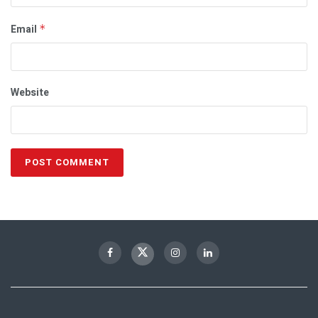
Email
*
Website