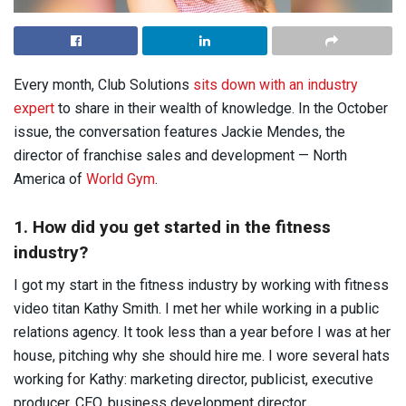
Every month, Club Solutions
sits down with an industry
expert
to share in their wealth of knowledge. In the October
issue, the conversation features Jackie Mendes, the
director of franchise sales and development — North
America of
World Gym
.
1. How did you get started in the fitness
industry?
I got my start in the fitness industry by working with fitness
video titan Kathy Smith. I met her while working in a public
relations agency. It took less than a year before I was at her
house, pitching why she should hire me. I wore several hats
working for Kathy: marketing director, publicist, executive
producer, CEO, business development director,