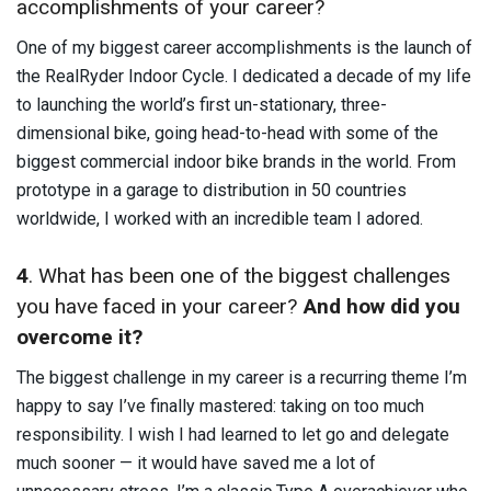
accomplishments of your career?
One of my biggest career accomplishments is the launch of
the RealRyder Indoor Cycle. I dedicated a decade of my life
to launching the world’s first un-stationary, three-
dimensional bike, going head-to-head with some of the
biggest commercial indoor bike brands in the world. From
prototype in a garage to distribution in 50 countries
worldwide, I worked with an incredible team I adored.
4
. What has been one of the biggest challenges
you have faced in your career?
And how did you
overcome it?
The biggest challenge in my career is a recurring theme I’m
happy to say I’ve finally mastered: taking on too much
responsibility. I wish I had learned to let go and delegate
much sooner — it would have saved me a lot of